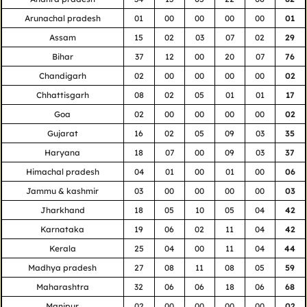
Arunachal pradesh
01
00
00
00
00
01
Assam
15
02
03
07
02
29
Bihar
37
12
00
20
07
76
Chandigarh
02
00
00
00
00
02
Chhattisgarh
08
02
05
01
01
17
Goa
02
00
00
00
00
02
Gujarat
16
02
05
09
03
35
Haryana
18
07
00
09
03
37
Himachal pradesh
04
01
00
01
00
06
Jammu & kashmir
03
00
00
00
00
03
Jharkhand
18
05
10
05
04
42
Karnataka
19
06
02
11
04
42
Kerala
25
04
00
11
04
44
Madhya pradesh
27
08
11
08
05
59
Maharashtra
32
06
06
18
06
68
Manipur
02
00
00
00
00
02