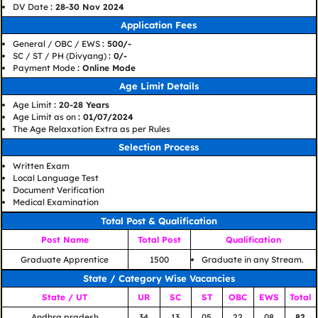
DV Date
: 28-30 Nov 2024
Application Fees
General / OBC / EWS
: 500/-
SC / ST / PH (Divyang)
: 0/-
Payment Mode
: Online Mode
Age Limit Details
Age Limit
: 20-28 Years
Age Limit as on
: 01/07/2024
The Age Relaxation Extra as per Rules
Selection Process
Written Exam
Local Language Test
Document Verification
Medical Examination
Total Post & Qualification
Post Name
Total Post
Qualification
Graduate Apprentice
1500
Graduate in any Stream.
State / Category Wise Vacancies
State / UT
UR
SC
ST
OBC
EWS
Total
Andhra pradesh
34
13
05
22
08
82