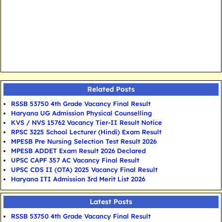
Related Posts
RSSB 53750 4th Grade Vacancy Final Result
Haryana UG Admission Physical Counselling
KVS / NVS 15762 Vacancy Tier-II Result Notice
RPSC 3225 School Lecturer (Hindi) Exam Result
MPESB Pre Nursing Selection Test Result 2026
MPESB ADDET Exam Result 2026 Declared
UPSC CAPF 357 AC Vacancy Final Result
UPSC CDS II (OTA) 2025 Vacancy Final Result
Haryana ITI Admission 3rd Merit List 2026
Latest Posts
RSSB 53750 4th Grade Vacancy Final Result