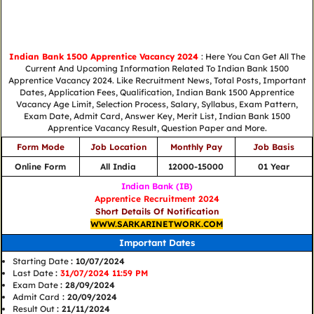
Indian Bank 1500 Apprentice Vacancy 2024
: Here You Can Get All The
Current And Upcoming Information Related To Indian Bank 1500
Apprentice Vacancy 2024. Like Recruitment News, Total Posts, Important
Dates, Application Fees, Qualification, Indian Bank 1500 Apprentice
Vacancy Age Limit, Selection Process, Salary, Syllabus, Exam Pattern,
Exam Date, Admit Card, Answer Key, Merit List, Indian Bank 1500
Apprentice Vacancy Result, Question Paper and More.
Form Mode
Job Location
Monthly Pay
Job Basis
Online Form
All India
12000-15000
01 Year
Indian Bank (IB)
Apprentice Recruitment 2024
Short Details Of Notification
WWW.SARKARINETWORK.COM
Important Dates
Starting Date
: 10/07/2024
Last Date
:
31/07/2024 11:59 PM
Exam Date
: 28/09/2024
Admit Card
: 20/09/2024
Result Out
: 21/11/2024