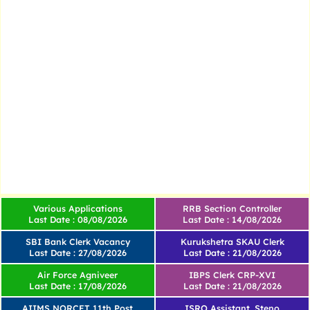
Various Applications
RRB Section Controller
Last Date : 08/08/2026
Last Date : 14/08/2026
SBI Bank Clerk Vacancy
Kurukshetra SKAU Clerk
Last Date : 27/08/2026
Last Date : 21/08/2026
Air Force Agniveer
IBPS Clerk CRP-XVI
Last Date : 17/08/2026
Last Date : 21/08/2026
AIIMS NORCET 11th Post
ISRO Assistant, Steno