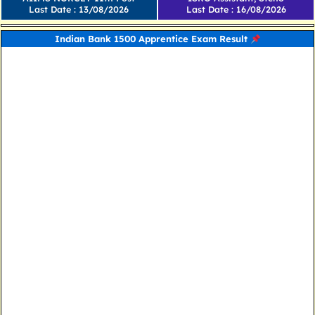
Last Date : 13/08/2026
Last Date : 16/08/2026
Indian Bank 1500 Apprentice Exam Result