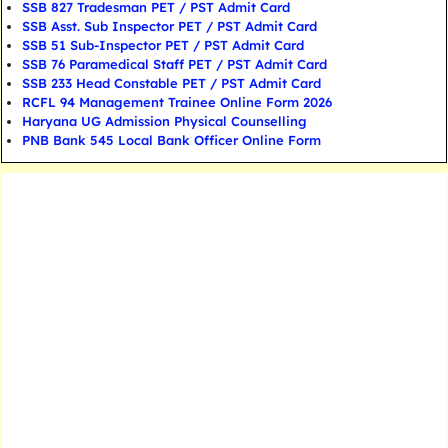
SSB 827 Tradesman PET / PST Admit Card
SSB Asst. Sub Inspector PET / PST Admit Card
SSB 51 Sub-Inspector PET / PST Admit Card
SSB 76 Paramedical Staff PET / PST Admit Card
SSB 233 Head Constable PET / PST Admit Card
RCFL 94 Management Trainee Online Form 2026
Haryana UG Admission Physical Counselling
PNB Bank 545 Local Bank Officer Online Form