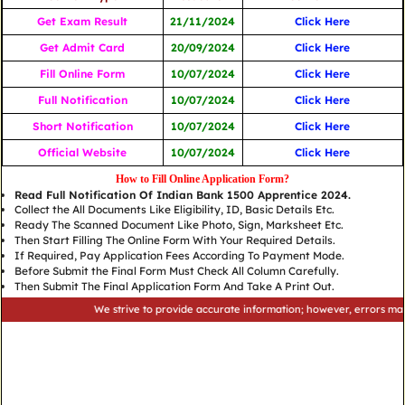
Get Exam Result
21/11/2024
Click Here
Get Admit Card
20/09/2024
Click Here
Fill Online Form
10/07/2024
Click Here
Full Notification
10/07/2024
Click Here
Short Notification
10/07/2024
Click Here
Official Website
10/07/2024
Click Here
How to Fill Online Application Form?
Read Full Notification Of Indian Bank 1500 Apprentice 2024.
Collect the All Documents Like Eligibility, ID, Basic Details Etc.
Ready The Scanned Document Like Photo, Sign, Marksheet Etc.
Then Start Filling The Online Form With Your Required Details.
If Required, Pay Application Fees According To Payment Mode.
Before Submit the Final Form Must Check All Column Carefully.
Then Submit The Final Application Form And Take A Print Out.
We strive to provide accurate information; however, errors may occur.