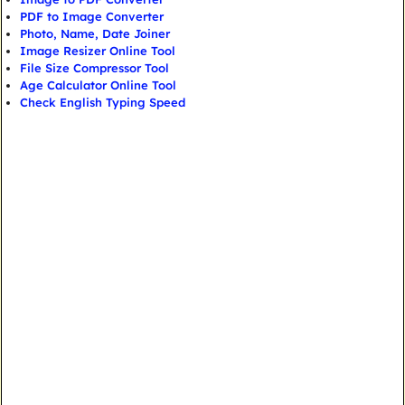
PDF to Image Converter
Photo, Name, Date Joiner
Image Resizer Online Tool
File Size Compressor Tool
Age Calculator Online Tool
Check English Typing Speed