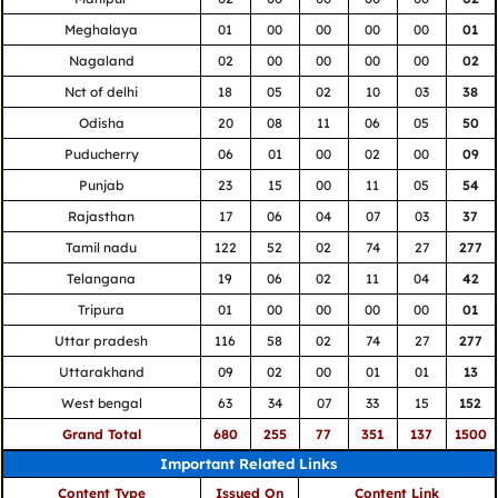
Meghalaya
01
00
00
00
00
01
Nagaland
02
00
00
00
00
02
Nct of delhi
18
05
02
10
03
38
Odisha
20
08
11
06
05
50
Puducherry
06
01
00
02
00
09
Punjab
23
15
00
11
05
54
Rajasthan
17
06
04
07
03
37
Tamil nadu
122
52
02
74
27
277
Telangana
19
06
02
11
04
42
Tripura
01
00
00
00
00
01
Uttar pradesh
116
58
02
74
27
277
Uttarakhand
09
02
00
01
01
13
West bengal
63
34
07
33
15
152
Grand Total
680
255
77
351
137
1500
Important Related Links
Content Type
Issued On
Content Link