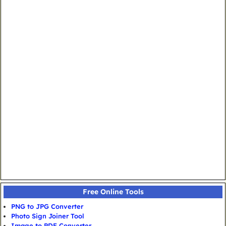
Free Online Tools
PNG to JPG Converter
Photo Sign Joiner Tool
Image to PDF Converter