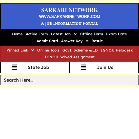
SARKARI NETWORK
WWW.SARKARINETWORK.COM
A Job Information Portal
Home
Active Form
Latest Job
Offline Form
Exam Date
Admit Card
Answer Key
Result
Pinned Link
Online Tools
Govt. Scheme & ID
IGNOU Helpdesk
IGNOU Solved Assignment
State Job
Join Us