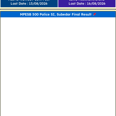
Last Date : 13/08/2026
Last Date : 16/08/2026
MPESB 500 Police SI, Subedar Final Result