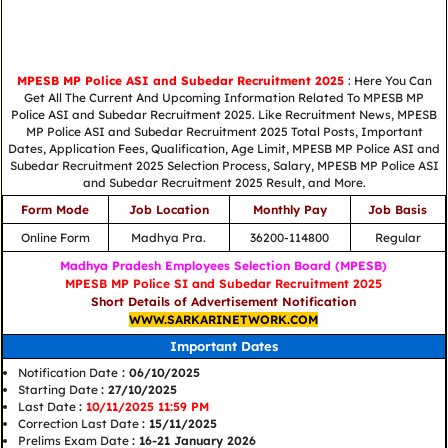
MPESB MP Police ASI and Subedar Recruitment 2025
: Here You Can
Get All The Current And Upcoming Information Related To MPESB MP
Police ASI and Subedar Recruitment 2025. Like Recruitment News, MPESB
MP Police ASI and Subedar Recruitment 2025 Total Posts, Important
Dates, Application Fees, Qualification, Age Limit, MPESB MP Police ASI and
Subedar Recruitment 2025 Selection Process, Salary, MPESB MP Police ASI
and Subedar Recruitment 2025 Result, and More.
Form Mode
Job Location
Monthly Pay
Job Basis
Online Form
Madhya Pra.
36200-114800
Regular
Madhya Pradesh Employees Selection Board (MPESB)
MPESB MP Police SI and Subedar Recruitment 2025
Short Details of Advertisement Notification
WWW.SARKARINETWORK.COM
Important Dates
Notification Date
: 06/10/2025
Starting Date
: 27/10/2025
Last Date
:
10/11/2025 11:59 PM
Correction Last Date
: 15/11/2025
Prelims Exam Date
: 16-21 January 2026