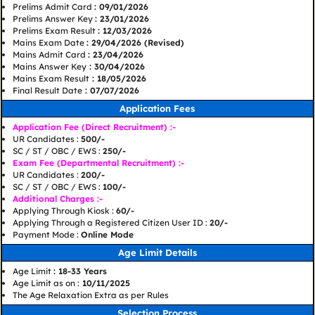
Prelims Admit Card
: 09/01/2026
Prelims Answer Key
: 23/01/2026
Prelims Exam Result
: 12/03/2026
Mains Exam Date
: 29/04/2026 (Revised)
Mains Admit Card
: 23/04/2026
Mains Answer Key
: 30/04/2026
Mains Exam Result
: 18/05/2026
Final Result Date
: 07/07/2026
Application Fees
Application Fee (Direct Recruitment) :-
UR Candidates :
500/-
SC / ST / OBC / EWS :
250/-
Exam Fee (Departmental Recruitment) :-
UR Candidates :
200/-
SC / ST / OBC / EWS :
100/-
Additional Charges :-
Applying Through Kiosk :
60/-
Applying Through a Registered Citizen User ID :
20/-
Payment Mode :
Online Mode
Age Limit Details
Age Limit
: 18-33 Years
Age Limit as on :
10/11/2025
The Age Relaxation Extra as per Rules
Selection Process