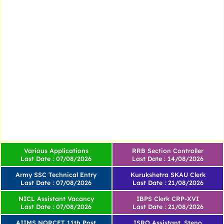
Various Applications
RRB Section Controller
Last Date : 07/08/2026
Last Date : 14/08/2026
Army SSC Technical Entry
Kurukshetra SKAU Clerk
Last Date : 07/08/2026
Last Date : 21/08/2026
NICL Assistant Vacancy
IBPS Clerk CRP-XVI
Last Date : 07/08/2026
Last Date : 21/08/2026
AIIMS NORCET 11th Post
ISRO Assistant, Steno