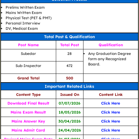
Prelims Written Exam
Mains Written Exam
Physical Test (PET & PMT)
Personal Interview
DV, Medical Exam
Total Post & Qualification
Post Name
Total Post
Qualification
Subedar
28
Any Graduation Degree
form any Recognized
Board.
Sub-Inspector
472
Grand Total
500
Important Related Links
Content Type
Issued On
Content Link
Download Final Result
07/07/2026
Click Here
Mains Exam Result
18/05/2026
Click Here
Mains Answer Key
30/04/2026
Click Here
Mains Admit Card
24/04/2026
Click Here