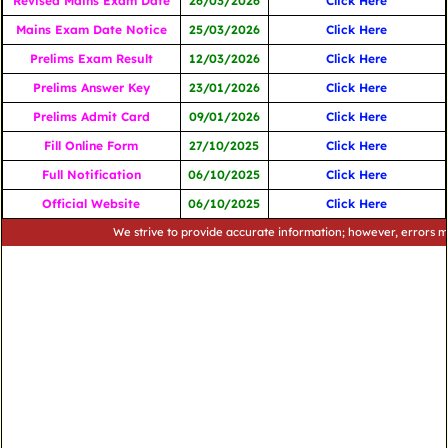
Revised Mains Exam Date
26/03/2026
Click Here
Mains Exam Date Notice
25/03/2026
Click Here
Prelims Exam Result
12/03/2026
Click Here
Prelims Answer Key
23/01/2026
Click Here
Prelims Admit Card
09/01/2026
Click Here
Fill Online Form
27/10/2025
Click Here
Full Notification
06/10/2025
Click Here
Official Website
06/10/2025
Click Here
We strive to provide accurate information; however, errors may occu