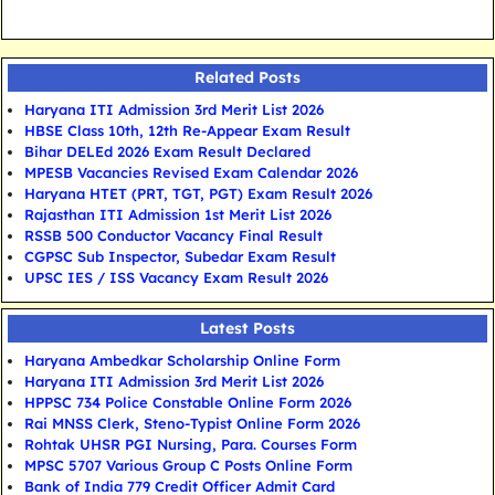
Related Posts
Haryana ITI Admission 3rd Merit List 2026
HBSE Class 10th, 12th Re-Appear Exam Result
Bihar DELEd 2026 Exam Result Declared
MPESB Vacancies Revised Exam Calendar 2026
Haryana HTET (PRT, TGT, PGT) Exam Result 2026
Rajasthan ITI Admission 1st Merit List 2026
RSSB 500 Conductor Vacancy Final Result
CGPSC Sub Inspector, Subedar Exam Result
UPSC IES / ISS Vacancy Exam Result 2026
Latest Posts
Haryana Ambedkar Scholarship Online Form
Haryana ITI Admission 3rd Merit List 2026
HPPSC 734 Police Constable Online Form 2026
Rai MNSS Clerk, Steno-Typist Online Form 2026
Rohtak UHSR PGI Nursing, Para. Courses Form
MPSC 5707 Various Group C Posts Online Form
Bank of India 779 Credit Officer Admit Card