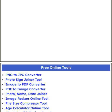
Free Online Tools
PNG to JPG Converter
Photo Sign Joiner Tool
Image to PDF Converter
PDF to Image Converter
Photo, Name, Date Joiner
Image Resizer Online Tool
File Size Compressor Tool
Age Calculator Online Tool