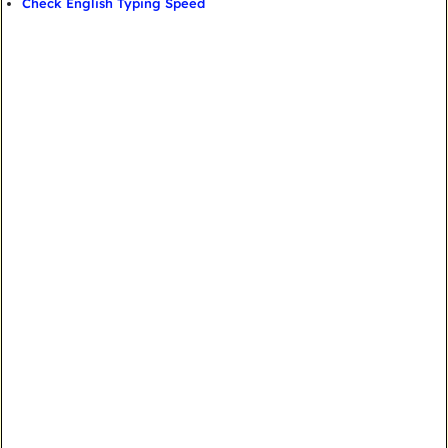
Check English Typing Speed