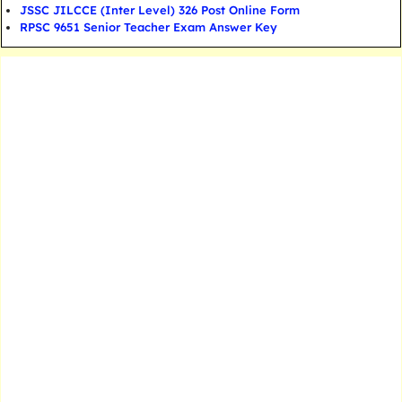
JSSC JILCCE (Inter Level) 326 Post Online Form
RPSC 9651 Senior Teacher Exam Answer Key