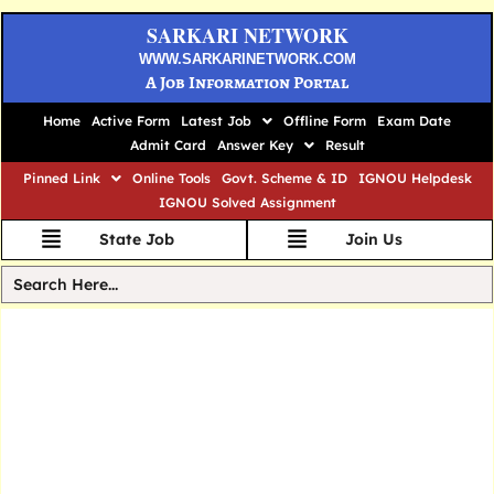
SARKARI NETWORK
WWW.SARKARINETWORK.COM
A Job Information Portal
Home
Active Form
Latest Job
Offline Form
Exam Date
Admit Card
Answer Key
Result
Pinned Link
Online Tools
Govt. Scheme & ID
IGNOU Helpdesk
IGNOU Solved Assignment
State Job
Join Us