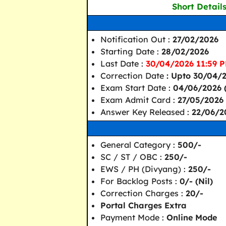
Short Detail
Notification Out :
27/02/2026
Starting Date :
28/02/2026
Last Date :
30/04/2026 11:59 P
Correction Date
: Upto 30/04/
Exam Start Date :
04/06/2026 (
Exam Admit Card :
27/05/2026
Answer Key Released :
22/06/2
General Category :
500/-
SC / ST / OBC :
250/-
EWS / PH (Divyang) :
250/-
For Backlog Posts :
0/- (Nil)
Correction Charges :
20/-
Portal Charges Extra
Payment Mode :
Online Mode