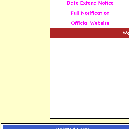
Date Extend Notice
Full Notification
Official Website
We strive to p