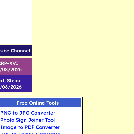
tube Channel
CRP-XVI
1/08/2026
nt, Steno
6/08/2026
Free Online Tools
PNG to JPG Converter
Photo Sign Joiner Tool
Image to PDF Converter