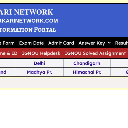
ARI NETWORK
RKARINETWORK.COM
nformation Portal
ne Form
Exam Date
Admit Card
Answer Key
Resul
me & ID
IGNOU Helpdesk
IGNOU Solved Assignment
Delhi
Chandigarh
and
Madhya Pr.
Himachal Pr.
na
Odisha
Kerala
ka
Meghalaya
Tripura
 Pr.
Mizoram
Sikkim
Jamm