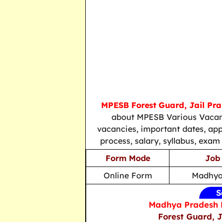
MPESB Forest Guard, Jail Prah
about MPESB Various Vacanci
vacancies, important dates, applic
process, salary, syllabus, exam
Form Mode
Job
Online Form
Madhya
S
Madhya Pradesh E
Forest Guard, J