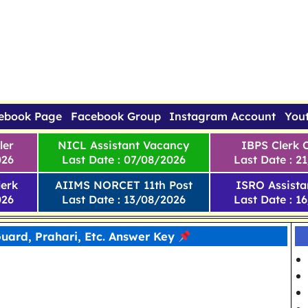
ebook Page
Facebook Group
Instagram Account
You
ler
NICL Assistant Vacancy
IBPS Clerk 
026
Last Date : 07/08/2026
Last Date : 2
erk
AIIMS NORCET 11th Post
ISRO Assista
026
Last Date : 13/08/2026
Last Date : 1
uard, Prahari, Etc. Answer Key