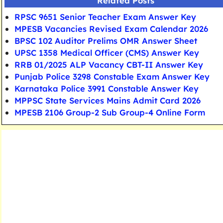
Related Posts
RPSC 9651 Senior Teacher Exam Answer Key
MPESB Vacancies Revised Exam Calendar 2026
BPSC 102 Auditor Prelims OMR Answer Sheet
UPSC 1358 Medical Officer (CMS) Answer Key
RRB 01/2025 ALP Vacancy CBT-II Answer Key
Punjab Police 3298 Constable Exam Answer Key
Karnataka Police 3991 Constable Answer Key
MPPSC State Services Mains Admit Card 2026
MPESB 2106 Group-2 Sub Group-4 Online Form