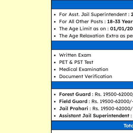
For Asst. Jail Superintendent :
For All Other Posts :
18-33 Year
The Age Limit as on :
01/01/20
The Age Relaxation Extra as per
Written Exam
PET & PST Test
Medical Examination
Document Verification
Forest Guard
: Rs. 19500-62000
Field Guard
: Rs. 19500-62000/
Jail Prahari
: Rs. 19500-62000/
Assistant Jail Superintendent
:
Tot