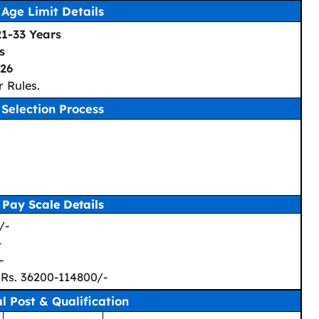
Age Limit Details
21-33 Years
s
26
 Rules.
Selection Process
Pay Scale Details
/-
-
-
 Rs. 36200-114800/-
al Post & Qualification