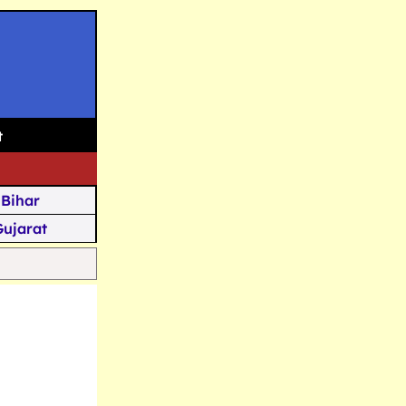
t
Bihar
Gujarat
Assam
Goa
u Kashmir