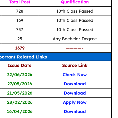
Total Post
Qualification
728
10th Class Passed
169
10th Class Passed
757
10th Class Passed
25
Any Bachelor Degree
1679
————-
ortant Related Links
Issue Date
Source Link
22/06/2026
Check Now
27/05/2026
Download
21/05/2026
Download
28/02/2026
Apply Now
16/04/2026
Download