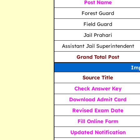
Post Name
Forest Guard
Field Guard
Jail Prahari
Assistant Jail Superintendent
Grand Total Post
Imp
Source Title
Check Answer Key
Download Admit Card
Revised Exam Date
Fill Online Form
Updated Notification