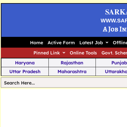
SARK
WWW.SA
A Job I
Home
Active Form
Latest Job
Offli
Pinned Link
Online Tools
Govt. Sche
Haryana
Rajasthan
Punjab
Uttar Pradesh
Maharashtra
Uttarakh
Tamil Nadu
Chhattisgarh
Telanga
Jharkhand
West Bengal
Karnata
Nagaland
Manipur
Arunachal
Andhra Pradesh