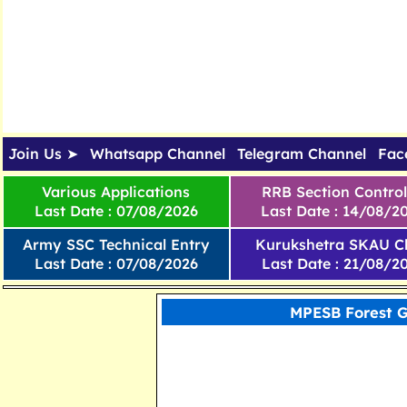
Join Us ➤
Whatsapp Channel
Telegram Channel
Fac
Various Applications
RRB Section Control
Last Date : 07/08/2026
Last Date : 14/08/2
Army SSC Technical Entry
Kurukshetra SKAU Cl
Last Date : 07/08/2026
Last Date : 21/08/2
MPESB Forest G