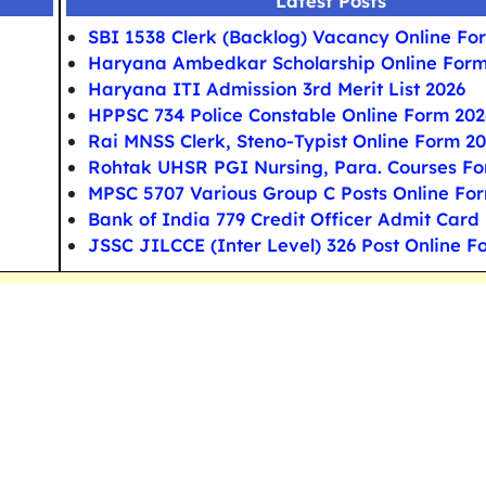
Latest Posts
SBI 1538 Clerk (Backlog) Vacancy Online Fo
Haryana Ambedkar Scholarship Online For
Haryana ITI Admission 3rd Merit List 2026
HPPSC 734 Police Constable Online Form 202
Rai MNSS Clerk, Steno-Typist Online Form 2
Rohtak UHSR PGI Nursing, Para. Courses F
MPSC 5707 Various Group C Posts Online Fo
Bank of India 779 Credit Officer Admit Card
JSSC JILCCE (Inter Level) 326 Post Online F