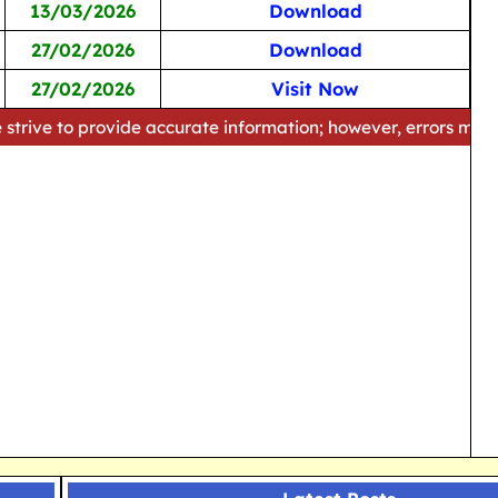
13/03/2026
Download
27/02/2026
Download
27/02/2026
Visit Now
rovide accurate information; however, errors may occur. Pleas