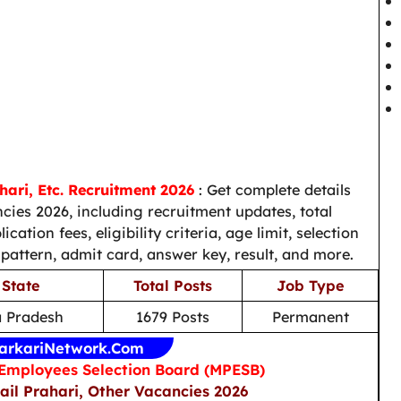
ari, Etc. Recruitment 2026
: Get complete details
es 2026, including recruitment updates, total
ation fees, eligibility criteria, age limit, selection
 pattern, admit card, answer key, result, and more.
 State
Total Posts
Job Type
 Pradesh
1679 Posts
Permanent
arkariNetwork.Com
mployees Selection Board (MPESB)
ail Prahari, Other Vacancies 2026