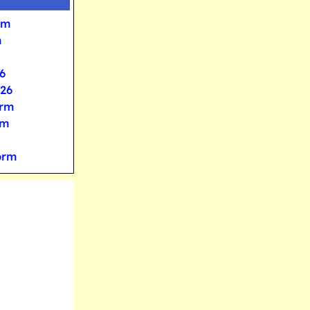
rm
m
6
026
orm
rm
orm