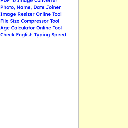
PDF to Image Converter
Photo, Name, Date Joiner
Image Resizer Online Tool
File Size Compressor Tool
Age Calculator Online Tool
Check English Typing Speed