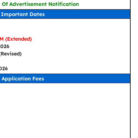
s Of Advertisement Notification
Important Dates
M (Extended)
2026
Revised)
026
Application Fees