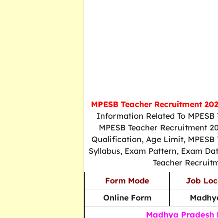
MPESB Teacher Recruitment 20
Information Related To MPESB 
MPESB Teacher Recruitment 202
Qualification, Age Limit, MPESB 
Syllabus, Exam Pattern, Exam Dat
Teacher Recruit
Form Mode
Job Loc
Online Form
Madhya
Madhya Pradesh E