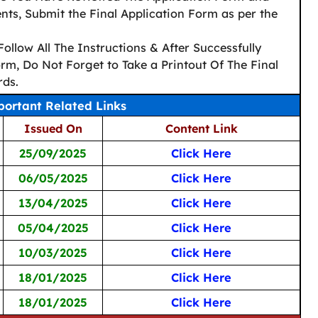
ts, Submit the Final Application Form as per the
Follow All The Instructions & After Successfully
rm, Do Not Forget to Take a Printout Of The Final
rds.
ortant Related Links
Issued On
Content Link
25/09/2025
Click Here
06/05/2025
Click Here
13/04/2025
Click Here
05/04/2025
Click Here
10/03/2025
Click Here
18/01/2025
Click Here
18/01/2025
Click Here