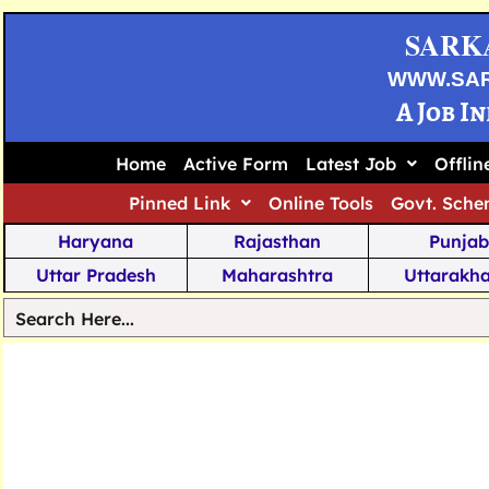
SARK
WWW.SA
A Job I
Home
Active Form
Latest Job
Offli
Pinned Link
Online Tools
Govt. Sche
Haryana
Rajasthan
Punjab
Uttar Pradesh
Maharashtra
Uttarakh
Tamil Nadu
Chhattisgarh
Telanga
Jharkhand
West Bengal
Karnata
Nagaland
Manipur
Arunachal
Andhra Pradesh