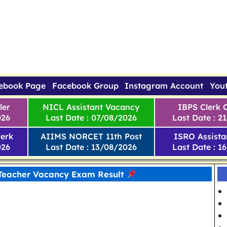
ebook Page
Facebook Group
Instagram Account
You
ler
NICL Assistant Vacancy
IBPS Clerk 
026
Last Date : 07/08/2026
Last Date : 2
erk
AIIMS NORCET 11th Post
ISRO Assista
026
Last Date : 13/08/2026
Last Date : 1
Teacher Vacancy Exam Result