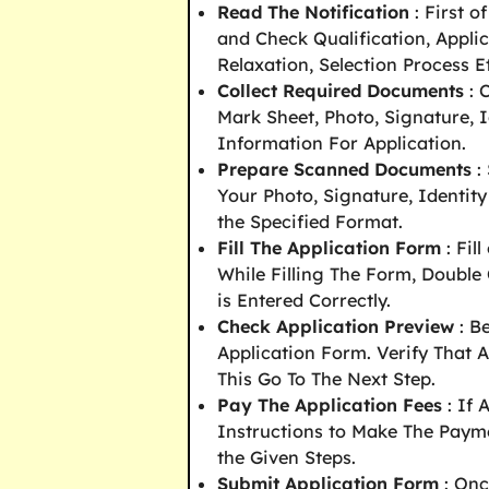
Read The Notification
: First o
and Check Qualification, Appli
Relaxation, Selection Process E
Collect Required Documents
: 
Mark Sheet, Photo, Signature, I
Information For Application.
Prepare Scanned Documents
:
Your Photo, Signature, Identity
the Specified Format.
Fill The Application Form
: Fil
While Filling The Form, Double
is Entered Correctly.
Check Application Preview
: B
Application Form. Verify That A
This Go To The Next Step.
Pay The Application Fees
: If 
Instructions to Make The Paym
the Given Steps.
Submit Application Form
: Onc