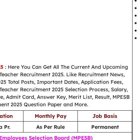
25
: Here You Can Get All The Current And Upcoming
Teacher Recruitment 2025. Like Recruitment News,
5 Total Posts, Important Dates, Application Fees,
Teacher Recruitment 2025 Selection Process, Salary,
e, Admit Card, Answer Key, Merit List, Result, MPESB
ment 2025 Question Paper and More.
ation
Monthly Pay
Job Basis
 Pr.
As Per Rule
Permanent
mployees Selection Board (MPESB)