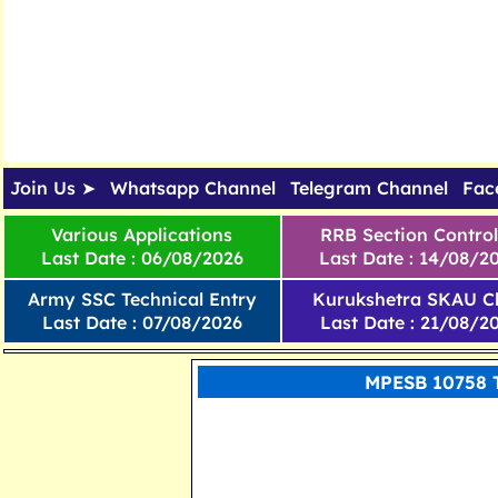
Join Us ➤
Whatsapp Channel
Telegram Channel
Fac
Various Applications
RRB Section Control
Last Date : 06/08/2026
Last Date : 14/08/2
Army SSC Technical Entry
Kurukshetra SKAU Cl
Last Date : 07/08/2026
Last Date : 21/08/2
MPESB 10758 