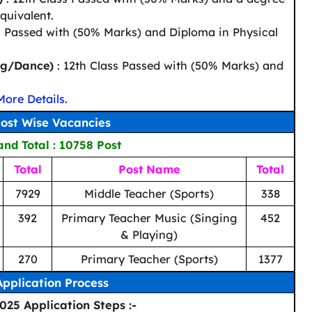
quivalent.
h Passed with (50% Marks) and Diploma in Physical
ng/Dance)
: 12th Class Passed with (50% Marks) and
More Details.
ost Wise Vacancies
nd Total : 10758 Post
Total
Post Name
Total
7929
Middle Teacher (Sports)
338
392
Primary Teacher Music (Singing
452
& Playing)
270
Primary Teacher (Sports)
1377
Application Process
25 Application Steps :-