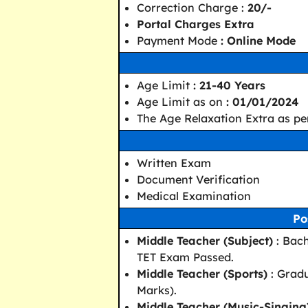
Correction Charge :
20/-
Portal Charges Extra
Payment Mode
: Online Mode
Age Limit
: 21-40 Years
Age Limit as on
: 01/01/2024
The Age Relaxation Extra as pe
Written Exam
Document Verification
Medical Examination
Po
Middle Teacher (Subject)
: Bach
TET Exam Passed.
Middle Teacher (Sports)
: Gradu
Marks).
Middle Teacher (Music-Singing