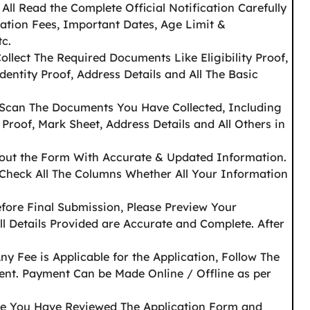
f All Read the Complete Official Notification Carefully
cation Fees, Important Dates, Age Limit &
tc.
Collect The Required Documents Like Eligibility Proof,
dentity Proof, Address Details and All The Basic
 Scan The Documents You Have Collected, Including
 Proof, Mark Sheet, Address Details and All Others in
l out the Form With Accurate & Updated Information.
 Check All The Columns Whether All Your Information
efore Final Submission, Please Preview Your
ll Details Provided are Accurate and Complete. After
Any Fee is Applicable for the Application, Follow The
ent. Payment Can be Made Online / Offline as per
e You Have Reviewed The Application Form and