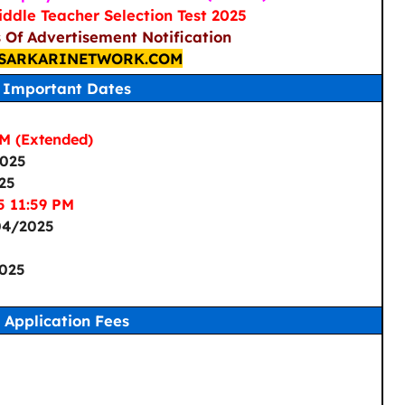
ddle Teacher Selection Test 2025
s Of Advertisement Notification
SARKARINETWORK.COM
Important Dates
M (Extended)
2025
25
5 11:59 PM
04/2025
025
Application Fees