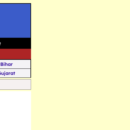
t
Bihar
Gujarat
Assam
Goa
u Kashmir