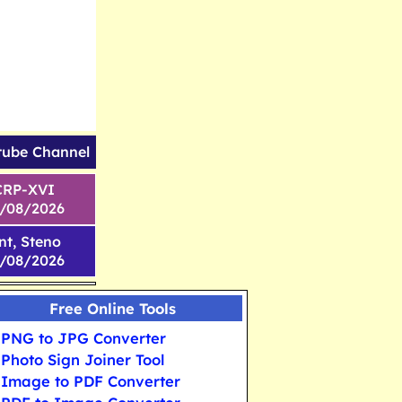
tube Channel
CRP-XVI
1/08/2026
nt, Steno
6/08/2026
Free Online Tools
PNG to JPG Converter
Photo Sign Joiner Tool
Image to PDF Converter