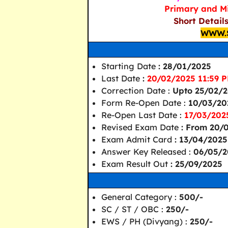
Primary and Mi
Short Detail
WWW.
Starting Date
: 28/01/2025
Last Date
:
20/02/2025 11:59 P
Correction Date :
Upto 25/02/
Form Re-Open Date :
10/03/20
Re-Open Last Date :
17/03/202
Revised Exam Date
: From 20/
Exam Admit Card
: 13/04/2025
Answer Key Released :
06/05/2
Exam Result Out
: 25/09/2025
General Category :
500/-
SC / ST / OBC :
250/-
EWS / PH (Divyang) :
250/-