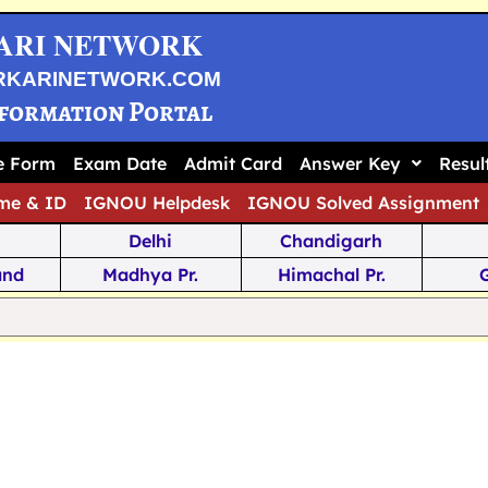
ARI NETWORK
RKARINETWORK.COM
nformation Portal
ne Form
Exam Date
Admit Card
Answer Key
Resul
me & ID
IGNOU Helpdesk
IGNOU Solved Assignment
Delhi
Chandigarh
and
Madhya Pr.
Himachal Pr.
na
Odisha
Kerala
ka
Meghalaya
Tripura
 Pr.
Mizoram
Sikkim
Jamm