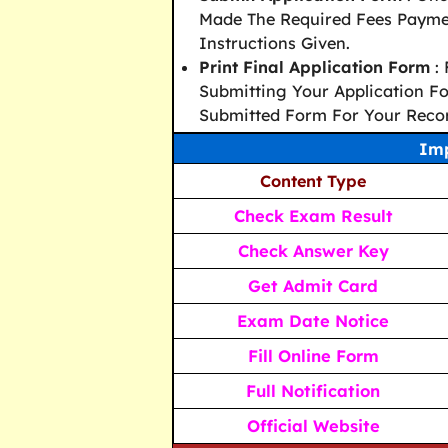
Made The Required Fees Paymen
Instructions Given.
Print Final Application Form
: 
Submitting Your Application Fo
Submitted Form For Your Reco
Imp
Content Type
Check Exam Result
Check Answer Key
Get Admit Card
Exam Date Notice
Fill Online Form
Full Notification
Official Website