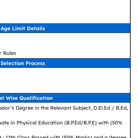
Age Limit Details
r Rules
Selection Process
st Wise Qualification
elor’s Degree in the Relevant Subject, D.El.Ed / B.Ed,
ate in Physical Education (B.P.Ed/B.P.E) with (50%
)
: 12th Class Passed with (50% Marks) and a degree