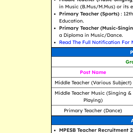
in Music (B.Mus/M.Mus) or its e
Primary Teacher (Sports)
: 12t
Education.
Primary Teacher (Music-Singi
a Diploma in Music/Dance.
Read The Full Notification For 
P
Gra
Post Name
Middle Teacher (Various Subject)
Middle Teacher Music (Singing &
Playing)
Primary Teacher (Dance)
MPESB Teacher Recruitment 20