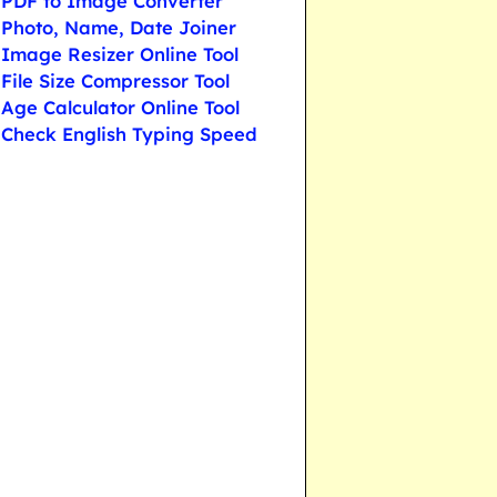
PDF to Image Converter
Photo, Name, Date Joiner
Image Resizer Online Tool
File Size Compressor Tool
Age Calculator Online Tool
Check English Typing Speed