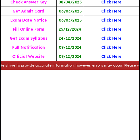
Check Answer Key
08/04/2025
Click Here
Get Admit Card
06/03/2025
Click Here
Exam Date Notice
06/03/2025
Click Here
Fill Online Form
25/12/2024
Click Here
Get Exam Syllabus
24/12/2024
Click Here
Full Notification
09/12/2024
Click Here
Official Website
09/12/2024
Click Here
e to provide accurate information; however, errors may occur. Please verify th