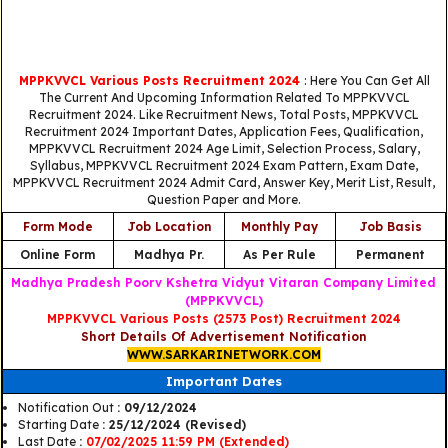
MPPKVVCL Various Posts Recruitment 2024
: Here You Can Get All
The Current And Upcoming Information Related To MPPKVVCL
Recruitment 2024. Like Recruitment News, Total Posts, MPPKVVCL
Recruitment 2024 Important Dates, Application Fees, Qualification,
MPPKVVCL Recruitment 2024 Age Limit, Selection Process, Salary,
Syllabus, MPPKVVCL Recruitment 2024 Exam Pattern, Exam Date,
MPPKVVCL Recruitment 2024 Admit Card, Answer Key, Merit List, Result,
Question Paper and More.
Form Mode
Job Location
Monthly Pay
Job Basis
Online Form
Madhya Pr.
As Per Rule
Permanent
Madhya Pradesh Poorv Kshetra Vidyut Vitaran Company Limited
(MPPKVVCL)
MPPKVVCL Various Posts (2573 Post) Recruitment 2024
Short Details Of Advertisement Notification
WWW.SARKARINETWORK.COM
Important Dates
Notification Out
: 09/12/2024
Starting Date
: 25/12/2024 (Revised)
Last Date
:
07/02/2025 11:59 PM (Extended)