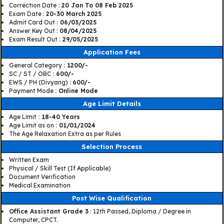
Correction Date
: 20 Jan To 08 Feb 2025
Exam Date :
20-30 March 2025
Admit Card Out :
06/03/2025
Answer Key Out :
08/04/2025
Exam Result Out :
29/05/2025
Application Fees
General Category
: 1200/-
SC / ST / OBC
: 600/-
EWS / PH (Divyang) :
600/-
Payment Mode
: Online Mode
Age Limit Details
Age Limit
: 18-40 Years
Age Limit as on
: 01/01/2024
The Age Relaxation Extra as per Rules
Selection Process
Written Exam
Physical / Skill Test (If Applicable)
Document Verification
Medical Examination
Post Wise Qualification
Office Assistant Grade 3
: 12th Passed, Diploma / Degree in
Computer, CPCT.