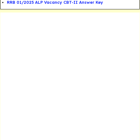
RRB 01/2025 ALP Vacancy CBT-II Answer Key