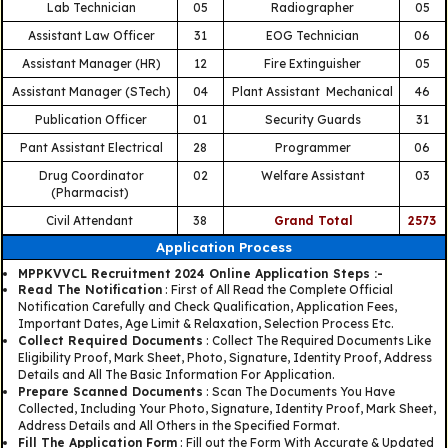
Lab Technician
05
Radiographer
05
Assistant Law Officer
31
EOG Technician
06
Assistant Manager (HR)
12
Fire Extinguisher
05
Assistant Manager (STech)
04
Plant Assistant Mechanical
46
Publication Officer
01
Security Guards
31
Pant Assistant Electrical
28
Programmer
06
Drug Coordinator
02
Welfare Assistant
03
(Pharmacist)
Civil Attendant
38
Grand Total
2573
Application Process
MPPKVVCL Recruitment 2024 Online Application Steps :-
Read The Notification
: First of All Read the Complete Official
Notification Carefully and Check Qualification, Application Fees,
Important Dates, Age Limit & Relaxation, Selection Process Etc.
Collect Required Documents
: Collect The Required Documents Like
Eligibility Proof, Mark Sheet, Photo, Signature, Identity Proof, Address
Details and All The Basic Information For Application.
Prepare Scanned Documents
: Scan The Documents You Have
Collected, Including Your Photo, Signature, Identity Proof, Mark Sheet,
Address Details and All Others in the Specified Format.
Fill The Application Form
: Fill out the Form With Accurate & Updated