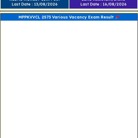
Last Date : 13/08/2026
Last Date : 16/08/2026
MPPKVVCL 2573 Various Vacancy Exam Result