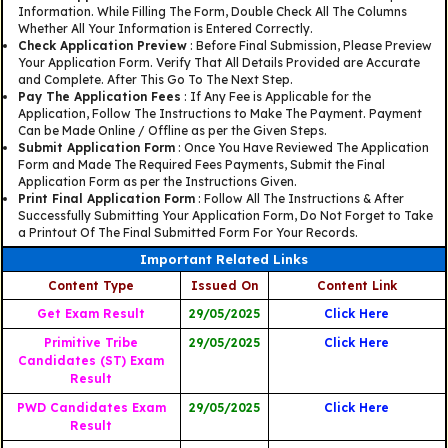
Information. While Filling The Form, Double Check All The Columns
Whether All Your Information is Entered Correctly.
Check Application Preview
: Before Final Submission, Please Preview
Your Application Form. Verify That All Details Provided are Accurate
and Complete. After This Go To The Next Step.
Pay The Application Fees
: If Any Fee is Applicable for the
Application, Follow The Instructions to Make The Payment. Payment
Can be Made Online / Offline as per the Given Steps.
Submit Application Form
: Once You Have Reviewed The Application
Form and Made The Required Fees Payments, Submit the Final
Application Form as per the Instructions Given.
Print Final Application Form
: Follow All The Instructions & After
Successfully Submitting Your Application Form, Do Not Forget to Take
a Printout Of The Final Submitted Form For Your Records.
Important Related Links
Content Type
Issued On
Content Link
Get Exam Result
29/05/2025
Click Here
Primitive Tribe
29/05/2025
Click Here
Candidates (ST) Exam
Result
PWD Candidates Exam
29/05/2025
Click Here
Result