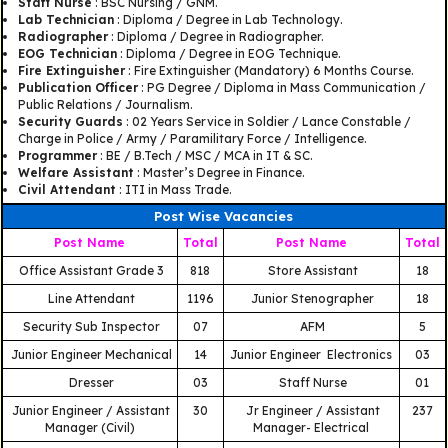
Staff Nurse
: BSC Nursing / GNM.
Lab Technician
: Diploma / Degree in Lab Technology.
Radiographer
: Diploma / Degree in Radiographer.
EOG Technician
: Diploma / Degree in EOG Technique.
Fire Extinguisher
: Fire Extinguisher (Mandatory) 6 Months Course.
Publication Officer
: PG Degree / Diploma in Mass Communication /
Public Relations / Journalism.
Security Guards
: 02 Years Service in Soldier / Lance Constable /
Charge in Police / Army / Paramilitary Force / Intelligence.
Programmer
: BE / B.Tech / MSC / MCA in IT & SC.
Welfare Assistant
: Master’s Degree in Finance.
Civil Attendant
: ITI in Mass Trade.
Post Wise Vacancies
Post Name
Total
Post Name
Total
Office Assistant Grade 3
818
Store Assistant
18
Line Attendant
1196
Junior Stenographer
18
Security Sub Inspector
07
AFM
5
Junior Engineer Mechanical
14
Junior Engineer Electronics
03
Dresser
03
Staff Nurse
01
Junior Engineer / Assistant
30
Jr Engineer / Assistant
237
Manager (Civil)
Manager- Electrical