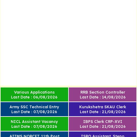
Various Applications
RRB Section Controller
Last Date : 06/08/2026
Last Date : 14/08/2026
Army SSC Technical Entry
Kurukshetra SKAU Clerk
Last Date : 07/08/2026
Last Date : 21/08/2026
NICL Assistant Vacancy
IBPS Clerk CRP-XVI
Last Date : 07/08/2026
Last Date : 21/08/2026
AIIMS NORCET 11th Post
ISRO Assistant, Steno