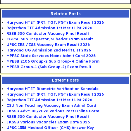
Related Posts
Haryana HTET (PRT, TGT, PGT) Exam Result 2026
Rajasthan ITI Admission 1st Merit List 2026
RSSB 500 Conductor Vacancy Final Result
CGPSC Sub Inspector, Subedar Exam Result
UPSC IES / ISS Vacancy Exam Result 2026
Haryana UG Admission 2nd Merit List 2026
MPPSC State Services Mains Admit Card 2026
MPESB 2106 Group-2 Sub Group-4 Online Form
MPESB Group-1 (Sub Group-2) Exam Result
Latest Posts
Haryana HTET Biometric Verification Schedule
Haryana HTET (PRT, TGT, PGT) Exam Result 2026
Rajasthan ITI Admission 1st Merit List 2026
CSU Non Teaching Vacancy Exam Admit Card
JKSSB Advt. 08/2026 Various Post Online Form
RSSB 500 Conductor Vacancy Final Result
JKSSB Various Vacancies Exam Date 2026
UPSC 1358 Medical Officer (CMS) Answer Key