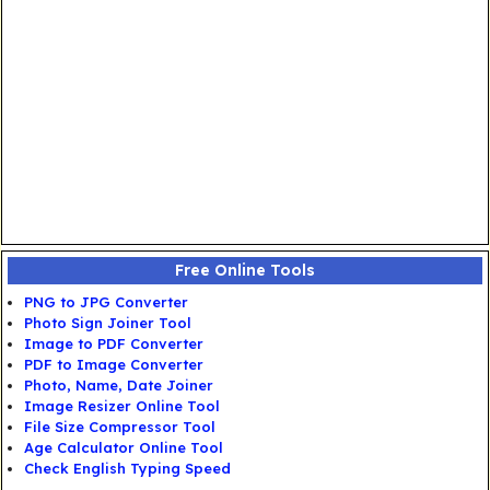
Free Online Tools
PNG to JPG Converter
Photo Sign Joiner Tool
Image to PDF Converter
PDF to Image Converter
Photo, Name, Date Joiner
Image Resizer Online Tool
File Size Compressor Tool
Age Calculator Online Tool
Check English Typing Speed