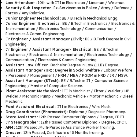
Line Attendant
: 10th with ITI in Electrician / Lineman / Wireman.
Security Sub Inspector
: Ex-Serviceman in Police / Army / Defence /
Forces / Any Relative.
Junior Engineer Mechanical
: BE / B.Tech in Mechanical Engg.
Junior Engineer Electronics
: BE / B.Tech in Electronics / Electronics &
Instrumentation / Electronics Technology / Communication /
Electronics & Comm. Engineering.
Jr Engineer / Assistant Manager (Civil)
: BE / B.Tech Degree in Civil
Engineering.
Jr Engineer / Assistant Manager- Electrical
: BE / B.Tech in
Electronics / Electronics & Instrumentation / Electronics Technology /
Communication / Electronics & Comm. Engineering.
Assistant Law Officer
: Bachelor Degree in Law (LLB) Degree.
Assistant Manager (HR)
: Degree in Social Welfare / Labour Welfare
/ Personnel / Management / HRM / MBA / PGDM in HRD / IR / MSW.
Assistant Manager (STech)
: BE / B.Tech in IT / Computer Science
Engineering / Master of Computer Science.
Plant Assistant Mechanical
: ITI in Machinist / Fitter / Welder / HP
Welder / Mechanic Pump / Mechanic Vehicle / Motor Mechanic / Diesel
Mechanic.
Pant Assistant Electrical
: ITI in Electronics / Wire Mesh.
Drug Coordinator (Pharmacist)
: Diploma / Degree in Pharmacy.
Store Assistant
: 12th Passed Computer Diploma / Degree, CPCT.
Jr Stenographer
: 12th Passed Computer Diploma / Degree, CPCT.
AFM
: 12th Passed, Multi-Purpose Assistance Worker training.
Dresser
: 12th Passed, Certificate of 3 Months training.