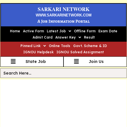
SARKARI NETWORK
WWW.SARKARINETWORK.COM
A Job Information Portal
Home
Active Form
Latest Job
Offline Form
Exam Date
Admit Card
Answer Key
Result
Pinned Link
Online Tools
Govt. Scheme & ID
IGNOU Helpdesk
IGNOU Solved Assignment
State Job
Join Us