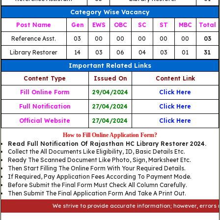
Category Wise Vacancy
Post Name
Gen
EWS
OBC
SC
ST
MBC
Total
Reference Asst.
03
00
00
00
00
00
03
Library Restorer
14
03
06
04
03
01
31
Important Related Links
Content Type
Issued On
Content Link
Fill Online Form
29/04/2024
Click Here
Full Notification
27/04/2024
Click Here
Official Website
27/04/2024
Click Here
How to Fill Online Application Form?
Read Full Notification Of Rajasthan HC Library Restorer 2024.
Collect the All Documents Like Eligibility, ID, Basic Details Etc.
Ready The Scanned Document Like Photo, Sign, Marksheet Etc.
Then Start Filling The Online Form With Your Required Details.
If Required, Pay Application Fees According To Payment Mode.
Before Submit the Final Form Must Check All Column Carefully.
Then Submit The Final Application Form And Take A Print Out.
We strive to provide accurate information; however, errors may oc