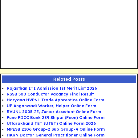
Related Posts
Rajasthan ITI Admission 1st Merit List 2026
RSSB 500 Conductor Vacancy Final Result
Haryana HVPNL Trade Apprentice Online Form
UP Anganwadi Worker, Helper Online Form
RVUNL 2005 JE, Junior Assistant Online Form
Pune PDCC Bank 289 Shipai (Peon) Online Form
Uttarakhand TET (UTET) Online Form 2026
MPESB 2106 Group-2 Sub Group-4 Online Form
HKRN Doctor General Practitioner Online Form