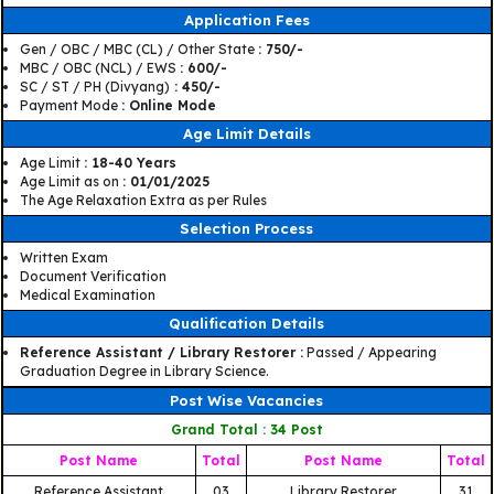
Application Fees
Gen / OBC / MBC (CL) / Other State
: 750/-
MBC / OBC (NCL) / EWS
: 600/-
SC / ST / PH (Divyang)
: 450/-
Payment Mode
: Online Mode
Age Limit Details
Age Limit
: 18-40 Years
Age Limit as on
: 01/01/2025
The Age Relaxation Extra as per Rules
Selection Process
Written Exam
Document Verification
Medical Examination
Qualification Details
Reference Assistant / Library Restorer :
Passed / Appearing
Graduation Degree in Library Science.
Post Wise Vacancies
Grand Total : 34 Post
Post Name
Total
Post Name
Total
Reference Assistant
03
Library Restorer
31