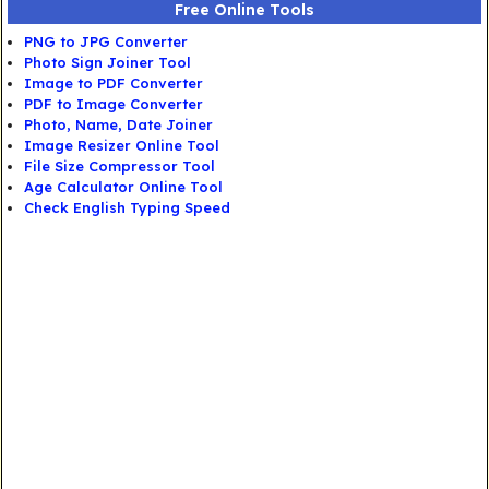
Free Online Tools
PNG to JPG Converter
Photo Sign Joiner Tool
Image to PDF Converter
PDF to Image Converter
Photo, Name, Date Joiner
Image Resizer Online Tool
File Size Compressor Tool
Age Calculator Online Tool
Check English Typing Speed