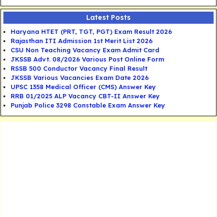
Latest Posts
Haryana HTET (PRT, TGT, PGT) Exam Result 2026
Rajasthan ITI Admission 1st Merit List 2026
CSU Non Teaching Vacancy Exam Admit Card
JKSSB Advt. 08/2026 Various Post Online Form
RSSB 500 Conductor Vacancy Final Result
JKSSB Various Vacancies Exam Date 2026
UPSC 1358 Medical Officer (CMS) Answer Key
RRB 01/2025 ALP Vacancy CBT-II Answer Key
Punjab Police 3298 Constable Exam Answer Key