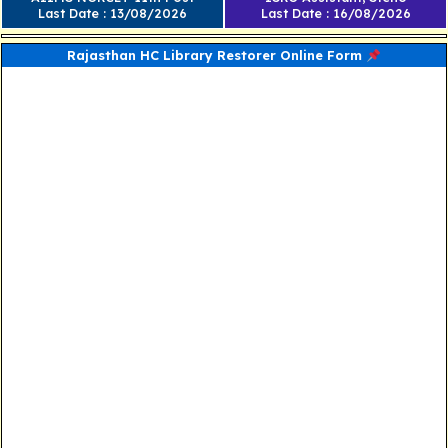
Last Date : 13/08/2026
Last Date : 16/08/2026
Rajasthan HC Library Restorer Online Form