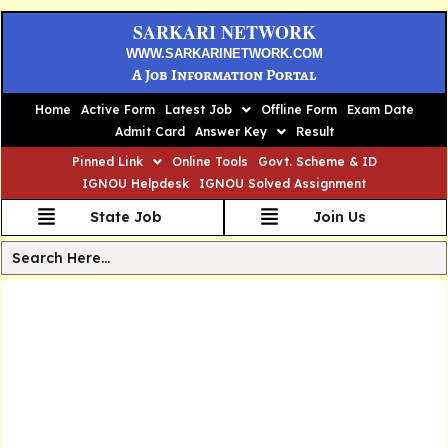
SARKARI NETWORK
WWW.SARKARINETWORK.COM
A Job Information Portal
Home
Active Form
Latest Job
Offline Form
Exam Date
Admit Card
Answer Key
Result
Pinned Link
Online Tools
Govt. Scheme & ID
IGNOU Helpdesk
IGNOU Solved Assignment
State Job
Join Us