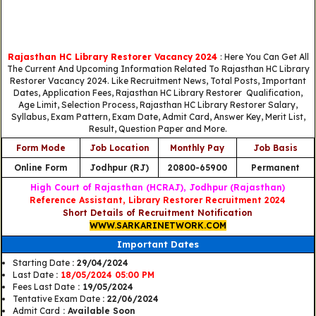
Rajasthan HC Library Restorer Vacancy 2024
: Here You Can Get All
The Current And Upcoming Information Related To Rajasthan HC Library
Restorer Vacancy 2024. Like Recruitment News, Total Posts, Important
Dates, Application Fees, Rajasthan HC Library Restorer Qualification,
Age Limit, Selection Process, Rajasthan HC Library Restorer Salary,
Syllabus, Exam Pattern, Exam Date, Admit Card, Answer Key, Merit List,
Result, Question Paper and More.
Form Mode
Job Location
Monthly Pay
Job Basis
Online Form
Jodhpur (RJ)
20800-65900
Permanent
High Court of Rajasthan (HCRAJ), Jodhpur (Rajasthan)
Reference Assistant, Library Restorer Recruitment 2024
Short Details of Recruitment Notification
WWW.SARKARINETWORK.COM
Important Dates
Starting Date
: 29/04/2024
Last Date
:
18/05/2024 05:00 PM
Fees Last Date
: 19/05/2024
Tentative Exam Date
: 22/06/2024
Admit Card
: Available Soon