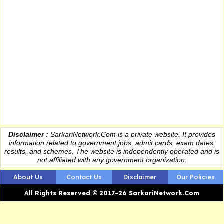
Disclaimer :
SarkariNetwork.Com is a private website. It provides
information
related to government jobs, admit cards, exam dates,
results
, and schemes. The website is independently operated and is
not affiliated with any government organization.
About Us
Contact Us
Disclaimer
Our Policies
All Rights Reserved © 2017–26 SarkariNetwork.Com