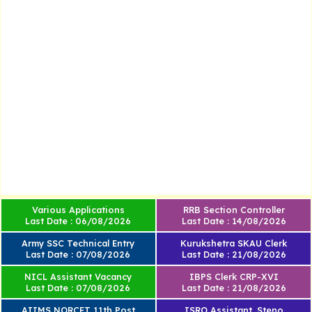
Various Applications
RRB Section Controller
Last Date : 06/08/2026
Last Date : 14/08/2026
Army SSC Technical Entry
Kurukshetra SKAU Clerk
Last Date : 07/08/2026
Last Date : 21/08/2026
NICL Assistant Vacancy
IBPS Clerk CRP-XVI
Last Date : 07/08/2026
Last Date : 21/08/2026
AIIMS NORCET 11th Post
ISRO Assistant, Steno