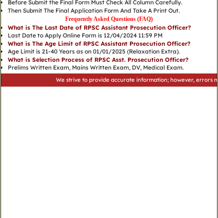
Before Submit the Final Form Must Check All Column Carefully.
Then Submit The Final Application Form And Take A Print Out.
Frequently Asked Questions (FAQ)
What is The Last Date of RPSC Assistant Prosecution Officer?
Last Date to Apply Online Form is 12/04/2024 11:59 PM
What is The Age Limit of RPSC Assistant Prosecution Officer?
Age Limit is 21-40 Years as on 01/01/2025 (Relaxation Extra).
What is Selection Process of RPSC Asst. Prosecution Officer?
Prelims Written Exam, Mains Written Exam, DV, Medical Exam.
We strive to provide accurate information; however, errors may occu