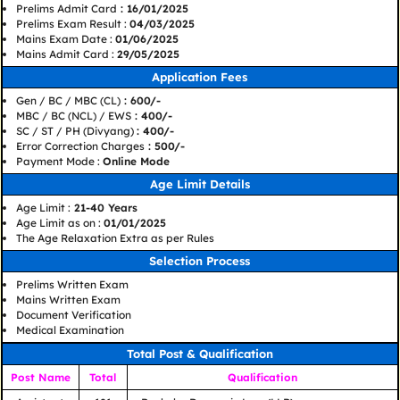
Prelims Admit Card
: 16/01/2025
Prelims Exam Result :
04/03/2025
Mains Exam Date :
01/06/2025
Mains Admit Card :
29/05/2025
Application Fees
Gen / BC / MBC (CL)
: 600/-
MBC / BC (NCL) / EWS
: 400/-
SC / ST / PH (Divyang)
: 400/-
Error Correction Charges
: 500/-
Payment Mode :
Online Mode
Age Limit Details
Age Limit :
21-40 Years
Age Limit as on :
01/01/2025
The Age Relaxation Extra as per Rules
Selection Process
Prelims Written Exam
Mains Written Exam
Document Verification
Medical Examination
Total Post & Qualification
Post Name
Total
Qualification