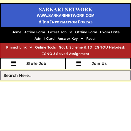
SARKARI NETWORK
WWW.SARKARINETWORK.COM
A Job Information Portal
Home
Active Form
Latest Job
Offline Form
Exam Date
Admit Card
Answer Key
Result
Pinned Link
Online Tools
Govt. Scheme & ID
IGNOU Helpdesk
IGNOU Solved Assignment
State Job
Join Us