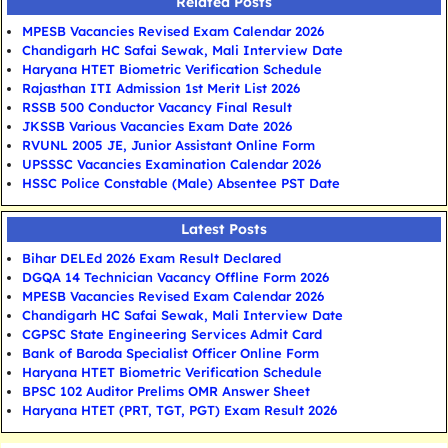
Related Posts
MPESB Vacancies Revised Exam Calendar 2026
Chandigarh HC Safai Sewak, Mali Interview Date
Haryana HTET Biometric Verification Schedule
Rajasthan ITI Admission 1st Merit List 2026
RSSB 500 Conductor Vacancy Final Result
JKSSB Various Vacancies Exam Date 2026
RVUNL 2005 JE, Junior Assistant Online Form
UPSSSC Vacancies Examination Calendar 2026
HSSC Police Constable (Male) Absentee PST Date
Latest Posts
Bihar DELEd 2026 Exam Result Declared
DGQA 14 Technician Vacancy Offline Form 2026
MPESB Vacancies Revised Exam Calendar 2026
Chandigarh HC Safai Sewak, Mali Interview Date
CGPSC State Engineering Services Admit Card
Bank of Baroda Specialist Officer Online Form
Haryana HTET Biometric Verification Schedule
BPSC 102 Auditor Prelims OMR Answer Sheet
Haryana HTET (PRT, TGT, PGT) Exam Result 2026