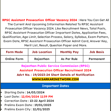
RPSC Assistant Prosecution Officer Vacancy 2024
: Here You Can Get All
The Current And Upcoming Information Related To RPSC Assistant
Prosecution Officer Vacancy 2024. Like Recruitment News, Total Posts,
RPSC Assistant Prosecution Officer Important Dates, Application Fees,
Qualification, Age Limit, Selection Process, Salary, Syllabus, Exam Pattern,
Exam Date, RPSC Assistant Prosecution Officer Admit Card, Answer Key,
Merit List, Result, Question Paper and More.
Form Mode
Job Location
Monthly Pay
Job Basis
Online Form
Rajasthan
As Per Rule
Permanent
Rajasthan Public Service Commission (RPSC)
Assistant Prosecution Officer Recruitment 2024
Advt No. : 19/2023-24 Short Details of Notification
WWW.SARKARINETWORK.COM
Important Dates
Starting Date
: 14/03/2024
Last Date
:
12/04/2024 11:59 PM
Correction Date
: 13-22 April 2024
Prelims Exam Date
: 19/01/2025
Prelims Exam City :
12/01/2025