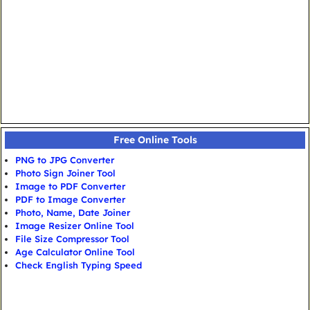
Free Online Tools
PNG to JPG Converter
Photo Sign Joiner Tool
Image to PDF Converter
PDF to Image Converter
Photo, Name, Date Joiner
Image Resizer Online Tool
File Size Compressor Tool
Age Calculator Online Tool
Check English Typing Speed