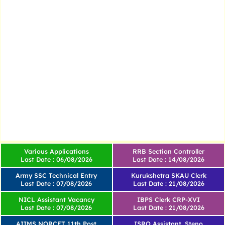
Various Applications
RRB Section Controller
Last Date : 06/08/2026
Last Date : 14/08/2026
Army SSC Technical Entry
Kurukshetra SKAU Clerk
Last Date : 07/08/2026
Last Date : 21/08/2026
NICL Assistant Vacancy
IBPS Clerk CRP-XVI
Last Date : 07/08/2026
Last Date : 21/08/2026
AIIMS NORCET 11th Post
ISRO Assistant, Steno