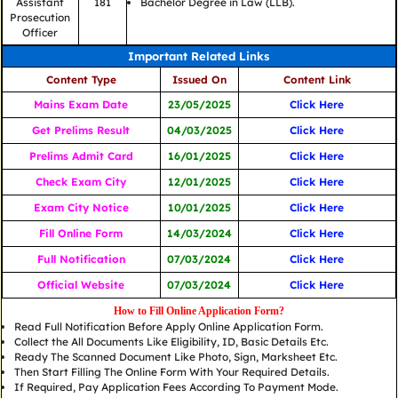
Assistant
181
Bachelor Degree in Law (LLB).
Prosecution
Officer
Important Related Links
Content Type
Issued On
Content Link
Mains Exam Date
23/05/2025
Click Here
Get Prelims Result
04/03/2025
Click Here
Prelims Admit Card
16/01/2025
Click Here
Check Exam City
12/01/2025
Click Here
Exam City Notice
10/01/2025
Click Here
Fill Online Form
14/03/2024
Click Here
Full Notification
07/03/2024
Click Here
Official Website
07/03/2024
Click Here
How to Fill Online Application Form?
Read Full Notification Before Apply Online Application Form.
Collect the All Documents Like Eligibility, ID, Basic Details Etc.
Ready The Scanned Document Like Photo, Sign, Marksheet Etc.
Then Start Filling The Online Form With Your Required Details.
If Required, Pay Application Fees According To Payment Mode.