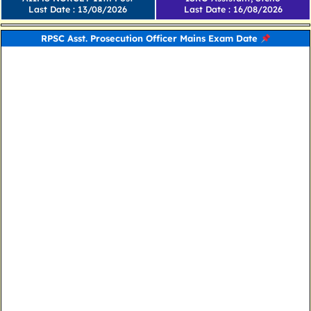
Last Date : 13/08/2026
Last Date : 16/08/2026
RPSC Asst. Prosecution Officer Mains Exam Date