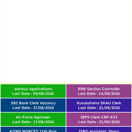
Various Applications
RRB Section Controller
Last Date : 09/08/2026
Last Date : 14/08/2026
SBI Bank Clerk Vacancy
Kurukshetra SKAU Clerk
Last Date : 27/08/2026
Last Date : 21/08/2026
Air Force Agniveer
IBPS Clerk CRP-XVI
Last Date : 17/08/2026
Last Date : 21/08/2026
AIIMS NORCET 11th Post
ISRO Assistant, Steno