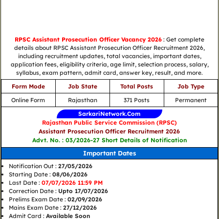
RPSC Assistant Prosecution Officer Vacancy 2026
: Get complete
details about RPSC Assistant Prosecution Officer Recruitment 2026,
including recruitment updates, total vacancies, important dates,
application fees, eligibility criteria, age limit, selection process, salary,
syllabus, exam pattern, admit card, answer key, result, and more.
Form Mode
Job State
Total Posts
Job Type
Online Form
Rajasthan
371 Posts
Permanent
SarkariNetwork.Com
Rajasthan Public Service Commission (RPSC)
Assistant Prosecution Officer Recruitment 2026
Advt. No. : 03/2026-27 Short Details of Notification
Important Dates
Notification Out :
27/05/2026
Starting Date :
08/06/2026
Last Date :
07/07/2026 11:59 PM
Correction Date :
Upto 17/07/2026
Prelims Exam Date :
02/09/2026
Mains Exam Date :
27/12/2026
Admit Card :
Available Soon