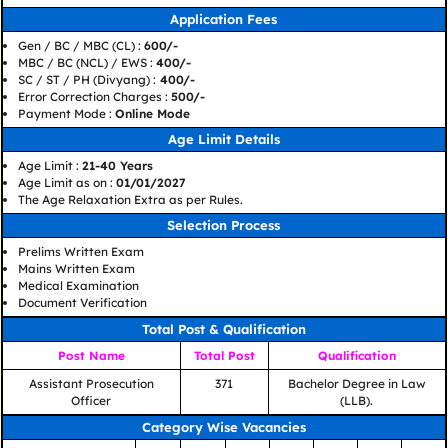
Application Fees
Gen / BC / MBC (CL) :
600/-
MBC / BC (NCL) / EWS :
400/-
SC / ST / PH (Divyang) :
400/-
Error Correction Charges :
500/-
Payment Mode :
Online Mode
Age Limit Details
Age Limit :
21-40 Years
Age Limit as on :
01/01/2027
The Age Relaxation Extra as per Rules.
Selection Process
Prelims Written Exam
Mains Written Exam
Medical Examination
Document Verification
Total Post & Qualification
Post Name
Total Post
Qualification
Assistant Prosecution
371
Bachelor Degree in Law
Officer
(LLB).
Category Wise Vacancies