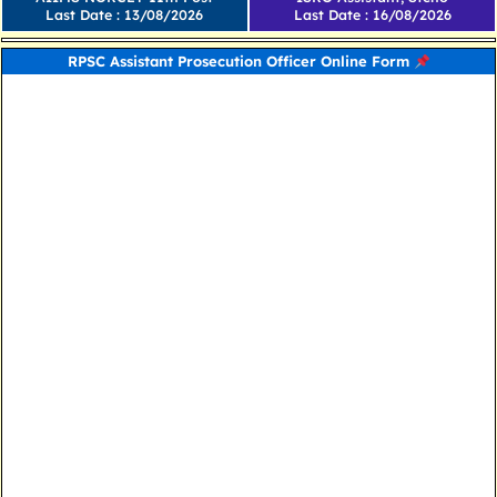
Last Date : 13/08/2026
Last Date : 16/08/2026
RPSC Assistant Prosecution Officer Online Form