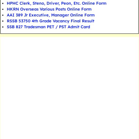
HPHC Clerk, Steno, Driver, Peon, Etc. Online Form
HKRN Overseas Various Posts Online Form
AAI 389 Jr Executive, Manager Online Form
RSSB 53750 4th Grade Vacancy Final Result
SSB 827 Tradesman PET / PST Admit Card