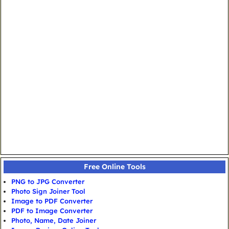
Free Online Tools
PNG to JPG Converter
Photo Sign Joiner Tool
Image to PDF Converter
PDF to Image Converter
Photo, Name, Date Joiner