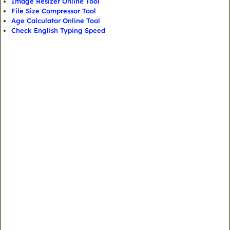
Image Resizer Online Tool
File Size Compressor Tool
Age Calculator Online Tool
Check English Typing Speed