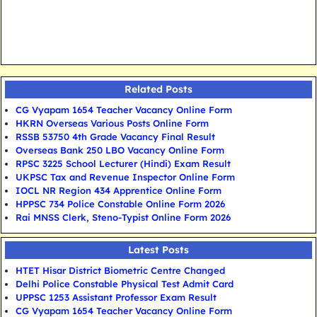
Related Posts
CG Vyapam 1654 Teacher Vacancy Online Form
HKRN Overseas Various Posts Online Form
RSSB 53750 4th Grade Vacancy Final Result
Overseas Bank 250 LBO Vacancy Online Form
RPSC 3225 School Lecturer (Hindi) Exam Result
UKPSC Tax and Revenue Inspector Online Form
IOCL NR Region 434 Apprentice Online Form
HPPSC 734 Police Constable Online Form 2026
Rai MNSS Clerk, Steno-Typist Online Form 2026
Latest Posts
HTET Hisar District Biometric Centre Changed
Delhi Police Constable Physical Test Admit Card
UPPSC 1253 Assistant Professor Exam Result
CG Vyapam 1654 Teacher Vacancy Online Form