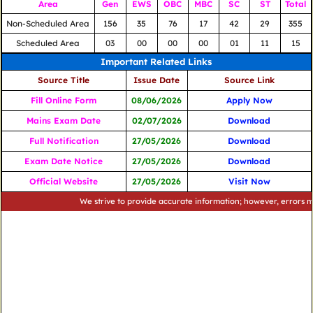
Area
Gen
EWS
OBC
MBC
SC
ST
Total
Non-Scheduled Area
156
35
76
17
42
29
355
Scheduled Area
03
00
00
00
01
11
15
Important Related Links
Source Title
Issue Date
Source Link
Fill Online Form
08/06/2026
Apply Now
Mains Exam Date
02/07/2026
Download
Full Notification
27/05/2026
Download
Exam Date Notice
27/05/2026
Download
Official Website
27/05/2026
Visit Now
We strive to provide accurate information; however, errors may occu