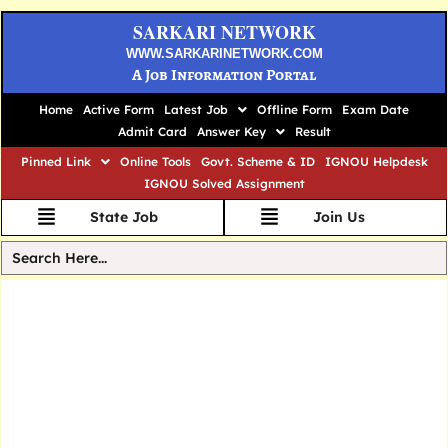
SARKARI NETWORK
WWW.SARKARINETWORK.COM
A Job Information Portal
Home
Active Form
Latest Job
Offline Form
Exam Date
Admit Card
Answer Key
Result
Pinned Link
Online Tools
Govt. Scheme & ID
IGNOU Helpdesk
IGNOU Solved Assignment
State Job
Join Us