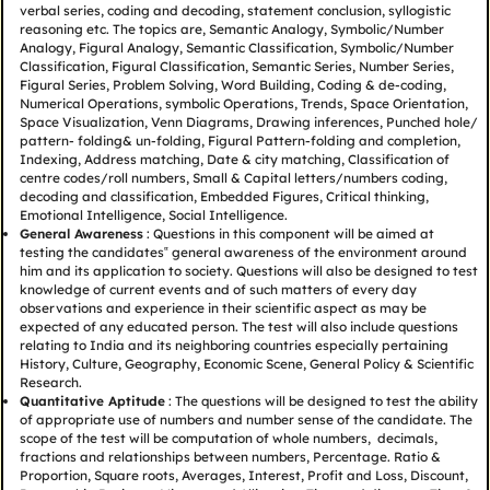
verbal series, coding and decoding, statement conclusion, syllogistic
reasoning etc. The topics are, Semantic Analogy, Symbolic/Number
Analogy, Figural Analogy, Semantic Classification, Symbolic/Number
Classification, Figural Classification, Semantic Series, Number Series,
Figural Series, Problem Solving, Word Building, Coding & de-coding,
Numerical Operations, symbolic Operations, Trends, Space Orientation,
Space Visualization, Venn Diagrams, Drawing inferences, Punched hole/
pattern- folding& un-folding, Figural Pattern-folding and completion,
Indexing, Address matching, Date & city matching, Classification of
centre codes/roll numbers, Small & Capital letters/numbers coding,
decoding and classification, Embedded Figures, Critical thinking,
Emotional Intelligence, Social Intelligence.
General Awareness
: Questions in this component will be aimed at
testing the candidates‟ general awareness of the environment around
him and its application to society. Questions will also be designed to test
knowledge of current events and of such matters of every day
observations and experience in their scientific aspect as may be
expected of any educated person. The test will also include questions
relating to India and its neighboring countries especially pertaining
History, Culture, Geography, Economic Scene, General Policy & Scientific
Research.
Quantitative Aptitude
: The questions will be designed to test the ability
of appropriate use of numbers and number sense of the candidate. The
scope of the test will be computation of whole numbers, decimals,
fractions and relationships between numbers, Percentage. Ratio &
Proportion, Square roots, Averages, Interest, Profit and Loss, Discount,