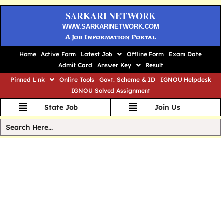
SARKARI NETWORK
WWW.SARKARINETWORK.COM
A Job Information Portal
Home
Active Form
Latest Job
Offline Form
Exam Date
Admit Card
Answer Key
Result
Pinned Link
Online Tools
Govt. Scheme & ID
IGNOU Helpdesk
IGNOU Solved Assignment
State Job
Join Us