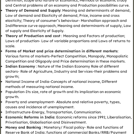
Definition, scope and nature of Economics, Methods of economic study
and Central problems of an economy and Production possibilities curve.
Theory of Demand and Supply
: Meaning and determinants of demand,
Law of demand and Elasticity of demand, Price, income and cross
elasticity; Theory of consumer‟s behaviour- Marshallian approach and
Indifference curve approach, Meaning and determinants of supply, Law
of supply and Elasticity of Supply.
Theory of Production and cost
: Meaning and Factors of production;
Laws of production- Law of variable proportions and Laws of returns to
scale.
Forms of Market and price determination in different markets
:
Various forms of markets-Perfect Competition, Monopoly, Monopolistic
Competition and Oligopoly and Price determination in these markets.
Indian Economy
: Nature of the Indian Economy Role of different
sectors- Role of Agriculture, Industry and Services-their problems and
growth;
National Income of India-Concepts of national income, Different
methods of measuring national income.
Population-Its size, rate of growth and its implication on economic
growth.
Poverty and unemployment- Absolute and relative poverty, types,
causes and incidence of unemployment.
Infrastructure-Energy, Transportation, Communication.
Economic Reforms in India
: Economic reforms since 1991; Liberalisation,
Privatisation, Globalisation and Disinvestment.
Money and Banking
: Monetary/ Fiscal policy- Role and functions of
Reserve Bank of India; functions of commercial Banks/RRB/Payment