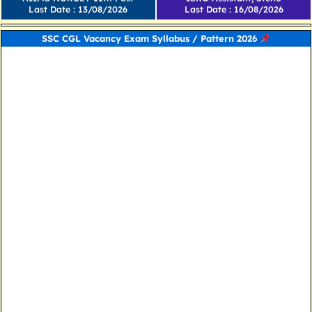
Last Date : 13/08/2026
Last Date : 16/08/2026
SSC CGL Vacancy Exam Syllabus / Pattern 2026