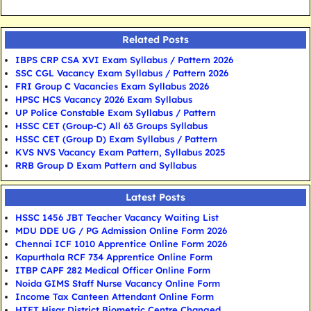
Related Posts
IBPS CRP CSA XVI Exam Syllabus / Pattern 2026
SSC CGL Vacancy Exam Syllabus / Pattern 2026
FRI Group C Vacancies Exam Syllabus 2026
HPSC HCS Vacancy 2026 Exam Syllabus
UP Police Constable Exam Syllabus / Pattern
HSSC CET (Group-C) All 63 Groups Syllabus
HSSC CET (Group D) Exam Syllabus / Pattern
KVS NVS Vacancy Exam Pattern, Syllabus 2025
RRB Group D Exam Pattern and Syllabus
Latest Posts
HSSC 1456 JBT Teacher Vacancy Waiting List
MDU DDE UG / PG Admission Online Form 2026
Chennai ICF 1010 Apprentice Online Form 2026
Kapurthala RCF 734 Apprentice Online Form
ITBP CAPF 282 Medical Officer Online Form
Noida GIMS Staff Nurse Vacancy Online Form
Income Tax Canteen Attendant Online Form
HTET Hisar District Biometric Centre Changed