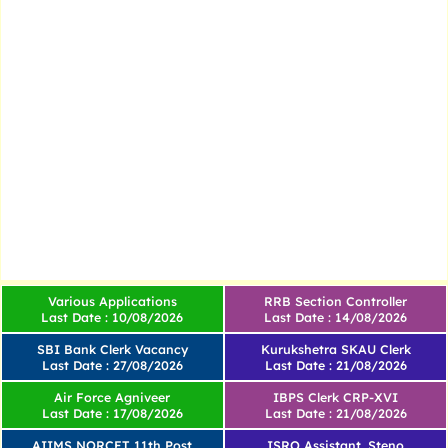
Various Applications
RRB Section Controller
Last Date : 10/08/2026
Last Date : 14/08/2026
SBI Bank Clerk Vacancy
Kurukshetra SKAU Clerk
Last Date : 27/08/2026
Last Date : 21/08/2026
Air Force Agniveer
IBPS Clerk CRP-XVI
Last Date : 17/08/2026
Last Date : 21/08/2026
AIIMS NORCET 11th Post
ISRO Assistant, Steno