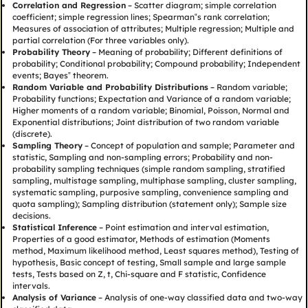
Correlation and Regression
– Scatter diagram; simple correlation
coefficient; simple regression lines; Spearman‟s rank correlation;
Measures of association of attributes; Multiple regression; Multiple and
partial correlation (For three variables only).
Probability Theory
– Meaning of probability; Different definitions of
probability; Conditional probability; Compound probability; Independent
events; Bayes‟ theorem.
Random Variable and Probability Distributions
– Random variable;
Probability functions; Expectation and Variance of a random variable;
Higher moments of a random variable; Binomial, Poisson, Normal and
Exponential distributions; Joint distribution of two random variable
(discrete).
Sampling Theory
– Concept of population and sample; Parameter and
statistic, Sampling and non-sampling errors; Probability and non-
probability sampling techniques (simple random sampling, stratified
sampling, multistage sampling, multiphase sampling, cluster sampling,
systematic sampling, purposive sampling, convenience sampling and
quota sampling); Sampling distribution (statement only); Sample size
decisions.
Statistical Inference
– Point estimation and interval estimation,
Properties of a good estimator, Methods of estimation (Moments
method, Maximum likelihood method, Least squares method), Testing of
hypothesis, Basic concept of testing, Small sample and large sample
tests, Tests based on Z, t, Chi-square and F statistic, Confidence
intervals.
Analysis of Variance
– Analysis of one-way classified data and two-way