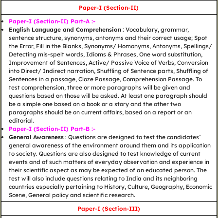
Paper-I (Section-II)
Paper-I (Section-II) Part-A :-
English Language and Comprehension
: Vocabulary, grammar,
sentence structure, synonyms, antonyms and their correct usage; Spot
the Error, Fill in the Blanks, Synonyms/ Homonyms, Antonyms, Spellings/
Detecting mis-spelt words, Idioms & Phrases, One word substitution,
Improvement of Sentences, Active/ Passive Voice of Verbs, Conversion
into Direct/ Indirect narration, Shuffling of Sentence parts, Shuffling of
Sentences in a passage, Cloze Passage, Comprehension Passage. To
test comprehension, three or more paragraphs will be given and
questions based on those will be asked. At least one paragraph should
be a simple one based on a book or a story and the other two
paragraphs should be on current affairs, based on a report or an
editorial.
Paper-I (Section-II) Part-B :-
General Awareness
: Questions are designed to test the candidates‟
general awareness of the environment around them and its application
to society. Questions are also designed to test knowledge of current
events and of such matters of everyday observation and experience in
their scientific aspect as may be expected of an educated person. The
test will also include questions relating to India and its neighboring
countries especially pertaining to History, Culture, Geography, Economic
Scene, General policy and scientific research.
Paper-I (Section-III)