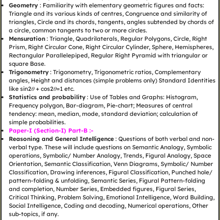
Geometry
: Familiarity with elementary geometric figures and facts:
Triangle and its various kinds of centres, Congruence and similarity of
triangles, Circle and its chords, tangents, angles subtended by chords of
a circle, common tangents to two or more circles.
Mensuration
: Triangle, Quadrilaterals, Regular Polygons, Circle, Right
Prism, Right Circular Cone, Right Circular Cylinder, Sphere, Hemispheres,
Rectangular Parallelepiped, Regular Right Pyramid with triangular or
square Base.
Trigonometry
: Trigonometry, Trigonometric ratios, Complementary
angles, Height and distances (simple problems only) Standard Identities
like sin2𝜃 + cos2𝜃=1 etc.
Statistics and probability
: Use of Tables and Graphs: Histogram,
Frequency polygon, Bar-diagram, Pie-chart; Measures of central
tendency: mean, median, mode, standard deviation; calculation of
simple probabilities.
Paper-I (Section-I) Part-B :-
Reasoning and General Intelligence
: Questions of both verbal and non-
verbal type. These will include questions on Semantic Analogy, Symbolic
operations, Symbolic/ Number Analogy, Trends, Figural Analogy, Space
Orientation, Semantic Classification, Venn Diagrams, Symbolic/ Number
Classification, Drawing inferences, Figural Classification, Punched hole/
pattern-folding & unfolding, Semantic Series, Figural Pattern-folding
and completion, Number Series, Embedded figures, Figural Series,
Critical Thinking, Problem Solving, Emotional Intelligence, Word Building,
Social Intelligence, Coding and decoding, Numerical operations, Other
sub-topics, if any.