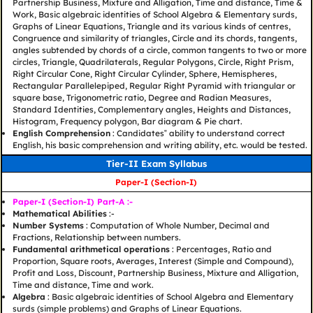
Partnership Business, Mixture and Alligation, Time and distance, Time &
Work, Basic algebraic identities of School Algebra & Elementary surds,
Graphs of Linear Equations, Triangle and its various kinds of centres,
Congruence and similarity of triangles, Circle and its chords, tangents,
angles subtended by chords of a circle, common tangents to two or more
circles, Triangle, Quadrilaterals, Regular Polygons, Circle, Right Prism,
Right Circular Cone, Right Circular Cylinder, Sphere, Hemispheres,
Rectangular Parallelepiped, Regular Right Pyramid with triangular or
square base, Trigonometric ratio, Degree and Radian Measures,
Standard Identities, Complementary angles, Heights and Distances,
Histogram, Frequency polygon, Bar diagram & Pie chart.
English Comprehension
: Candidates‟ ability to understand correct
English, his basic comprehension and writing ability, etc. would be tested.
Tier-II Exam Syllabus
Paper-I (Section-I)
Paper-I (Section-I) Part-A :-
Mathematical Abilities
:-
Number Systems
: Computation of Whole Number, Decimal and
Fractions, Relationship between numbers.
Fundamental arithmetical operations
: Percentages, Ratio and
Proportion, Square roots, Averages, Interest (Simple and Compound),
Profit and Loss, Discount, Partnership Business, Mixture and Alligation,
Time and distance, Time and work.
Algebra
: Basic algebraic identities of School Algebra and Elementary
surds (simple problems) and Graphs of Linear Equations.