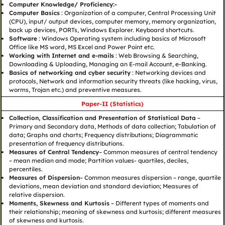
Computer Knowledge/ Proficiency:-
Computer Basics
: Organization of a computer, Central Processing Unit
(CPU), input/ output devices, computer memory, memory organization,
back up devices, PORTs, Windows Explorer. Keyboard shortcuts.
Software
: Windows Operating system including basics of Microsoft
Office like MS word, MS Excel and Power Point etc.
Working with Internet and e-mails
: Web Browsing & Searching,
Downloading & Uploading, Managing an E-mail Account, e-Banking.
Basics of networking and cyber security
: Networking devices and
protocols, Network and information security threats (like hacking, virus,
worms, Trojan etc.) and preventive measures.
Paper-II (Statistics)
Collection, Classification and Presentation of Statistical Data
–
Primary and Secondary data, Methods of data collection; Tabulation of
data; Graphs and charts; Frequency distributions; Diagrammatic
presentation of frequency distributions.
Measures of Central Tendency
– Common measures of central tendency
– mean median and mode; Partition values- quartiles, deciles,
percentiles.
Measures of Dispersion
– Common measures dispersion – range, quartile
deviations, mean deviation and standard deviation; Measures of
relative dispersion.
Moments, Skewness and Kurtosis
– Different types of moments and
their relationship; meaning of skewness and kurtosis; different measures
of skewness and kurtosis.