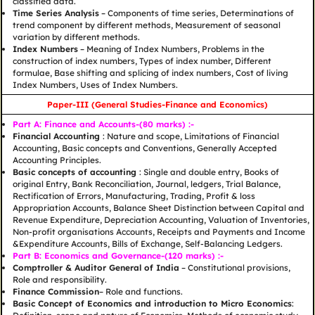
classified data.
Time Series Analysis
– Components of time series, Determinations of
trend component by different methods, Measurement of seasonal
variation by different methods.
Index Numbers
– Meaning of Index Numbers, Problems in the
construction of index numbers, Types of index number, Different
formulae, Base shifting and splicing of index numbers, Cost of living
Index Numbers, Uses of Index Numbers.
Paper-III (General Studies-Finance and Economics)
Part A: Finance and Accounts-(80 marks) :-
Financial Accounting
: Nature and scope, Limitations of Financial
Accounting, Basic concepts and Conventions, Generally Accepted
Accounting Principles.
Basic concepts of accounting
: Single and double entry, Books of
original Entry, Bank Reconciliation, Journal, ledgers, Trial Balance,
Rectification of Errors, Manufacturing, Trading, Profit & loss
Appropriation Accounts, Balance Sheet Distinction between Capital and
Revenue Expenditure, Depreciation Accounting, Valuation of Inventories,
Non-profit organisations Accounts, Receipts and Payments and Income
&Expenditure Accounts, Bills of Exchange, Self-Balancing Ledgers.
Part B: Economics and Governance-(120 marks) :-
Comptroller & Auditor General of India
– Constitutional provisions,
Role and responsibility.
Finance Commission
– Role and functions.
Basic Concept of Economics and introduction to Micro Economics
: