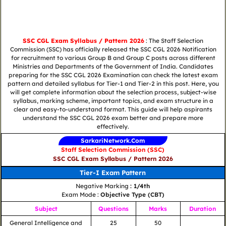
SSC CGL Exam Syllabus / Pattern 2026
: The Staff Selection
Commission (SSC) has officially released the SSC CGL 2026 Notification
for recruitment to various Group B and Group C posts across different
Ministries and Departments of the Government of India. Candidates
preparing for the SSC CGL 2026 Examination can check the latest exam
pattern and detailed syllabus for Tier-1 and Tier-2 in this post. Here, you
will get complete information about the selection process, subject-wise
syllabus, marking scheme, important topics, and exam structure in a
clear and easy-to-understand format. This guide will help aspirants
understand the SSC CGL 2026 exam better and prepare more
effectively.
SarkariNetwork.Com
Staff Selection Commission (SSC)
SSC CGL Exam Syllabus / Pattern 2026
Tier-I Exam Pattern
Negative Marking
: 1/4th
Exam Mode :
Objective Type (CBT)
Subject
Questions
Marks
Duration
General Intelligence and
25
50