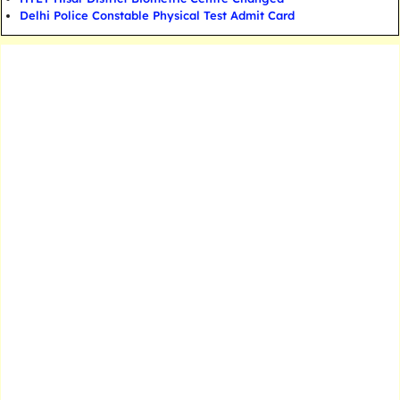
Delhi Police Constable Physical Test Admit Card