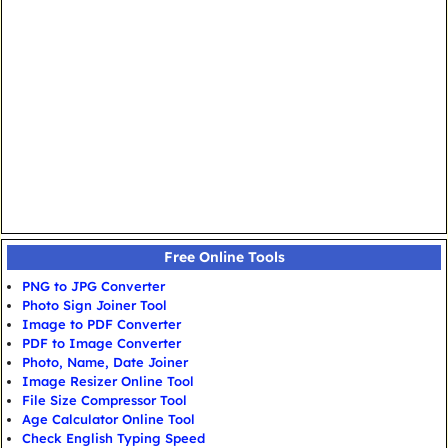
Free Online Tools
PNG to JPG Converter
Photo Sign Joiner Tool
Image to PDF Converter
PDF to Image Converter
Photo, Name, Date Joiner
Image Resizer Online Tool
File Size Compressor Tool
Age Calculator Online Tool
Check English Typing Speed