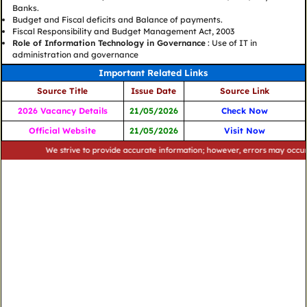
Banks.
Budget and Fiscal deficits and Balance of payments.
Fiscal Responsibility and Budget Management Act, 2003
Role of Information Technology in Governance
: Use of IT in
administration and governance
Important Related Links
Source Title
Issue Date
Source Link
2026 Vacancy Details
21/05/2026
Check Now
Official Website
21/05/2026
Visit Now
We strive to provide accurate information; however, errors may occur. Please ve