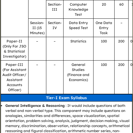
Section-
Computer
20
60
III
Knowledge
Test
Session-
Section-
Data Entry
One Data
–
II (15
IV
Speed Test
Entry
Minutes)
Task
Paper-II
–
–
Statistics
100
200
0
(Only For JSO
& Statistical
Investigator)
Paper-III
–
–
General
100
200
0
(For Assistant
Studies
Audit Officer/
(Finance and
Assistant
Economics)
Accounts
Officer)
Tier-I Exam Syllabus
General Intelligence & Reasoning
: It would include questions of both
verbal and non-verbal type. This component may include questions on
analogies, similarities and differences, space visualization, spatial
orientation, problem solving, analysis, judgment, decision making, visual
memory, discrimination, observation, relationship concepts, arithmetical
reasoning and figural classification, arithmetic number series, non-