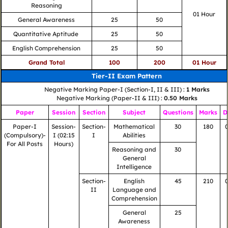
Reasoning
01 Hour
General Awareness
25
50
Quantitative Aptitude
25
50
English Comprehension
25
50
Grand Total
100
200
01 Hour
Tier-II Exam Pattern
Negative Marking Paper-I (Section-I, II & III) :
1 Marks
Negative Marking (Paper-II & III) :
0.50 Marks
Paper
Session
Section
Subject
Questions
Marks
D
Paper-I
Session-
Section-
Mathematical
30
180
(Compulsory)-
I (02:15
I
Abilities
For All Posts
Hours)
Reasoning and
30
General
Intelligence
Section-
English
45
210
II
Language and
Comprehension
General
25
Awareness