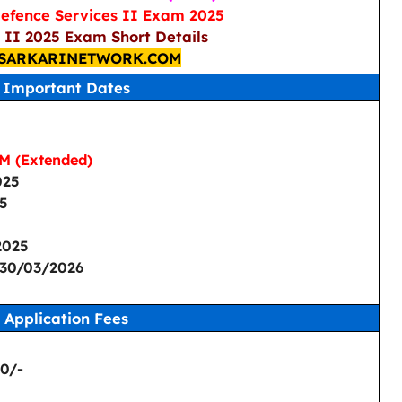
efence Services II Exam 2025
II 2025 Exam Short Details
SARKARINETWORK.COM
Important Dates
M (Extended)
025
25
2025
 30/03/2026
Application Fees
 0/-