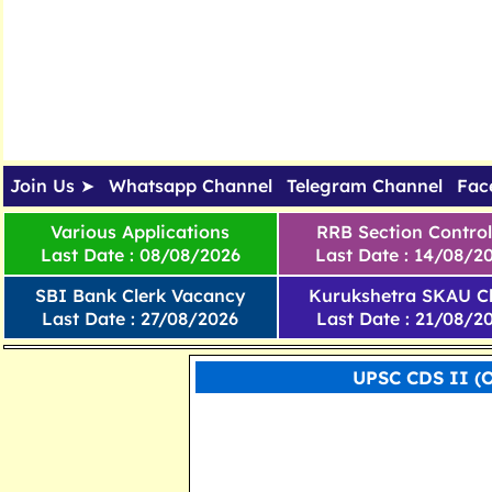
Join Us ➤
Whatsapp Channel
Telegram Channel
Fac
Various Applications
RRB Section Control
Last Date : 08/08/2026
Last Date : 14/08/2
SBI Bank Clerk Vacancy
Kurukshetra SKAU Cl
Last Date : 27/08/2026
Last Date : 21/08/2
UPSC CDS II (O