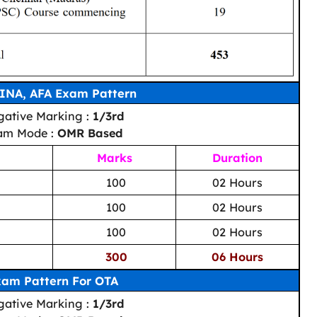
 INA, AFA Exam Pattern
ative Marking :
1/3rd
am Mode :
OMR Based
Marks
Duration
100
02 Hours
100
02 Hours
s
100
02 Hours
300
06 Hours
am Pattern For OTA
ative Marking :
1/3rd