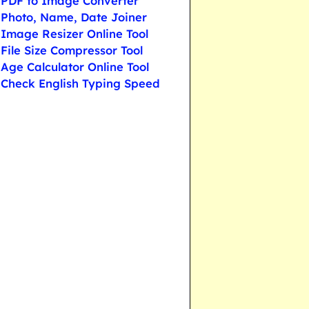
PDF to Image Converter
Photo, Name, Date Joiner
Image Resizer Online Tool
File Size Compressor Tool
Age Calculator Online Tool
Check English Typing Speed