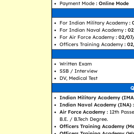
Payment Mode
: Online Mode
For Indian Military Academy
:
For Indian Naval Academy
: 0
For Air Force Academy
: 02/0
Officers Training Academy
: 0
Written Exam
SSB / Interview
DV, Medical Test
Q
Indian Military Academy (IMA)
Indian Naval Academy (INA) :
Air Force Academy :
12th Passe
B.E. / B.Tech Degree.
Officers Training Academy (Me
Officers Training Academy (W