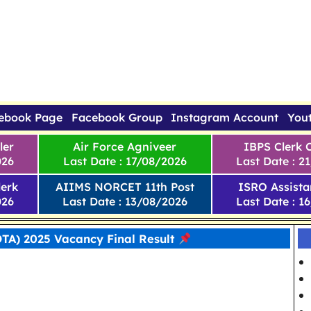
ebook Page
Facebook Group
Instagram Account
You
ler
Air Force Agniveer
IBPS Clerk 
026
Last Date : 17/08/2026
Last Date : 2
erk
AIIMS NORCET 11th Post
ISRO Assista
026
Last Date : 13/08/2026
Last Date : 1
TA) 2025 Vacancy Final Result