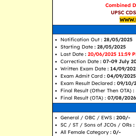
Combined D
UPSC CDS 
WWW.
Notification Out :
28/05/2025
Starting Date
: 28/05/2025
Last Date
:
20/06/2025 11:59 P
Correction Date
: 07-09 July 2
Written Exam Date
: 14/09/20
Exam Admit Card
: 04/09/2025
Exam Result Declared
: 09/10/
Final Result (Other Then OTA)
:
Final Result (OTA) :
07/08/2026
General / OBC / EWS
: 200/-
SC / ST / Sons of JCOs / ORs
:
All Female Category
: 0/-