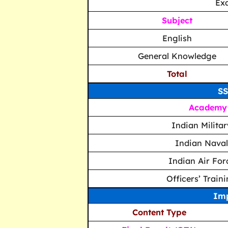
Ex
Subject
English
General Knowledge
Total
SS
Academy
Indian Milita
Indian Nava
Indian Air Fo
Officers’ Trai
Imp
Content Type