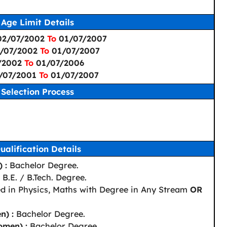
Age Limit Details
 02/07/2002
To
01/07/2007
2/07/2002
To
01/07/2007
7/2002
To
01/07/2006
2/07/2001
To
01/07/2007
Selection Process
ualification Details
 :
Bachelor Degree.
B.E. / B.Tech. Degree.
d in Physics, Maths with Degree in Any Stream
OR
n) :
Bachelor Degree.
omen) :
Bachelor Degree.