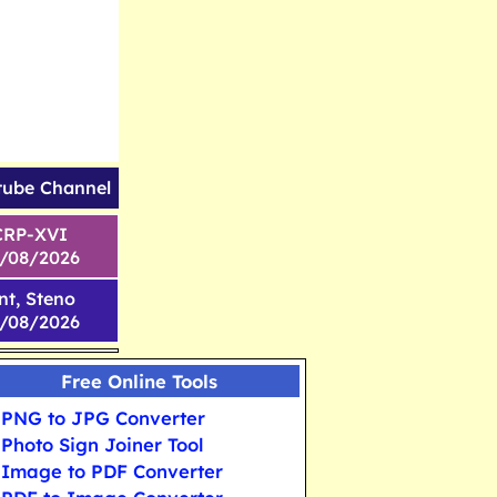
tube Channel
CRP-XVI
1/08/2026
nt, Steno
6/08/2026
Free Online Tools
PNG to JPG Converter
Photo Sign Joiner Tool
Image to PDF Converter