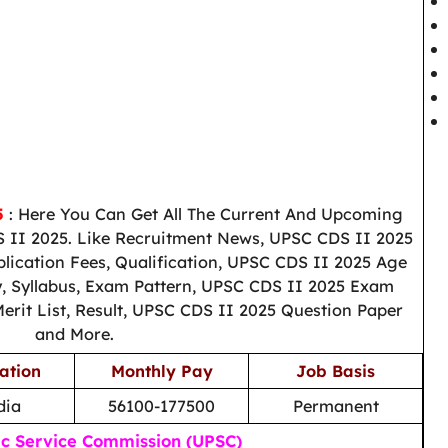
5
: Here You Can Get All The Current And Upcoming
 II 2025. Like Recruitment News, UPSC CDS II 2025
plication Fees, Qualification, UPSC CDS II 2025 Age
ry, Syllabus, Exam Pattern, UPSC CDS II 2025 Exam
erit List, Result, UPSC CDS II 2025 Question Paper
and More.
ation
Monthly Pay
Job Basis
dia
56100-177500
Permanent
ic Service Commission (UPSC)