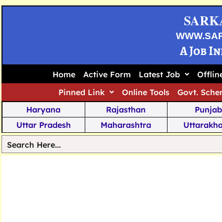
SARK
WWW.SA
A Job I
Home
Active Form
Latest Job
Offli
Pinned Link
Online Tools
Govt. Sche
Haryana
Rajasthan
Punjab
Uttar Pradesh
Maharashtra
Uttarakh
Tamil Nadu
Chhattisgarh
Telanga
Jharkhand
West Bengal
Karnata
Nagaland
Manipur
Arunachal
Andhra Pradesh