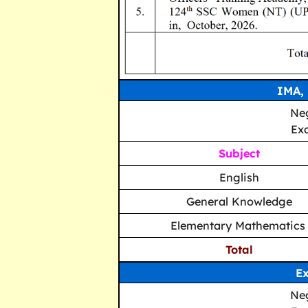
IMA,
Neg
Ex
Subject
English
General Knowledge
Elementary Mathematic
Total
Ex
Neg