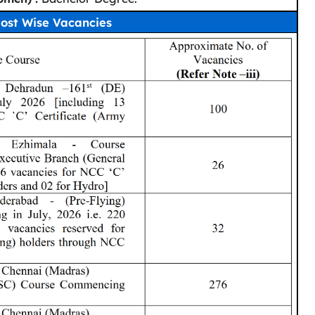
ost Wise Vacancies