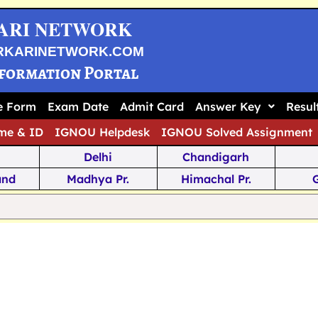
ARI NETWORK
RKARINETWORK.COM
nformation Portal
ne Form
Exam Date
Admit Card
Answer Key
Resul
me & ID
IGNOU Helpdesk
IGNOU Solved Assignment
Delhi
Chandigarh
and
Madhya Pr.
Himachal Pr.
na
Odisha
Kerala
ka
Meghalaya
Tripura
 Pr.
Mizoram
Sikkim
Jamm