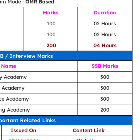
am Mode :
OMR Based
Marks
Duration
100
02 Hours
100
02 Hours
200
04 Hours
B / Interview Marks
 Name
SSB Marks
ry Academy
300
l Academy
300
rce Academy
300
ning Academy
200
ortant Related Links
Issued On
Content Link