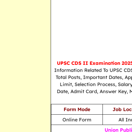
UPSC CDS II Examination 202
Information Related To UPSC CDS
Total Posts, Important Dates, Ap
Limit, Selection Process, Sala
Date, Admit Card, Answer Key, M
Form Mode
Job Loc
Online Form
All In
Union Publ