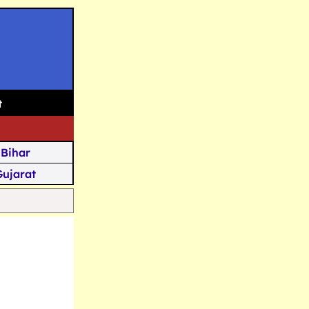
t
Bihar
Gujarat
Assam
Goa
u Kashmir