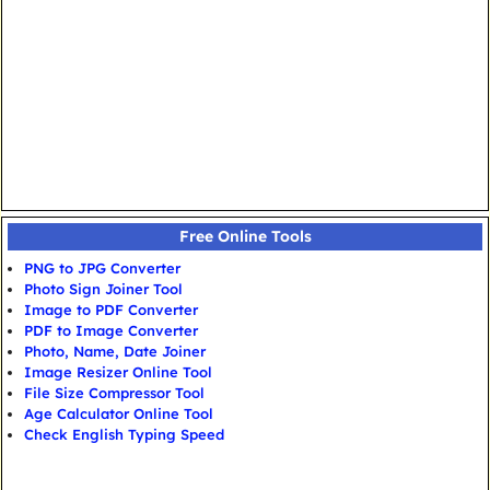
Free Online Tools
PNG to JPG Converter
Photo Sign Joiner Tool
Image to PDF Converter
PDF to Image Converter
Photo, Name, Date Joiner
Image Resizer Online Tool
File Size Compressor Tool
Age Calculator Online Tool
Check English Typing Speed