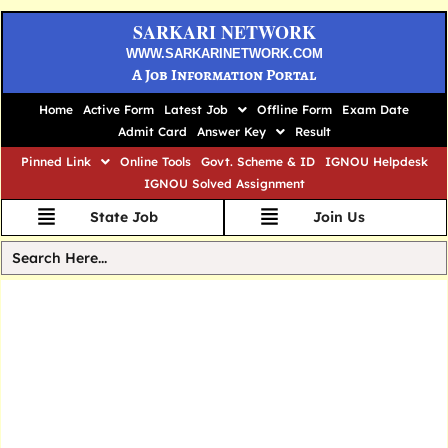
SARKARI NETWORK
WWW.SARKARINETWORK.COM
A Job Information Portal
Home
Active Form
Latest Job
Offline Form
Exam Date
Admit Card
Answer Key
Result
Pinned Link
Online Tools
Govt. Scheme & ID
IGNOU Helpdesk
IGNOU Solved Assignment
State Job
Join Us