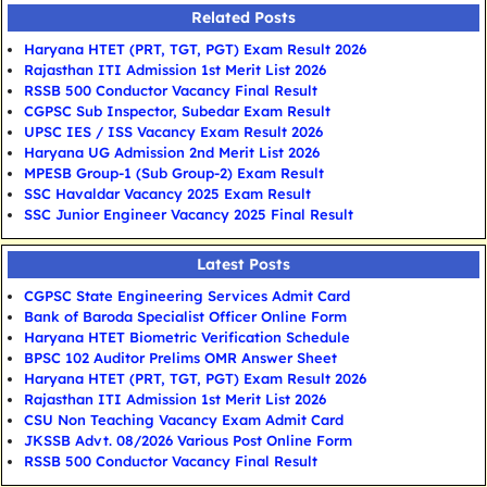
Related Posts
Haryana HTET (PRT, TGT, PGT) Exam Result 2026
Rajasthan ITI Admission 1st Merit List 2026
RSSB 500 Conductor Vacancy Final Result
CGPSC Sub Inspector, Subedar Exam Result
UPSC IES / ISS Vacancy Exam Result 2026
Haryana UG Admission 2nd Merit List 2026
MPESB Group-1 (Sub Group-2) Exam Result
SSC Havaldar Vacancy 2025 Exam Result
SSC Junior Engineer Vacancy 2025 Final Result
Latest Posts
CGPSC State Engineering Services Admit Card
Bank of Baroda Specialist Officer Online Form
Haryana HTET Biometric Verification Schedule
BPSC 102 Auditor Prelims OMR Answer Sheet
Haryana HTET (PRT, TGT, PGT) Exam Result 2026
Rajasthan ITI Admission 1st Merit List 2026
CSU Non Teaching Vacancy Exam Admit Card
JKSSB Advt. 08/2026 Various Post Online Form
RSSB 500 Conductor Vacancy Final Result