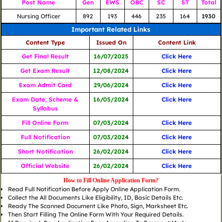
Post Name
Gen
EWS
OBC
SC
ST
Total
Nursing Officer
892
193
446
235
164
1930
Important Related Links
Content Type
Issued On
Content Link
Get Final Result
16/07/2025
Click Here
Get Exam Result
12/08/2024
Click Here
Exam Admit Card
29/06/2024
Click Here
Exam Date, Scheme &
16/05/2024
Click Here
Syllabus
Fill Online Form
07/03/2024
Click Here
Full Notification
07/03/2024
Click Here
Short Notification
26/02/2024
Click Here
Official Website
26/02/2024
Click Here
How to Fill Online Application Form?
Read Full Notification Before Apply Online Application Form.
Collect the All Documents Like Eligibility, ID, Basic Details Etc.
Ready The Scanned Document Like Photo, Sign, Marksheet Etc.
Then Start Filling The Online Form With Your Required Details.