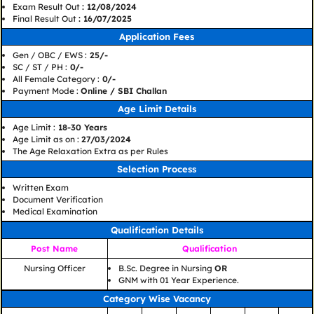
Exam Result Out
: 12/08/2024
Final Result Out
: 16/07/2025
Application Fees
Gen / OBC / EWS :
25/-
SC / ST / PH :
0/-
All Female Category :
0/-
Payment Mode :
Online / SBI Challan
Age Limit Details
Age Limit :
18-30 Years
Age Limit as on :
27/03/2024
The Age Relaxation Extra as per Rules
Selection Process
Written Exam
Document Verification
Medical Examination
Qualification Details
Post Name
Qualification
Nursing Officer
B.Sc. Degree in Nursing
OR
GNM with 01 Year Experience.
Category Wise Vacancy