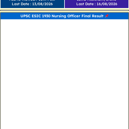
Last Date : 13/08/2026
Last Date : 16/08/2026
UPSC ESIC 1930 Nursing Officer Final Result