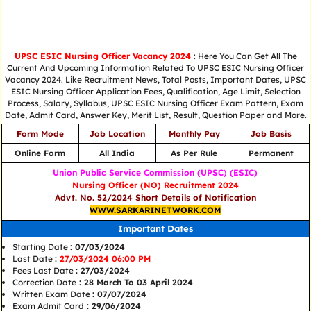
UPSC ESIC Nursing Officer Vacancy 2024
: Here You Can Get All The
Current And Upcoming Information Related To UPSC ESIC Nursing Officer
Vacancy 2024. Like Recruitment News, Total Posts, Important Dates, UPSC
ESIC Nursing Officer Application Fees, Qualification, Age Limit, Selection
Process, Salary, Syllabus, UPSC ESIC Nursing Officer Exam Pattern, Exam
Date, Admit Card, Answer Key, Merit List, Result, Question Paper and More.
Form Mode
Job Location
Monthly Pay
Job Basis
Online Form
All India
As Per Rule
Permanent
Union Public Service Commission (UPSC) (ESIC)
Nursing Officer (NO) Recruitment 2024
Advt. No. 52/2024 Short Details of Notification
WWW.SARKARINETWORK.COM
Important Dates
Starting Date
: 07/03/2024
Last Date
:
27/03/2024 06:00 PM
Fees Last Date
: 27/03/2024
Correction Date
: 28 March To 03 April 2024
Written Exam Date
: 07/07/2024
Exam Admit Card
: 29/06/2024