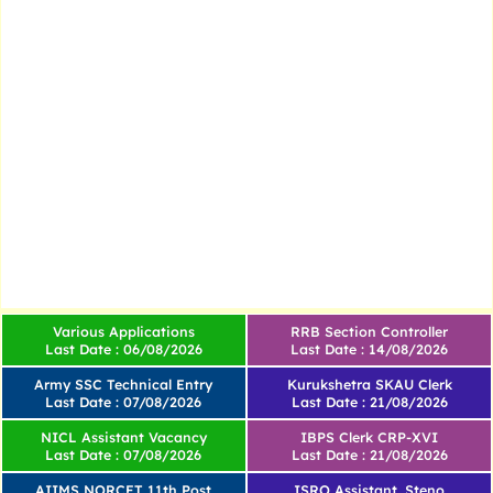
Various Applications
RRB Section Controller
Last Date : 06/08/2026
Last Date : 14/08/2026
Army SSC Technical Entry
Kurukshetra SKAU Clerk
Last Date : 07/08/2026
Last Date : 21/08/2026
NICL Assistant Vacancy
IBPS Clerk CRP-XVI
Last Date : 07/08/2026
Last Date : 21/08/2026
AIIMS NORCET 11th Post
ISRO Assistant, Steno