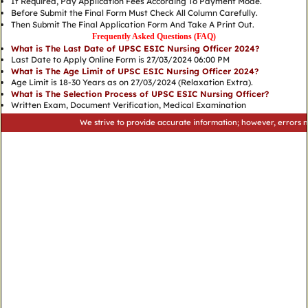
If Required, Pay Application Fees According To Payment Mode.
Before Submit the Final Form Must Check All Column Carefully.
Then Submit The Final Application Form And Take A Print Out.
Frequently Asked Questions (FAQ)
What is The Last Date of UPSC ESIC Nursing Officer 2024?
Last Date to Apply Online Form is 27/03/2024 06:00 PM
What is The Age Limit of UPSC ESIC Nursing Officer 2024?
Age Limit is 18-30 Years as on 27/03/2024 (Relaxation Extra).
What is The Selection Process of UPSC ESIC Nursing Officer?
Written Exam, Document Verification, Medical Examination
We strive to provide accurate information; however, errors may occu