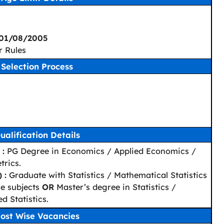
 01/08/2005
r Rules
Selection Process
ualification Details
 :
PG Degree in Economics / Applied Economics /
rics.
 :
Graduate with Statistics / Mathematical Statistics
he subjects
OR
Master’s degree in Statistics /
d Statistics.
ost Wise Vacancies