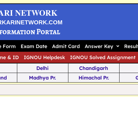
ARI NETWORK
RKARINETWORK.COM
nformation Portal
ne Form
Exam Date
Admit Card
Answer Key
Resul
me & ID
IGNOU Helpdesk
IGNOU Solved Assignment
Delhi
Chandigarh
and
Madhya Pr.
Himachal Pr.
na
Odisha
Kerala
ka
Meghalaya
Tripura
 Pr.
Mizoram
Sikkim
Jamm