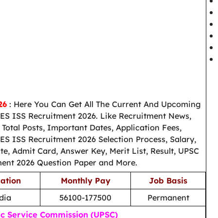
026
: Here You Can Get All The Current And Upcoming
ES ISS Recruitment 2026. Like Recruitment News,
otal Posts, Important Dates, Application Fees,
IES ISS Recruitment 2026 Selection Process, Salary,
e, Admit Card, Answer Key, Merit List, Result, UPSC
ment 2026 Question Paper and More.
ation
Monthly Pay
Job Basis
ndia
56100-177500
Permanent
ic Service Commission (UPSC)