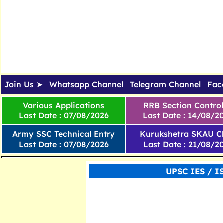
Join Us ➤
Whatsapp Channel
Telegram Channel
Fac
Various Applications
RRB Section Control
Last Date : 07/08/2026
Last Date : 14/08/2
Army SSC Technical Entry
Kurukshetra SKAU Cl
Last Date : 07/08/2026
Last Date : 21/08/2
UPSC IES / I