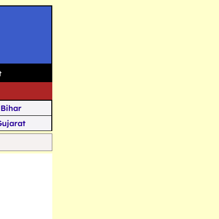
t
Bihar
Gujarat
Assam
Goa
u Kashmir