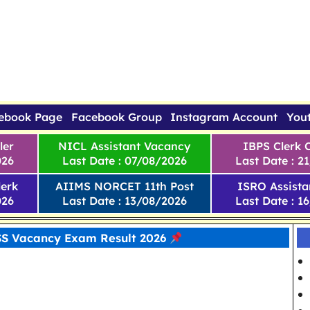
ebook Page
Facebook Group
Instagram Account
You
ler
NICL Assistant Vacancy
IBPS Clerk 
026
Last Date : 07/08/2026
Last Date : 2
erk
AIIMS NORCET 11th Post
ISRO Assista
026
Last Date : 13/08/2026
Last Date : 1
SS Vacancy Exam Result 2026