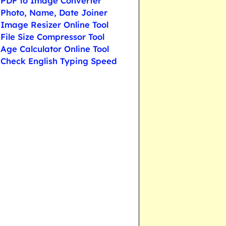
PDF to Image Converter
Photo, Name, Date Joiner
Image Resizer Online Tool
File Size Compressor Tool
Age Calculator Online Tool
Check English Typing Speed