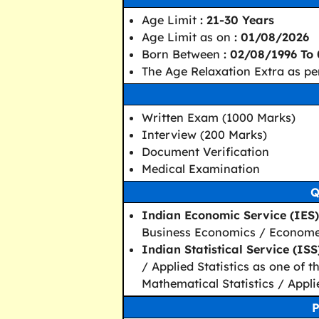
Age Limit
: 21-30 Years
Age Limit as on
: 01/08/2026
Born Between
: 02/08/1996 To
The Age Relaxation Extra as pe
Written Exam (1000 Marks)
Interview (200 Marks)
Document Verification
Medical Examination
Q
Indian Economic Service (IES)
Business Economics / Economet
Indian Statistical Service (ISS)
/ Applied Statistics as one of t
Mathematical Statistics / Applie
P