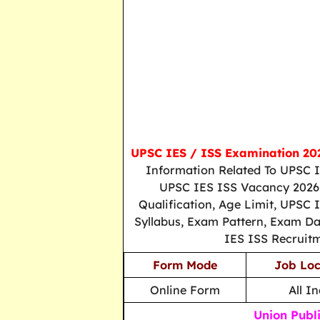
UPSC IES / ISS Examination 2
Information Related To UPSC I
UPSC IES ISS Vacancy 2026 T
Qualification, Age Limit, UPSC 
Syllabus, Exam Pattern, Exam Dat
IES ISS Recruit
Form Mode
Job Loc
Online Form
All I
Union Publ