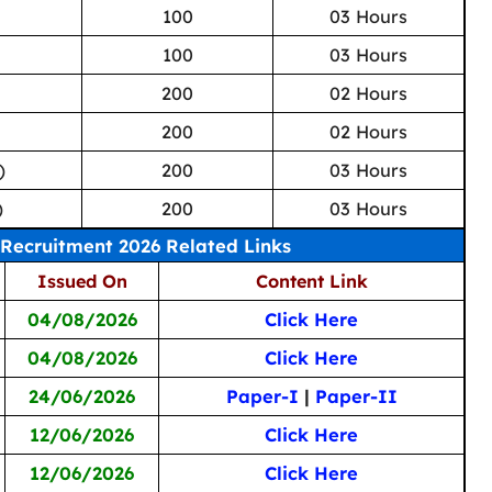
100
03 Hours
100
03 Hours
200
02 Hours
200
02 Hours
)
200
03 Hours
)
200
03 Hours
Recruitment 2026 Related Links
Issued On
Content Link
04/08/2026
Click Here
04/08/2026
Click Here
24/06/2026
Paper-I
|
Paper-II
12/06/2026
Click Here
12/06/2026
Click Here