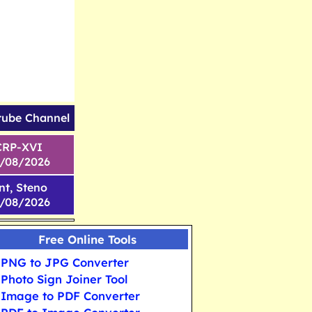
tube Channel
CRP-XVI
1/08/2026
nt, Steno
6/08/2026
Free Online Tools
PNG to JPG Converter
Photo Sign Joiner Tool
Image to PDF Converter