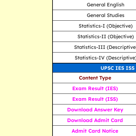
General English
General Studies
Statistics-I (Objective)
Statistics-II (Objective)
Statistics-III (Descriptive
Statistics-IV (Descriptive
UPSC IES ISS 
Content Type
Exam Result (IES)
Exam Result (ISS)
Download Answer Key
Download Admit Card
Admit Card Notice