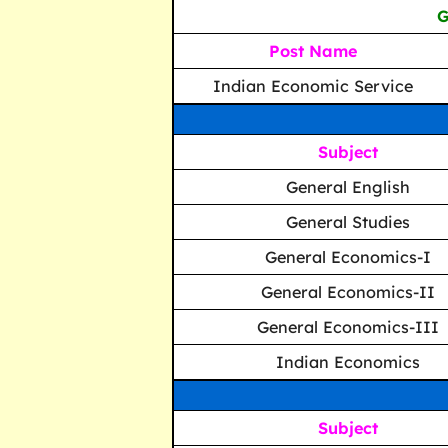
G
Post Name
Indian Economic Service
Subject
General English
General Studies
General Economics-I
General Economics-II
General Economics-III
Indian Economics
Subject