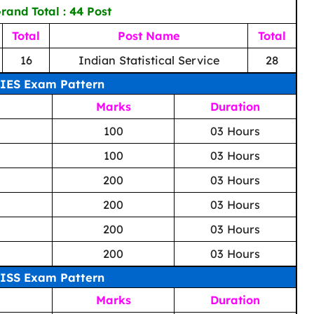
rand Total : 44 Post
Total
Post Name
Total
16
Indian Statistical Service
28
IES Exam Pattern
Marks
Duration
100
03 Hours
100
03 Hours
200
03 Hours
200
03 Hours
200
03 Hours
200
03 Hours
ISS Exam Pattern
Marks
Duration