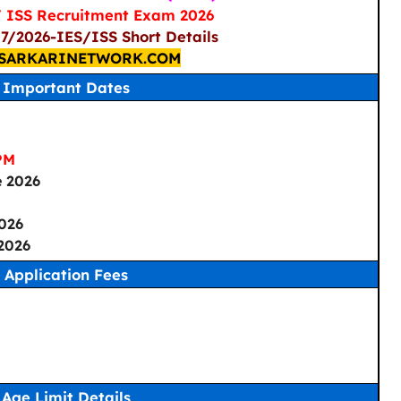
/ ISS Recruitment Exam 2026
07/2026-IES/ISS Short Details
SARKARINETWORK.COM
Important Dates
PM
e 2026
2026
2026
Application Fees
Age Limit Details