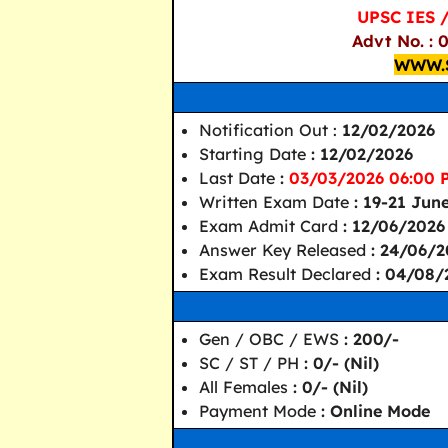
UPSC IES 
Advt No. : 
WWW.
Notification Out :
12/02/2026
Starting Date
: 12/02/2026
Last Date
:
03/03/2026 06:00 
Written Exam Date
: 19-21 Jun
Exam Admit Card
: 12/06/2026
Answer Key Released
: 24/06/
Exam Result Declared
: 04/08/
Gen / OBC / EWS
: 200/-
SC / ST / PH
: 0/- (Nil)
All Females
: 0/- (Nil)
Payment Mode
: Online Mode