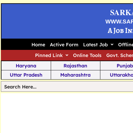
SARK
WWW.SA
A Job I
Home
Active Form
Latest Job
Offli
Pinned Link
Online Tools
Govt. Sche
Haryana
Rajasthan
Punjab
Uttar Pradesh
Maharashtra
Uttarakh
Tamil Nadu
Chhattisgarh
Telanga
Jharkhand
West Bengal
Karnata
Nagaland
Manipur
Arunachal
Andhra Pradesh