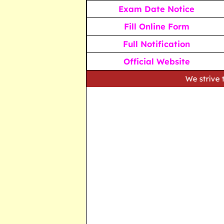
Exam Date Notice
Fill Online Form
Full Notification
Official Website
We strive to provide ac