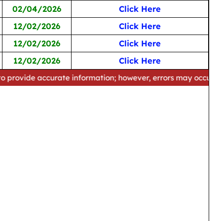
02/04/2026
Click Here
12/02/2026
Click Here
12/02/2026
Click Here
12/02/2026
Click Here
curate information; however, errors may occur. Please verify 