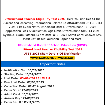
Uttarakhand Teacher Eligibility Test 2025
: Here You Can Get All The
Current And Upcoming Information Related To Uttarakhand UKTET UTET
2025. Like Exam News, Important Dates, Uttarakhand TET 2025
Application Fees, Qualification, Age Limit, Uttarakhand UKUTET 2025
Syllabus, Exam Pattern, Exam Date, UTET 2025 Admit Card, Answer Key,
Merit List, Result, Question Paper and More.
Uttarakhand Board of School Education (UBSE)
Uttarakhand Teacher Eligibility Test 2025
UTET 2025 Short Details Of Notification
WWW.SARKARINETWORK.COM
Important Dates
Notification Out
: 10/07/2025
Starting Date
: 10/07/2025
Last Date
:
05/08/2025 11:59 PM
Fees Last Date
: 07/08/2025
Correction Date
: 09-12 August 2025
Exam Date
: 27/09/2025
Admit Card
: 13/09/2025
Answer Key
: 29/09/2025
Exam Result
: 12/11/2025