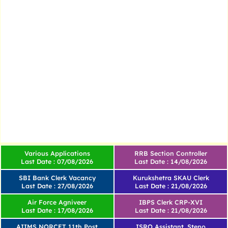
Various Applications
RRB Section Controller
Last Date : 07/08/2026
Last Date : 14/08/2026
SBI Bank Clerk Vacancy
Kurukshetra SKAU Clerk
Last Date : 27/08/2026
Last Date : 21/08/2026
Air Force Agniveer
IBPS Clerk CRP-XVI
Last Date : 17/08/2026
Last Date : 21/08/2026
AIIMS NORCET 11th Post
ISRO Assistant, Steno