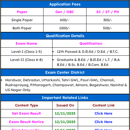
Application Fees
Paper
Gen / OBC
SC / ST / PH
Single Paper
600/-
300/-
Both Paper
1000/-
500/-
Qualification Details
Exam Name
Qualification
Level-I (Class 1-5)
12th Passed & D.El.Ed / D.Ed. / B.T.C.
Level-II (Class 6-8)
Graduate & B.Ed. / B.El.Ed / L.T. / B.A.
B.Ed / B.Sc. B.Ed / B.Com. B.Ed.
Exam Center District
Haridwar, Dehradun, Uttarkashi, Tehri GWL, Pauri GWL, Chamoli,
Rudraprayag, Pithoragarh, Champawat, Almora, Bageshwar, Nainital &
US Nagar Only.
Important Related Links
Content Type
Issued On
Content Link
Get Exam Result
12/11/2025
Click Here
Exam Result Notice
12/11/2025
Click Here