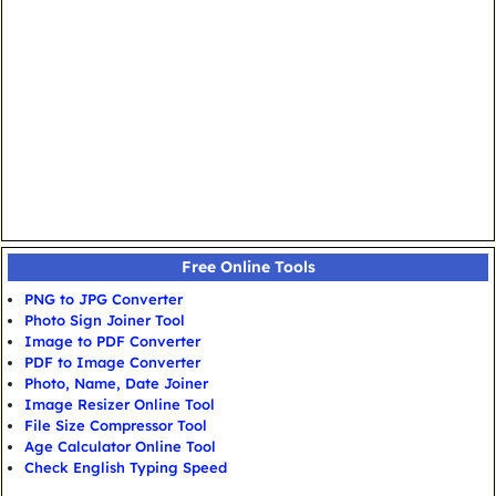
Free Online Tools
PNG to JPG Converter
Photo Sign Joiner Tool
Image to PDF Converter
PDF to Image Converter
Photo, Name, Date Joiner
Image Resizer Online Tool
File Size Compressor Tool
Age Calculator Online Tool
Check English Typing Speed