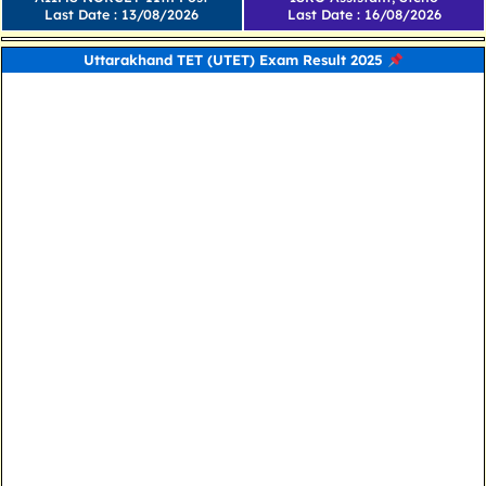
Last Date : 13/08/2026
Last Date : 16/08/2026
Uttarakhand TET (UTET) Exam Result 2025