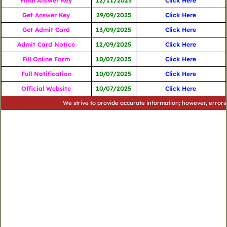
Final Answer Key
12/11/2025
Click Here
Get Answer Key
29/09/2025
Click Here
Get Admit Card
13/09/2025
Click Here
Admit Card Notice
12/09/2025
Click Here
Fill Online Form
10/07/2025
Click Here
Full Notification
10/07/2025
Click Here
Official Website
10/07/2025
Click Here
We strive to provide accurate information; however, errors may oc