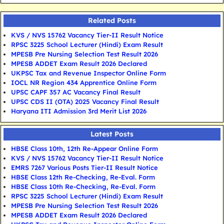
Related Posts
KVS / NVS 15762 Vacancy Tier-II Result Notice
RPSC 3225 School Lecturer (Hindi) Exam Result
MPESB Pre Nursing Selection Test Result 2026
MPESB ADDET Exam Result 2026 Declared
UKPSC Tax and Revenue Inspector Online Form
IOCL NR Region 434 Apprentice Online Form
UPSC CAPF 357 AC Vacancy Final Result
UPSC CDS II (OTA) 2025 Vacancy Final Result
Haryana ITI Admission 3rd Merit List 2026
Latest Posts
HBSE Class 10th, 12th Re-Appear Online Form
KVS / NVS 15762 Vacancy Tier-II Result Notice
EMRS 7267 Various Posts Tier-II Result Notice
HBSE Class 12th Re-Checking, Re-Eval. Form
HBSE Class 10th Re-Checking, Re-Eval. Form
RPSC 3225 School Lecturer (Hindi) Exam Result
MPESB Pre Nursing Selection Test Result 2026
MPESB ADDET Exam Result 2026 Declared