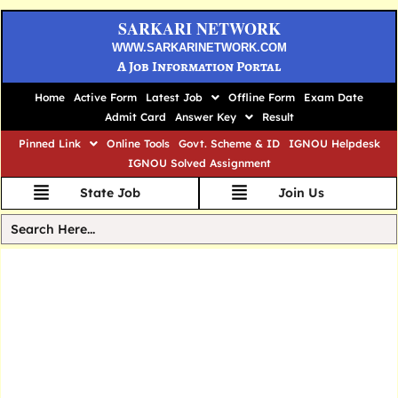
SARKARI NETWORK
WWW.SARKARINETWORK.COM
A Job Information Portal
Home
Active Form
Latest Job
Offline Form
Exam Date
Admit Card
Answer Key
Result
Pinned Link
Online Tools
Govt. Scheme & ID
IGNOU Helpdesk
IGNOU Solved Assignment
State Job
Join Us