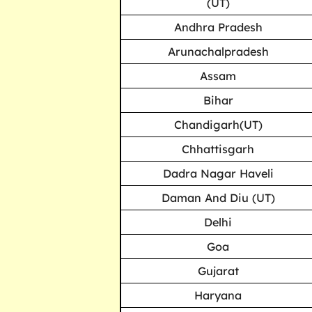
(UT)
Andhra Pradesh
Arunachalpradesh
Assam
Bihar
Chandigarh(UT)
Chhattisgarh
Dadra Nagar Haveli
Daman And Diu (UT)
Delhi
Goa
Gujarat
Haryana