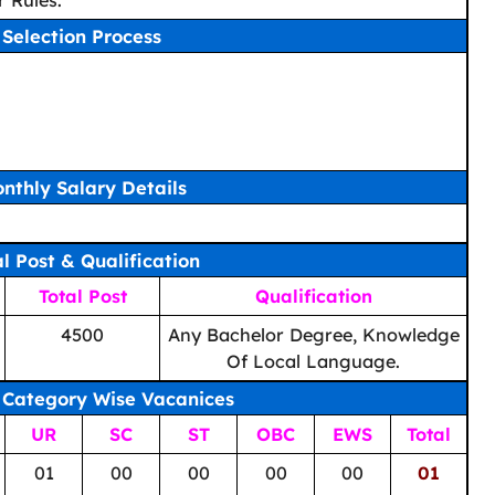
 Rules.
Selection Process
nthly Salary Details
al Post & Qualification
Total Post
Qualification
4500
Any Bachelor Degree, Knowledge
Of Local Language.
 Category Wise Vacanices
UR
SC
ST
OBC
EWS
Total
01
00
00
00
00
01