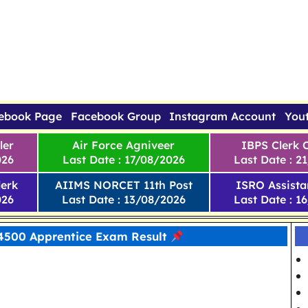
ebook Page
Facebook Group
Instagram Account
You
ler
Air Force Agniveer
IBPS Clerk 
026
Last Date : 17/08/2026
Last Date : 2
erk
AIIMS NORCET 11th Post
ISRO Assista
026
Last Date : 13/08/2026
Last Date : 1
 4500 Apprentice Exam Result