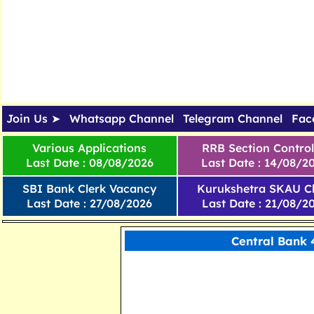
Join Us ➤
Whatsapp Channel
Telegram Channel
Fac
Various Applications
RRB Section Control
Last Date : 08/08/2026
Last Date : 14/08/2
SBI Bank Clerk Vacancy
Kurukshetra SKAU Cl
Last Date : 27/08/2026
Last Date : 21/08/2
Central Bank