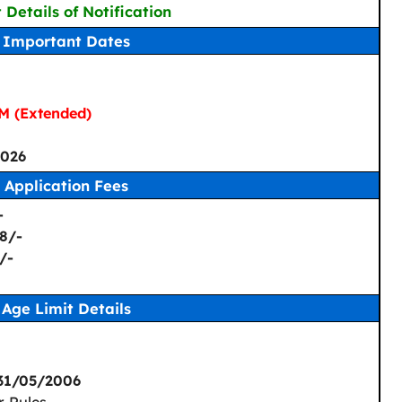
 Details of Notification
Important Dates
M (Extended)
026
Application Fees
-
8/-
/-
Age Limit Details
 31/05/2006