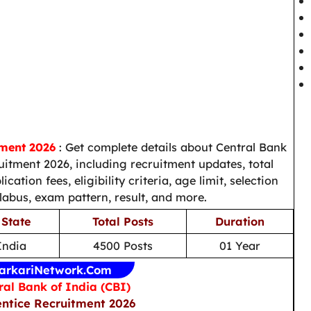
tment 2026
: Get complete details about Central Bank
uitment 2026, including recruitment updates, total
ation fees, eligibility criteria, age limit, selection
llabus, exam pattern, result, and more.
 State
Total Posts
Duration
 India
4500 Posts
01 Year
arkariNetwork.Com
ral Bank of India (CBI)
ntice Recruitment 2026