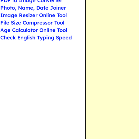
PDF to Image Converter
Photo, Name, Date Joiner
Image Resizer Online Tool
File Size Compressor Tool
Age Calculator Online Tool
Check English Typing Speed