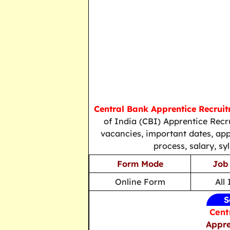
Central Bank Apprentice Recrui
of India (CBI) Apprentice Recr
vacancies, important dates, applic
process, salary, sy
Form Mode
Job
Online Form
All
S
Cent
Appre