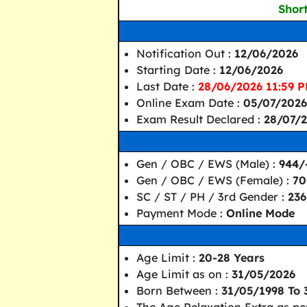
Short
Notification Out :
12/06/2026
Starting Date :
12/06/2026
Last Date :
28/06/2026 11:59 P
Online Exam Date :
05/07/2026
Exam Result Declared :
28/07/2
Gen / OBC / EWS (Male) :
944/
Gen / OBC / EWS (Female) :
70
SC / ST / PH / 3rd Gender :
236
Payment Mode :
Online Mode
Age Limit :
20-28 Years
Age Limit as on :
31/05/2026
Born Between :
31/05/1998 To