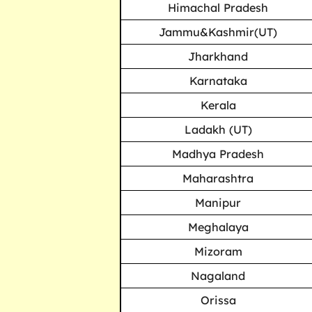
Himachal Pradesh
Jammu&Kashmir(UT)
Jharkhand
Karnataka
Kerala
Ladakh (UT)
Madhya Pradesh
Maharashtra
Manipur
Meghalaya
Mizoram
Nagaland
Orissa