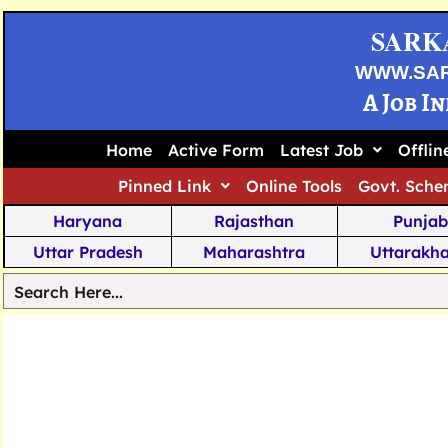
SARK
WWW.SA
A Job I
Home
Active Form
Latest Job
Offli
Pinned Link
Online Tools
Govt. Sche
Haryana
Rajasthan
Punjab
Uttar Pradesh
Maharashtra
Uttarakh
Tamil Nadu
Chhattisgarh
Telanga
Jharkhand
West Bengal
Karnata
Nagaland
Manipur
Arunachal
Andhra Pradesh