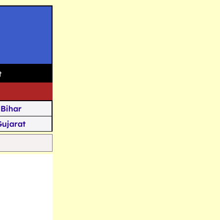
t
Bihar
Gujarat
Assam
Goa
u Kashmir