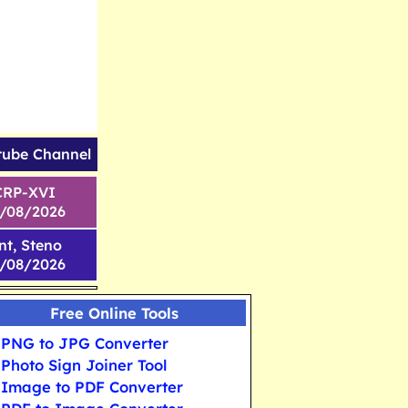
tube Channel
CRP-XVI
1/08/2026
nt, Steno
6/08/2026
Free Online Tools
PNG to JPG Converter
Photo Sign Joiner Tool
Image to PDF Converter