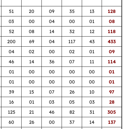
51
20
09
35
13
128
03
00
04
00
01
08
52
08
14
32
12
118
200
69
04
117
43
433
04
02
00
02
01
09
46
14
36
07
11
114
01
00
00
00
00
01
01
00
00
00
00
01
39
15
07
26
10
97
16
01
03
05
03
28
125
21
46
82
31
305
60
26
00
37
14
137