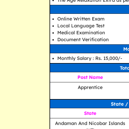
The Age Relaxation Extra as per
Online Written Exam
Local Language Test
Medical Examination
Document Verification
Mo
Monthly Salary : Rs. 15,000/-
Tot
Post Name
Apprentice
State /
State
Andaman And Nicobar Islands