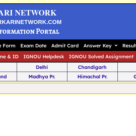
ARI NETWORK
RKARINETWORK.COM
nformation Portal
ne Form
Exam Date
Admit Card
Answer Key
Resul
me & ID
IGNOU Helpdesk
IGNOU Solved Assignment
Delhi
Chandigarh
and
Madhya Pr.
Himachal Pr.
na
Odisha
Kerala
ka
Meghalaya
Tripura
 Pr.
Mizoram
Sikkim
Jamm