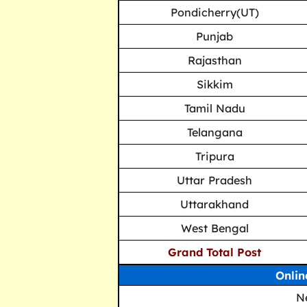
Pondicherry(UT)
Punjab
Rajasthan
Sikkim
Tamil Nadu
Telangana
Tripura
Uttar Pradesh
Uttarakhand
West Bengal
Grand Total Post
Onlin
N