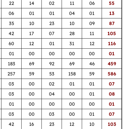
22
14
02
11
06
55
06
01
01
04
01
13
35
10
23
10
09
87
42
17
07
28
11
105
60
12
01
31
12
116
01
00
00
00
00
01
183
69
92
69
46
459
257
59
53
158
59
586
03
00
02
01
01
07
03
00
04
00
01
08
01
00
00
00
00
01
03
00
03
00
01
07
42
16
23
12
10
103