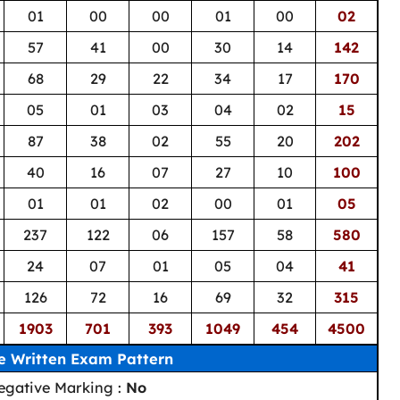
01
00
00
01
00
02
57
41
00
30
14
142
68
29
22
34
17
170
05
01
03
04
02
15
87
38
02
55
20
202
40
16
07
27
10
100
01
01
02
00
01
05
237
122
06
157
58
580
24
07
01
05
04
41
126
72
16
69
32
315
1903
701
393
1049
454
4500
e Written Exam Pattern
egative Marking :
No