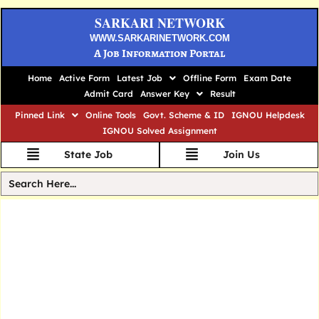
SARKARI NETWORK
WWW.SARKARINETWORK.COM
A Job Information Portal
Home
Active Form
Latest Job
Offline Form
Exam Date
Admit Card
Answer Key
Result
Pinned Link
Online Tools
Govt. Scheme & ID
IGNOU Helpdesk
IGNOU Solved Assignment
State Job
Join Us