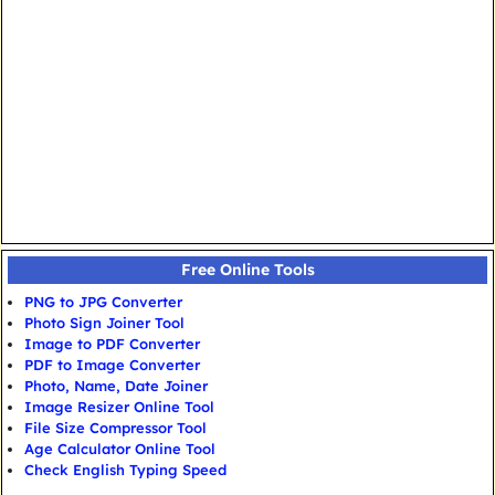
Free Online Tools
PNG to JPG Converter
Photo Sign Joiner Tool
Image to PDF Converter
PDF to Image Converter
Photo, Name, Date Joiner
Image Resizer Online Tool
File Size Compressor Tool
Age Calculator Online Tool
Check English Typing Speed