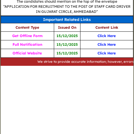
The candidates should mention on the top of the envelope
“APPLICATION FOR RECRUITMENT TO THE POST OF STAFF CARD DRIVER
IN GUJARAT CIRCLE, AHMEDABAD”
Important Related Links
Content Type
Issued On
Content Link
Get Offline Form
15/12/2025
Click Here
Full Notification
15/12/2025
Click Here
Official Website
15/12/2025
Click Here
We strive to provide accurate information; however, errors may oc