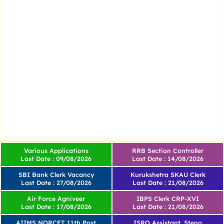
Various Applications
RRB Section Controller
Last Date : 09/08/2026
Last Date : 14/08/2026
SBI Bank Clerk Vacancy
Kurukshetra SKAU Clerk
Last Date : 27/08/2026
Last Date : 21/08/2026
Air Force Agniveer
IBPS Clerk CRP-XVI
Last Date : 17/08/2026
Last Date : 21/08/2026
AIIMS NORCET 11th Post
ISRO Assistant, Steno