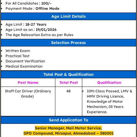
For All Candidates
: 100/-
Payment Mode
: Offline Mode
Age Limit Details
Age Limit
: 18-27 Years
Age Limit as on
: 19/01/2026
The Age Relaxation Extra as per Rules
Selection Process
Written Exam
Practical Test
Document Verification
Medical Examination
Total Post & Qualification
Post Name
Total Post
Qualification
Staff Car Driver (Ordinary
48
10th Class Passed, LMV &
Grade)
HMV Driving Licence,
Knowledge of Motor
Mechanism, 03 Years
Experience.
Send Application To
Senior Manager, Mail Motor Service,
GPO Compound, Mirzapur, Ahmedabad – 380001