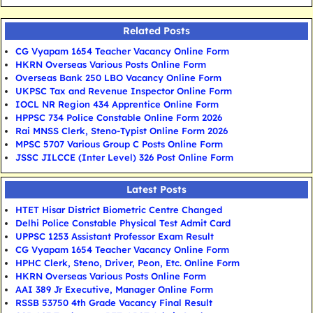
Related Posts
CG Vyapam 1654 Teacher Vacancy Online Form
HKRN Overseas Various Posts Online Form
Overseas Bank 250 LBO Vacancy Online Form
UKPSC Tax and Revenue Inspector Online Form
IOCL NR Region 434 Apprentice Online Form
HPPSC 734 Police Constable Online Form 2026
Rai MNSS Clerk, Steno-Typist Online Form 2026
MPSC 5707 Various Group C Posts Online Form
JSSC JILCCE (Inter Level) 326 Post Online Form
Latest Posts
HTET Hisar District Biometric Centre Changed
Delhi Police Constable Physical Test Admit Card
UPPSC 1253 Assistant Professor Exam Result
CG Vyapam 1654 Teacher Vacancy Online Form
HPHC Clerk, Steno, Driver, Peon, Etc. Online Form
HKRN Overseas Various Posts Online Form
AAI 389 Jr Executive, Manager Online Form
RSSB 53750 4th Grade Vacancy Final Result