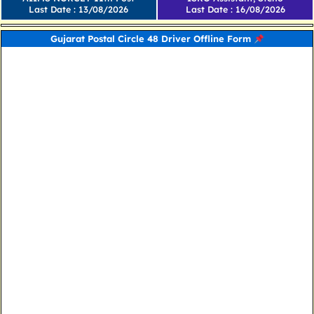
Last Date : 13/08/2026
Last Date : 16/08/2026
Gujarat Postal Circle 48 Driver Offline Form