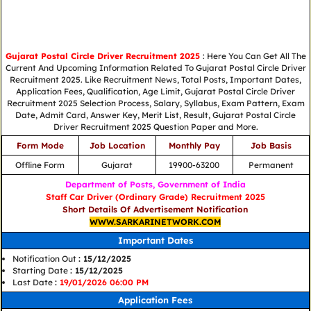
Gujarat Postal Circle Driver Recruitment 2025
: Here You Can Get All The
Current And Upcoming Information Related To Gujarat Postal Circle Driver
Recruitment 2025. Like Recruitment News, Total Posts, Important Dates,
Application Fees, Qualification, Age Limit, Gujarat Postal Circle Driver
Recruitment 2025 Selection Process, Salary, Syllabus, Exam Pattern, Exam
Date, Admit Card, Answer Key, Merit List, Result, Gujarat Postal Circle
Driver Recruitment 2025 Question Paper and More.
Form Mode
Job Location
Monthly Pay
Job Basis
Offline Form
Gujarat
19900-63200
Permanent
Department of Posts, Government of India
Staff Car Driver (Ordinary Grade) Recruitment 2025
Short Details Of Advertisement Notification
WWW.SARKARINETWORK.COM
Important Dates
Notification Out
: 15/12/2025
Starting Date
: 15/12/2025
Last Date
:
19/01/2026 06:00 PM
Application Fees