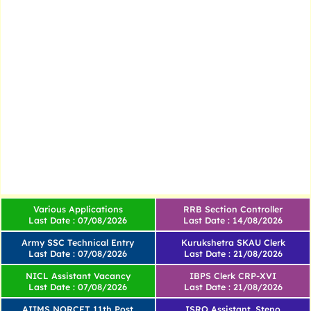
Various Applications
RRB Section Controller
Last Date : 07/08/2026
Last Date : 14/08/2026
Army SSC Technical Entry
Kurukshetra SKAU Clerk
Last Date : 07/08/2026
Last Date : 21/08/2026
NICL Assistant Vacancy
IBPS Clerk CRP-XVI
Last Date : 07/08/2026
Last Date : 21/08/2026
AIIMS NORCET 11th Post
ISRO Assistant, Steno