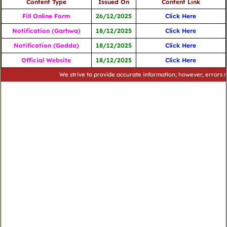
Content Type
Issued On
Content Link
Fill Online Form
26/12/2025
Click Here
Notification (Garhwa)
18/12/2025
Click Here
Notification (Godda)
18/12/2025
Click Here
Official Website
18/12/2025
Click Here
We strive to provide accurate information; however, errors may occ