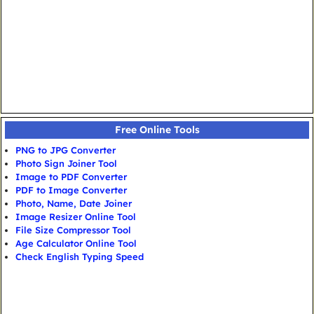
Free Online Tools
PNG to JPG Converter
Photo Sign Joiner Tool
Image to PDF Converter
PDF to Image Converter
Photo, Name, Date Joiner
Image Resizer Online Tool
File Size Compressor Tool
Age Calculator Online Tool
Check English Typing Speed