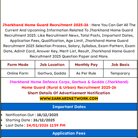
Jharkhand Home Guard Recruitment 2025-26
: Here You Can Get All The
Current And Upcoming Information Related To Jharkhand Home Guard
Recruitment 2025. Like Recruitment News, Total Posts, Important Dates,
Application Fees, Qualification, Age Limit, Jharkhand Home Guard
Recruitment 2025 Selection Process, Salary, Syllabus, Exam Pattern, Exam
Date, Admit Card, Answer Key, Merit List, Result, Jharkhand Home Guard
Recruitment 2025 Question Paper and More.
Form Mode
Job Location
Monthly Pay
Job Basis
Online Form
Garhwa, Godda
As Per Rule
Temporary
Jharkhand Home Defence Corps, Garhwa & Godda (Jharkhand)
Home Guard (Rural & Urban) Recruitment 2025-26
Short Details Of Advertisement Notification
WWW.SARKARINETWORK.COM
Important Dates
Notification Out
: 18/12/2025
Starting Date
: 26/12/2025
Last Date
:
24/01/2026 11:59 PM
Application Fees