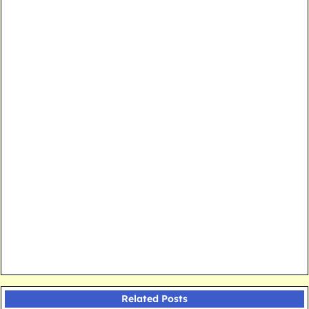
Related Posts