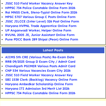
JSSC 510 Field Worker Vacancy Answer Key
HPPSC 734 Police Constable Online Form 2026
Rai MNSS Clerk, Steno-Typist Online Form 2026
MPSC 5707 Various Group C Posts Online Form
JSSC JILCCE (Inter Level) 326 Post Online Form
Haryana HVPNL Trade Apprentice Online Form
UP Anganwadi Worker, Helper Online Form
RVUNL 2005 JE, Junior Assistant Online Form
Pune PDCC Bank 289 Shipai (Peon) Online Form
Latest Posts
AIIMS 5th CRE (Various Posts) Re-Exam Date
RRB 09/2025 Group D Exam City / Admit Card
Chandigarh PGIMER Various Posts Admit Card
CNP 534 Various Vacancies Exam City 2026
JSSC 510 Field Worker Vacancy Answer Key
SBI 1538 Clerk (Backlog) Vacancy Online Form
Haryana Ambedkar Scholarship Online Form
Haryana ITI Admission 3rd Merit List 2026
HPPSC 734 Police Constable Online Form 2026