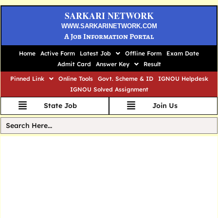
SARKARI NETWORK
WWW.SARKARINETWORK.COM
A Job Information Portal
Home
Active Form
Latest Job
Offline Form
Exam Date
Admit Card
Answer Key
Result
Pinned Link
Online Tools
Govt. Scheme & ID
IGNOU Helpdesk
IGNOU Solved Assignment
State Job
Join Us