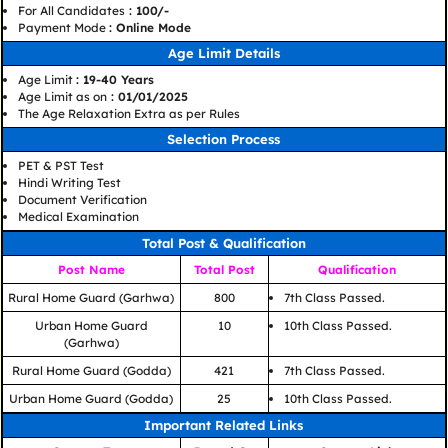
For All Candidates
: 100/-
Payment Mode
: Online Mode
Age Limit Details
Age Limit
: 19-40 Years
Age Limit as on
: 01/01/2025
The Age Relaxation Extra as per Rules
Selection Process
PET & PST Test
Hindi Writing Test
Document Verification
Medical Examination
Total Post & Qualification
Post Name
Total Post
Qualification
Rural Home Guard (Garhwa)
800
7th Class Passed.
Urban Home Guard
10
10th Class Passed.
(Garhwa)
Rural Home Guard (Godda)
421
7th Class Passed.
Urban Home Guard (Godda)
25
10th Class Passed.
Important Related Links