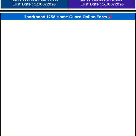
Last Date : 13/08/2026
Last Date : 16/08/2026
Jharkhand 1256 Home Guard Online Form