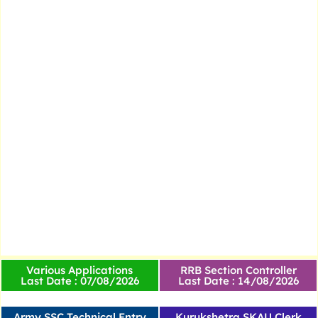
Various Applications
RRB Section Controller
Last Date : 07/08/2026
Last Date : 14/08/2026
Army SSC Technical Entry
Kurukshetra SKAU Clerk