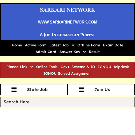
SARKARI NETWORK
WWW.SARKARINETWORK.COM
A Job Information Portal
Home
Active Form
Latest Job
Offline Form
Exam Date
Admit Card
Answer Key
Result
Pinned Link
Online Tools
Govt. Scheme & ID
IGNOU Helpdesk
IGNOU Solved Assignment
State Job
Join Us