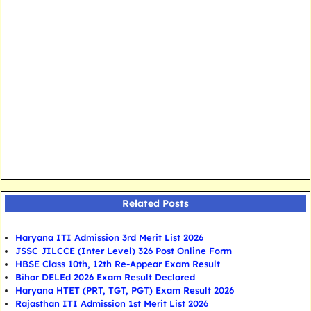
Related Posts
Haryana ITI Admission 3rd Merit List 2026
JSSC JILCCE (Inter Level) 326 Post Online Form
HBSE Class 10th, 12th Re-Appear Exam Result
Bihar DELEd 2026 Exam Result Declared
Haryana HTET (PRT, TGT, PGT) Exam Result 2026
Rajasthan ITI Admission 1st Merit List 2026