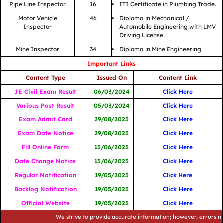
Pipe Line Inspector
16
ITI Certificate in Plumbing Trade.
Motor Vehicle
46
Diploma in Mechanical /
Inspector
Automobile Engineering with LMV
Driving License.
Mine Inspector
34
Diploma in Mine Engineering.
Important Links
Content Type
Issued On
Content Link
JE Civil Exam Result
06/03/2024
Click Here
Various Post Result
05/03/2024
Click Here
Exam Admit Card
29/08/2023
Click Here
Exam Date Notice
29/08/2023
Click Here
Fill Online Form
13/06/2023
Click Here
Date Change Notice
13/06/2023
Click Here
Regular Notification
19/05/2023
Click
Here
Backlog Notification
19/05/2023
Click Here
Official Website
19/05/2023
Click Here
We strive to provide accurate information; however, errors may occu