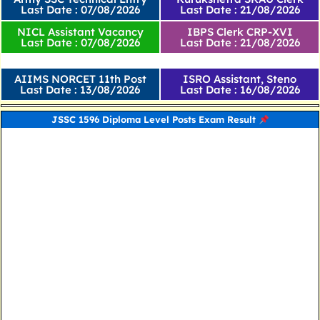
Last Date : 07/08/2026
Last Date : 21/08/2026
NICL Assistant Vacancy
IBPS Clerk CRP-XVI
Last Date : 07/08/2026
Last Date : 21/08/2026
AIIMS NORCET 11th Post
ISRO Assistant, Steno
Last Date : 13/08/2026
Last Date : 16/08/2026
JSSC 1596 Diploma Level Posts Exam Result