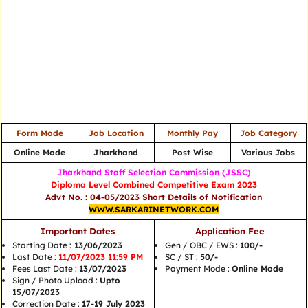
Form Mode
Job Location
Monthly Pay
Job Category
Online Mode
Jharkhand
Post Wise
Various Jobs
Jharkhand Staff Selection Commission (JSSC)
Diploma Level Combined Competitive Exam 2023
Advt No. : 04-05/2023 Short Details of Notification
WWW.SARKARINETWORK.COM
Important Dates
Application Fee
Starting Date :
13/06/2023
Gen / OBC / EWS :
100/-
Last Date :
11/07/2023 11:59 PM
SC / ST :
50/-
Fees Last Date :
13/07/2023
Payment Mode :
Online Mode
Sign / Photo Upload :
Upto
15/07/2023
Correction Date :
17-19 July 2023