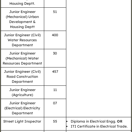
Housing Deptt.
Junior Engineer
51
(Mechanical) Urban
Development &
Housing Deptt
Junior Engineer (Civil)
400
Water Resources
Department
Junior Engineer
30
(Mechanical) Water
Resources Department
Junior Engineer (Civil)
457
Road Construction
Department
Junior Engineer
11
(Agriculture)
Junior Engineer
07
(Electrical) Electricity
Department
Street Light Inspector
55
Diploma in Electrical Engg.
OR
ITI Certificate in Electrical Trade.