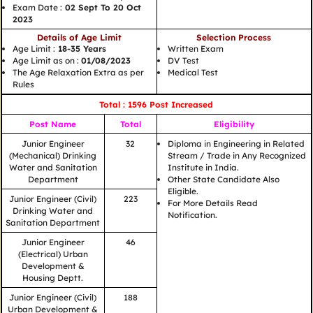
Exam Date :
02 Sept To 20 Oct
2023
Details of Age Limit
Selection Process
Age Limit :
18-35 Years
Written Exam
Age Limit as on :
01/08/2023
DV Test
The Age Relaxation Extra as per
Medical Test
Rules
Total : 1596 Post Increased
Post Name
Total
Eligibility
Junior Engineer
32
Diploma in Engineering in Related
(Mechanical) Drinking
Stream / Trade in Any Recognized
Water and Sanitation
Institute in India.
Department
Other State Candidate Also
Eligible.
Junior Engineer (Civil)
223
For More Details Read
Drinking Water and
Notification.
Sanitation Department
Junior Engineer
46
(Electrical) Urban
Development &
Housing Deptt.
Junior Engineer (Civil)
188
Urban Development &