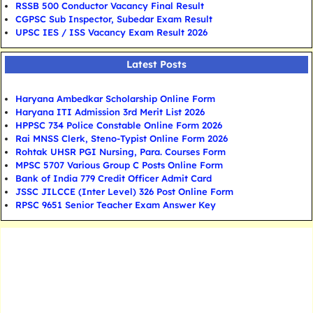
RSSB 500 Conductor Vacancy Final Result
CGPSC Sub Inspector, Subedar Exam Result
UPSC IES / ISS Vacancy Exam Result 2026
Latest Posts
Haryana Ambedkar Scholarship Online Form
Haryana ITI Admission 3rd Merit List 2026
HPPSC 734 Police Constable Online Form 2026
Rai MNSS Clerk, Steno-Typist Online Form 2026
Rohtak UHSR PGI Nursing, Para. Courses Form
MPSC 5707 Various Group C Posts Online Form
Bank of India 779 Credit Officer Admit Card
JSSC JILCCE (Inter Level) 326 Post Online Form
RPSC 9651 Senior Teacher Exam Answer Key