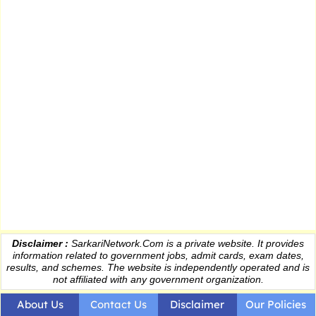
Disclaimer :
SarkariNetwork.Com is a private website. It provides
information
related to government jobs, admit cards, exam dates,
results
, and schemes. The website is independently operated and is
not affiliated with any government organization.
About Us
Contact Us
Disclaimer
Our Policies