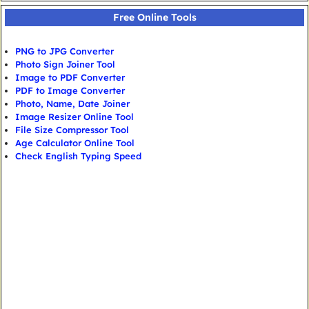
Free Online Tools
PNG to JPG Converter
Photo Sign Joiner Tool
Image to PDF Converter
PDF to Image Converter
Photo, Name, Date Joiner
Image Resizer Online Tool
File Size Compressor Tool
Age Calculator Online Tool
Check English Typing Speed