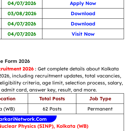
04/07/2026
Apply Now
03/08/2026
Download
04/07/2026
Download
04/07/2026
Visit Now
ne Form 2026
cruitment 2026
: Get complete details about Kolkata
026, including recruitment updates, total vacancies,
ligibility criteria, age limit, selection process, salary,
 admit card, answer key, result, and more.
cation
Total Posts
Job Type
a (WB)
62 Posts
Permanent
arkariNetwork.Com
Nuclear Physics (SINP), Kolkata (WB)