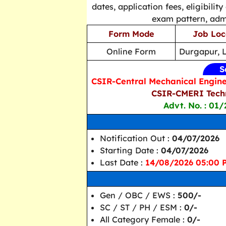
dates, application fees, eligibility
exam pattern, admi
Form Mode
Job Loc
Online Form
Durgapur, 
S
CSIR-Central Mechanical Engine
CSIR-CMERI Techn
Advt. No. : 01/
Notification Out :
04/07/2026
Starting Date :
04/07/2026
Last Date :
14/08/2026 05:00 
Gen / OBC / EWS :
500/-
SC / ST / PH / ESM :
0/-
All Category Female :
0/-