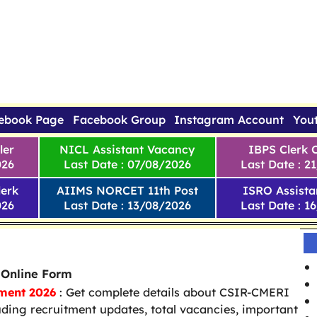
ebook Page
Facebook Group
Instagram Account
You
ler
NICL Assistant Vacancy
IBPS Clerk 
026
Last Date : 07/08/2026
Last Date : 2
erk
AIIMS NORCET 11th Post
ISRO Assista
026
Last Date : 13/08/2026
Last Date : 1
 Online Form
ment 2026
: Get complete details about CSIR-CMERI
uding recruitment updates, total vacancies, important