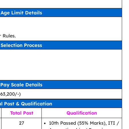
Age Limit Details
 Rules.
Selection Process
Pay Scale Details
-63,200/-)
al Post & Qualification
Total Post
Qualification
27
10th Passed (55% Marks), ITI /