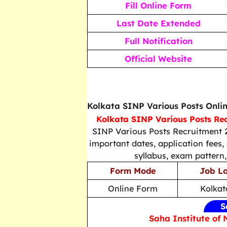
Fill Online Form
Last Date Extended
Full Notification
Official Website
Kolkata SINP Various Posts Onli
Kolkata SINP Various Posts Re
SINP Various Posts Recruitment 2
important dates, application fees, e
syllabus, exam pattern,
Form Mode
Job Lo
Online Form
Kolkat
S
Saha Institute of 