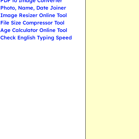
PDF to Image Converter
Photo, Name, Date Joiner
Image Resizer Online Tool
File Size Compressor Tool
Age Calculator Online Tool
Check English Typing Speed