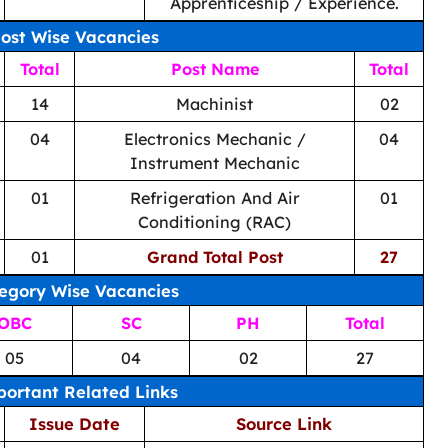
Apprenticeship / Experience.
ost Wise Vacancies
Total
Post Name
Total
14
Machinist
02
04
Electronics Mechanic /
04
Instrument Mechanic
01
Refrigeration And Air
01
Conditioning (RAC)
01
Grand Total Post
27
egory Wise Vacancies
OBC
SC
PH
Total
05
04
02
27
ortant Related Links
Issue Date
Source Link