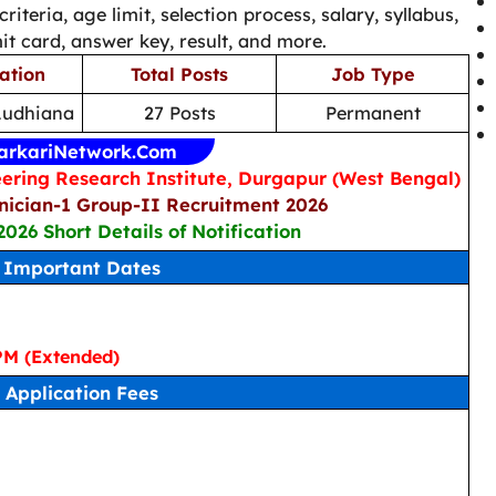
 criteria, age limit, selection process, salary, syllabus,
t card, answer key, result, and more.
ation
Total Posts
Job Type
Ludhiana
27 Posts
Permanent
arkariNetwork.Com
ering Research Institute, Durgapur (West Bengal)
ician-1 Group-II Recruitment 2026
2026 Short Details of Notification
Important Dates
PM (Extended)
Application Fees