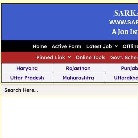
SARK
WWW.SA
A Job I
Home
Active Form
Latest Job
Offli
Pinned Link
Online Tools
Govt. Sche
Haryana
Rajasthan
Punjab
Uttar Pradesh
Maharashtra
Uttarakh
Tamil Nadu
Chhattisgarh
Telanga
Jharkhand
West Bengal
Karnata
Nagaland
Manipur
Arunachal
Andhra Pradesh