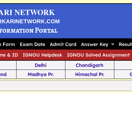
ARI NETWORK
RKARINETWORK.COM
nformation Portal
ne Form
Exam Date
Admit Card
Answer Key
Resul
me & ID
IGNOU Helpdesk
IGNOU Solved Assignment
Delhi
Chandigarh
and
Madhya Pr.
Himachal Pr.
na
Odisha
Kerala
ka
Meghalaya
Tripura
 Pr.
Mizoram
Sikkim
Jamm