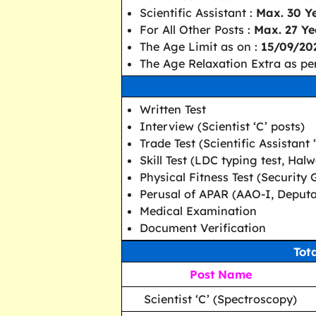
Scientific Assistant :
Max. 30 Y
For All Other Posts :
Max. 27 Ye
The Age Limit as on :
15/09/20
The Age Relaxation Extra as per
Written Test
Interview (Scientist ‘C’ posts)
Trade Test (Scientific Assistant 
Skill Test (LDC typing test, Ha
Physical Fitness Test (Security 
Perusal of APAR (AAO-I, Deputa
Medical Examination
Document Verification
Tot
Post Name
Scientist ‘C’ (Spectroscopy)