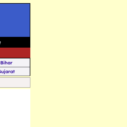
t
Bihar
Gujarat
Assam
Goa
u Kashmir