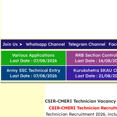
Join Us ➤
Whatsapp Channel
Telegram Channel
Fac
Various Applications
RRB Section Control
Last Date : 07/08/2026
Last Date : 14/08/2
Army SSC Technical Entry
Kurukshetra SKAU Cl
Last Date : 07/08/2026
Last Date : 21/08/2
West Bengal All Updates
CSIR-CMERI Technician Vacancy
CSIR-CMERI Technician Recruit
Technician Recruitment 2026, incl