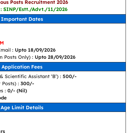
ous Posts Recruitment 2026
 : SINP/Estt./Advt./11/2026
Important Dates
PM
mail :
Upto 18/09/2026
n Posts Only) :
Upto 28/09/2026
Application Fees
 Scientific Assistant ‘B’) :
500/-
 Posts) :
300/-
es :
0/- (Nil)
ode
Age Limit Details
rs