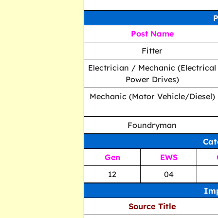
P
Post Name
Fitter
Electrician / Mechanic (Electrical
Power Drives)
Mechanic (Motor Vehicle/Diesel)
Foundryman
Cat
Gen
EWS
12
04
Imp
Source Title