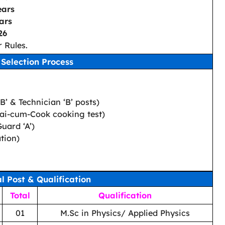
ears
ars
26
 Rules.
Selection Process
‘B’ & Technician ‘B’ posts)
lwai-cum-Cook cooking test)
Guard ‘A’)
tion)
al Post & Qualification
Total
Qualification
01
M.Sc in Physics/ Applied Physics