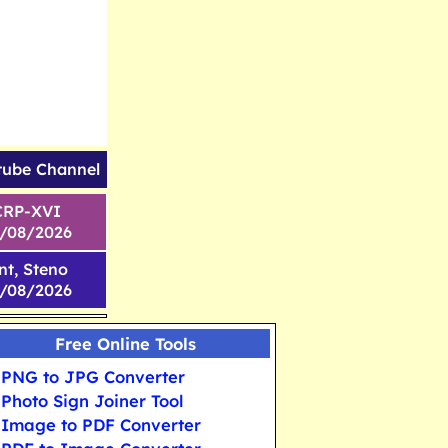
tube Channel
CRP-XVI
1/08/2026
nt, Steno
6/08/2026
Free Online Tools
PNG to JPG Converter
Photo Sign Joiner Tool
Image to PDF Converter