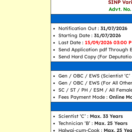
SINP Vari
Advt. No.
Notification Out :
31/07/2026
Starting Date :
31/07/2026
Last Date :
15/09/2026 03:00 
Send Application pdf Through E
Send Hard Copy (For Deputatio
Gen / OBC / EWS (Scientist ‘C’ &
Gen / OBC / EWS (For All Other
SC / ST / PH / ESM / All Femal
Fees Payment Mode :
Online M
Scientist ‘C’ :
Max. 33 Years
Technician ‘B’ :
Max. 25 Years
Halwai-cum-Cook :
Max. 25 Yea