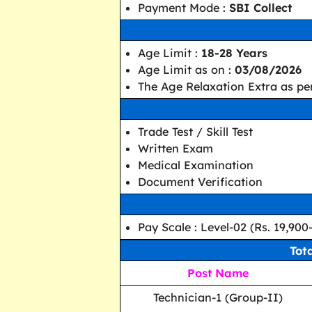
Payment Mode :
SBI Collect
Age Limit :
18-28 Years
Age Limit as on :
03/08/2026
The Age Relaxation Extra as per
Trade Test / Skill Test
Written Exam
Medical Examination
Document Verification
Pay Scale : Level-02 (Rs. 19,900
Tot
Post Name
Technician-1 (Group-II)