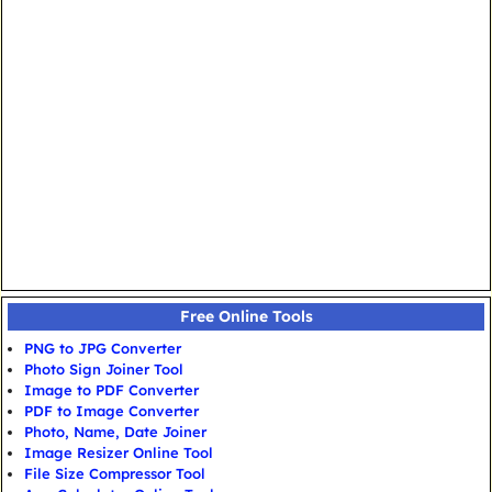
Free Online Tools
PNG to JPG Converter
Photo Sign Joiner Tool
Image to PDF Converter
PDF to Image Converter
Photo, Name, Date Joiner
Image Resizer Online Tool
File Size Compressor Tool