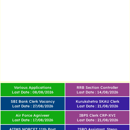
Various Applications
RRB Section Controller
Last Date : 08/08/2026
Last Date : 14/08/2026
SBI Bank Clerk Vacancy
Kurukshetra SKAU Clerk
Last Date : 27/08/2026
Last Date : 21/08/2026
Air Force Agniveer
IBPS Clerk CRP-XVI
Last Date : 17/08/2026
Last Date : 21/08/2026
AIIMS NORCET 11th Post
ISRO Assistant, Steno