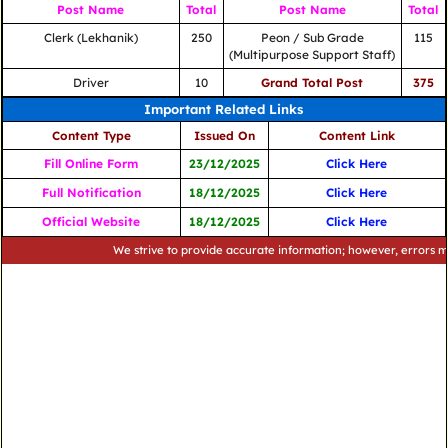
Post Name
Total
Post Name
Total
Clerk (Lekhanik)
250
Peon / Sub Grade
115
(Multipurpose Support Staff)
Driver
10
Grand Total Post
375
Important Related Links
Content Type
Issued On
Content Link
Fill Online Form
23/12/2025
Click Here
Full Notification
18/12/2025
Click Here
Official Website
18/12/2025
Click Here
We strive to provide accurate information; however, errors may occu