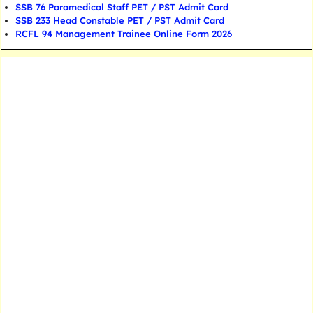
SSB 76 Paramedical Staff PET / PST Admit Card
SSB 233 Head Constable PET / PST Admit Card
RCFL 94 Management Trainee Online Form 2026