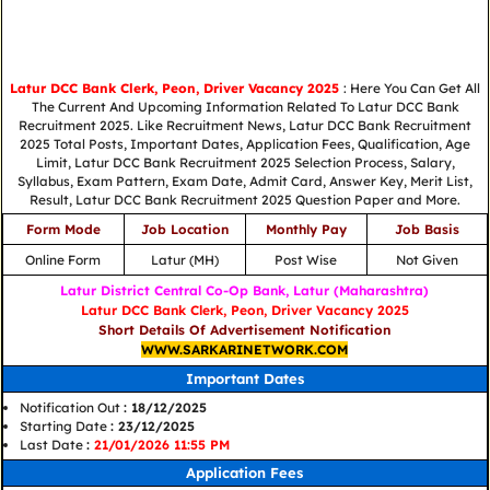
Latur DCC Bank Clerk, Peon, Driver Vacancy 2025
: Here You Can Get All
The Current And Upcoming Information Related To Latur DCC Bank
Recruitment 2025. Like Recruitment News, Latur DCC Bank Recruitment
2025 Total Posts, Important Dates, Application Fees, Qualification, Age
Limit, Latur DCC Bank Recruitment 2025 Selection Process, Salary,
Syllabus, Exam Pattern, Exam Date, Admit Card, Answer Key, Merit List,
Result, Latur DCC Bank Recruitment 2025 Question Paper and More.
Form Mode
Job Location
Monthly Pay
Job Basis
Online Form
Latur (MH)
Post Wise
Not Given
Latur District Central Co-Op Bank, Latur (Maharashtra)
Latur DCC Bank Clerk, Peon, Driver Vacancy 2025
Short Details Of Advertisement Notification
WWW.SARKARINETWORK.COM
Important Dates
Notification Out
: 18/12/2025
Starting Date
: 23/12/2025
Last Date
:
21/01/2026 11:55 PM
Application Fees