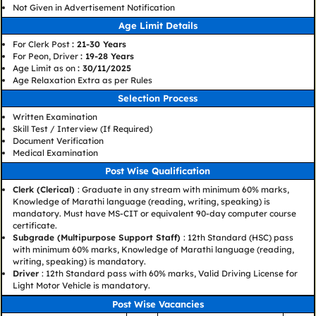
Not Given in Advertisement Notification
Age Limit Details
For Clerk Post
: 21-30 Years
For Peon, Driver
: 19-28 Years
Age Limit as on
: 30/11/2025
Age Relaxation Extra as per Rules
Selection Process
Written Examination
Skill Test / Interview (If Required)
Document Verification
Medical Examination
Post Wise Qualification
Clerk (Clerical)
: Graduate in any stream with minimum 60% marks,
Knowledge of Marathi language (reading, writing, speaking) is
mandatory. Must have MS-CIT or equivalent 90-day computer course
certificate.
Subgrade (Multipurpose Support Staff)
: 12th Standard (HSC) pass
with minimum 60% marks, Knowledge of Marathi language (reading,
writing, speaking) is mandatory.
Driver
: 12th Standard pass with 60% marks, Valid Driving License for
Light Motor Vehicle is mandatory.
Post Wise Vacancies