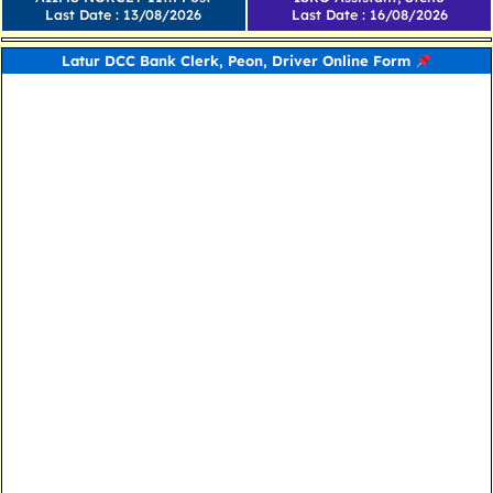
Last Date : 13/08/2026
Last Date : 16/08/2026
Latur DCC Bank Clerk, Peon, Driver Online Form