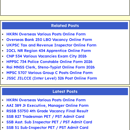
Related Posts
HKRN Overseas Various Posts Online Form
Overseas Bank 250 LBO Vacancy Online Form
UKPSC Tax and Revenue Inspector Online Form
IOCL NR Region 434 Apprentice Online Form
CNP 534 Various Vacancies Exam City 2026
HPPSC 734 Police Constable Online Form 2026
Rai MNSS Clerk, Steno-Typist Online Form 2026
MPSC 5707 Various Group C Posts Online Form
JSSC JILCCE (Inter Level) 326 Post Online Form
Latest Posts
HKRN Overseas Various Posts Online Form
AAI 389 Jr Executive, Manager Online Form
RSSB 53750 4th Grade Vacancy Final Result
SSB 827 Tradesman PET / PST Admit Card
SSB Asst. Sub Inspector PET / PST Admit Card
SSB 51 Sub-Inspector PET / PST Admit Card