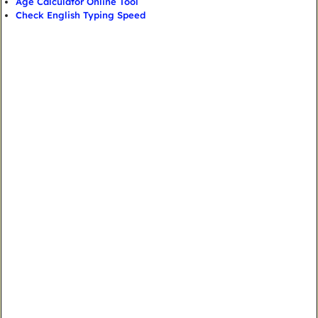
Age Calculator Online Tool
Check English Typing Speed