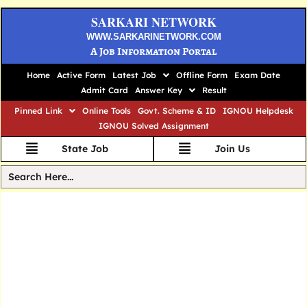
SARKARI NETWORK
WWW.SARKARINETWORK.COM
A Job Information Portal
Home
Active Form
Latest Job
Offline Form
Exam Date
Admit Card
Answer Key
Result
Pinned Link
Online Tools
Govt. Scheme & ID
IGNOU Helpdesk
IGNOU Solved Assignment
State Job
Join Us