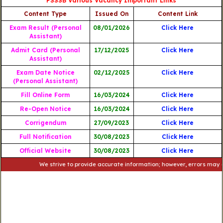
PSSSB Various Vacancy Important Links
Content Type
Issued On
Content Link
Exam Result (Personal
08/01/2026
Click Here
Assistant)
Admit Card (Personal
17/12/2025
Click Here
Assistant)
Exam Date Notice
02/12/2025
Click Here
(Personal Assistant)
Fill Online Form
16/03/2024
Click Here
Re-Open Notice
16/03/2024
Click Here
Corrigendum
27/09/2023
Click Here
Full Notification
30/08/2023
Click
Here
Official Website
30/08/2023
Click Here
We strive to provide accurate information; however, errors may occur. P