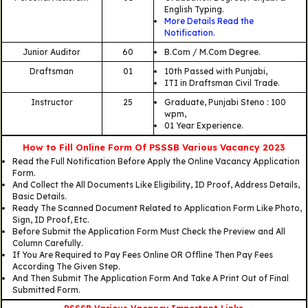
English Typing.
More Details Read the
Notification.
Junior Auditor
60
B.Com / M.Com Degree.
Draftsman
01
10th Passed with Punjabi,
ITI in Draftsman Civil Trade.
Instructor
25
Graduate, Punjabi Steno : 100
wpm,
01 Year Experience.
How to Fill Online Form Of PSSSB Various Vacancy 2023
Read the Full Notification Before Apply the Online Vacancy Application
Form.
And Collect the All Documents Like Eligibility, ID Proof, Address Details,
Basic Details.
Ready The Scanned Document Related to Application Form Like Photo,
Sign, ID Proof, Etc.
Before Submit the Application Form Must Check the Preview and All
Column Carefully.
If You Are Required to Pay Fees Online OR Offline Then Pay Fees
According The Given Step.
And Then Submit The Application Form And Take A Print Out of Final
Submitted Form.