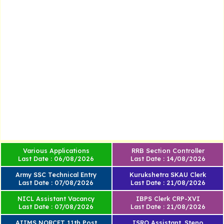
Various Applications
RRB Section Controller
Last Date : 06/08/2026
Last Date : 14/08/2026
Army SSC Technical Entry
Kurukshetra SKAU Clerk
Last Date : 07/08/2026
Last Date : 21/08/2026
NICL Assistant Vacancy
IBPS Clerk CRP-XVI
Last Date : 07/08/2026
Last Date : 21/08/2026
AIIMS NORCET 11th Post
ISRO Assistant, Steno