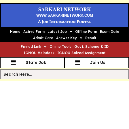
SARKARI NETWORK
WWW.SARKARINETWORK.COM
A Job Information Portal
Home
Active Form
Latest Job
Offline Form
Exam Date
Admit Card
Answer Key
Result
Pinned Link
Online Tools
Govt. Scheme & ID
IGNOU Helpdesk
IGNOU Solved Assignment
State Job
Join Us