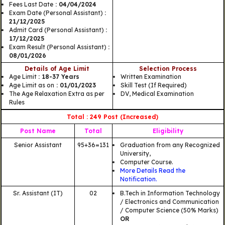
Fees Last Date
: 04/04/2024
Exam Date (Personal Assistant)
:
21/12/2025
Admit Card (Personal Assistant)
:
17/12/2025
Exam Result (Personal Assistant)
:
08/01/2026
Details of Age Limit
Selection Process
Age Limit
: 18-37 Years
Written Examination
Age Limit as on
: 01/01/2023
Skill Test (If Required)
The Age Relaxation Extra as per
DV, Medical Examination
Rules
Total : 249 Post (Increased)
Post Name
Total
Eligibility
Senior Assistant
95+36=131
Graduation from any Recognized
University,
Computer Course.
More Details Read the
Notification.
Sr. Assistant (IT)
02
B.Tech in Information Technology
/ Electronics and Communication
/ Computer Science (50% Marks)
OR