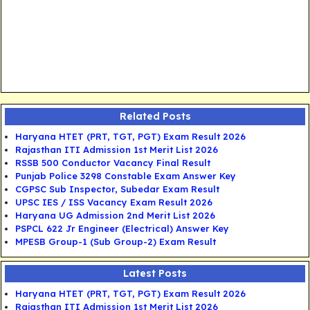
Related Posts
Haryana HTET (PRT, TGT, PGT) Exam Result 2026
Rajasthan ITI Admission 1st Merit List 2026
RSSB 500 Conductor Vacancy Final Result
Punjab Police 3298 Constable Exam Answer Key
CGPSC Sub Inspector, Subedar Exam Result
UPSC IES / ISS Vacancy Exam Result 2026
Haryana UG Admission 2nd Merit List 2026
PSPCL 622 Jr Engineer (Electrical) Answer Key
MPESB Group-1 (Sub Group-2) Exam Result
Latest Posts
Haryana HTET (PRT, TGT, PGT) Exam Result 2026
Rajasthan ITI Admission 1st Merit List 2026