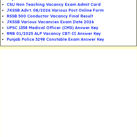
CSU Non Teaching Vacancy Exam Admit Card
JKSSB Advt. 08/2026 Various Post Online Form
RSSB 500 Conductor Vacancy Final Result
JKSSB Various Vacancies Exam Date 2026
UPSC 1358 Medical Officer (CMS) Answer Key
RRB 01/2025 ALP Vacancy CBT-II Answer Key
Punjab Police 3298 Constable Exam Answer Key