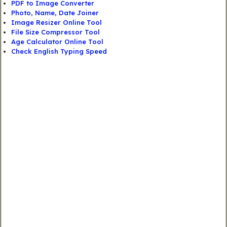
PDF to Image Converter
Photo, Name, Date Joiner
Image Resizer Online Tool
File Size Compressor Tool
Age Calculator Online Tool
Check English Typing Speed