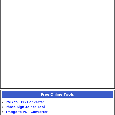
Free Online Tools
PNG to JPG Converter
Photo Sign Joiner Tool
Image to PDF Converter