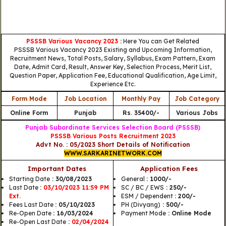
PSSSB Various Vacancy 2023
:
Here You can Get Related
PSSSB Various Vacancy 2023 Existing and Upcoming Information,
Recruitment News, Total Posts, Salary, Syllabus, Exam Pattern, Exam
Date, Admit Card, Result, Answer Key, Selection Process, Merit List,
Question Paper, Application Fee, Educational Qualification, Age Limit,
Experience Etc.
Form Mode
Job Location
Monthly Pay
Job Category
Online Form
Punjab
Rs. 35400/-
Various Jobs
Punjab Subordinate Services Selection Board (PSSSB)
PSSSB Various Posts Recruitment 2023
Advt No. : 05/2023 Short Details of Notification
WWW.SARKARINETWORK.COM
Important Dates
Application Fees
Starting Date
: 30/08/2023
General
: 1000/-
Last Date
:
03/10/2023 11:59 PM
SC / BC / EWS
: 250/-
Ext.
ESM / Dependent
: 200/-
Fees Last Date
: 05/10/2023
PH (Divyang)
: 500/-
Re-Open Date
: 16/03/2024
Payment Mode
: Online Mode
Re-Open Last Date
:
02/04/2024