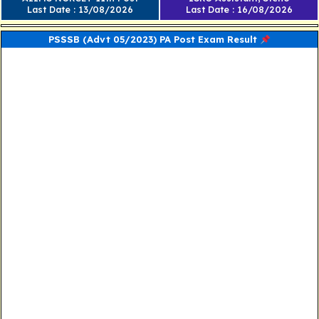
Last Date : 13/08/2026
Last Date : 16/08/2026
PSSSB (Advt 05/2023) PA Post Exam Result