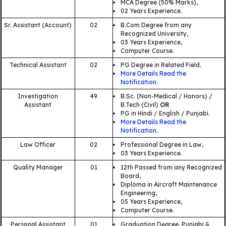
MCA Degree (50% Marks),
02 Years Experience.
Sr. Assistant (Account)
02
B.Com Degree from any
Recognized University,
03 Years Experience,
Computer Course.
Technical Assistant
02
PG Degree in Related Field.
More Details Read the
Notification.
Investigation
49
B.Sc. (Non-Medical / Honors) /
Assistant
B.Tech (Civil)
OR
PG in Hindi / English / Punjabi.
More Details Read the
Notification.
Law Officer
02
Professional Degree in Law,
03 Years Experience.
Quality Manager
01
12th Passed from any Recognized
Board,
Diploma in Aircraft Maintenance
Engineering,
05 Years Experience,
Computer Course.
Personal Assistant
01
Graduation Degree, Punjabi &