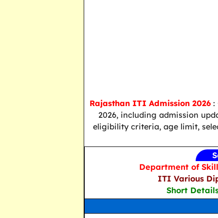
Rajasthan ITI Admission 2026
:
2026, including admission updat
eligibility criteria, age limit, s
S
Department of Skil
ITI Various Di
Short Detail