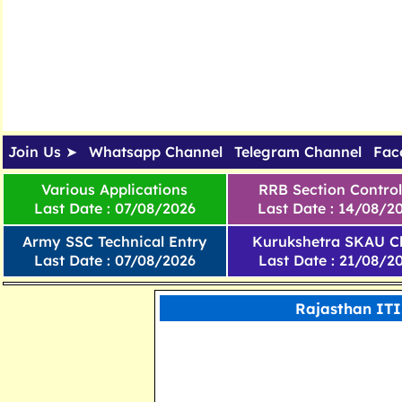
Join Us ➤
Whatsapp Channel
Telegram Channel
Fac
Various Applications
RRB Section Control
Last Date : 07/08/2026
Last Date : 14/08/2
Army SSC Technical Entry
Kurukshetra SKAU Cl
Last Date : 07/08/2026
Last Date : 21/08/2
Rajasthan ITI