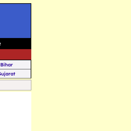
t
Bihar
Gujarat
Assam
Goa
u Kashmir