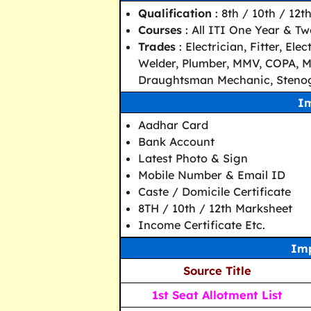
Qualification
: 8th / 10th / 12t
Courses
: All ITI One Year & T
Trades
: Electrician, Fitter, E
Welder, Plumber, MMV, COPA, Ma
Draughtsman Mechanic, Stenog
I
Aadhar Card
Bank Account
Latest Photo & Sign
Mobile Number & Email ID
Caste / Domicile Certificate
8TH / 10th / 12th Marksheet
Income Certificate Etc.
Imp
Source Title
1st Seat Allotment List