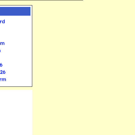
rd
rm
m
6
026
orm