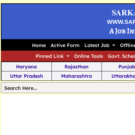
SARK
WWW.SA
A Job I
Home
Active Form
Latest Job
Offli
Pinned Link
Online Tools
Govt. Sche
Haryana
Rajasthan
Punjab
Uttar Pradesh
Maharashtra
Uttarakh
Tamil Nadu
Chhattisgarh
Telanga
Jharkhand
West Bengal
Karnata
Nagaland
Manipur
Arunachal
Andhra Pradesh