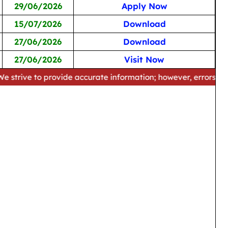
29/06/2026
Apply Now
15/07/2026
Download
27/06/2026
Download
27/06/2026
Visit Now
o provide accurate information; however, errors may occur. Pl