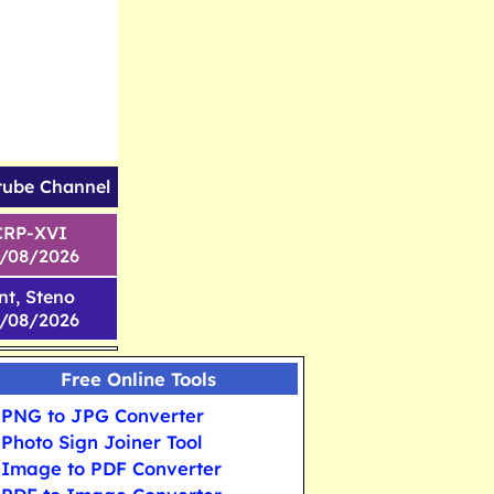
tube Channel
CRP-XVI
1/08/2026
nt, Steno
6/08/2026
Free Online Tools
PNG to JPG Converter
Photo Sign Joiner Tool
Image to PDF Converter