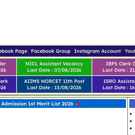
ebook Page
Facebook Group
Instagram Account
You
ler
NICL Assistant Vacancy
IBPS Clerk 
026
Last Date : 07/08/2026
Last Date : 2
erk
AIIMS NORCET 11th Post
ISRO Assista
026
Last Date : 13/08/2026
Last Date : 1
 Admission 1st Merit List 2026