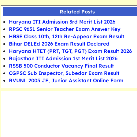
Related Posts
Haryana ITI Admission 3rd Merit List 2026
RPSC 9651 Senior Teacher Exam Answer Key
HBSE Class 10th, 12th Re-Appear Exam Result
Bihar DELEd 2026 Exam Result Declared
Haryana HTET (PRT, TGT, PGT) Exam Result 2026
Rajasthan ITI Admission 1st Merit List 2026
RSSB 500 Conductor Vacancy Final Result
CGPSC Sub Inspector, Subedar Exam Result
RVUNL 2005 JE, Junior Assistant Online Form