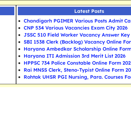
Latest Posts
Chandigarh PGIMER Various Posts Admit Ca
CNP 534 Various Vacancies Exam City 2026
JSSC 510 Field Worker Vacancy Answer Key
SBI 1538 Clerk (Backlog) Vacancy Online Fo
Haryana Ambedkar Scholarship Online For
Haryana ITI Admission 3rd Merit List 2026
HPPSC 734 Police Constable Online Form 202
Rai MNSS Clerk, Steno-Typist Online Form 2
Rohtak UHSR PGI Nursing, Para. Courses F