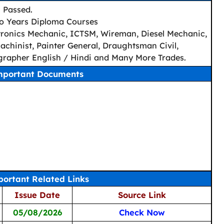
h Passed.
wo Years Diploma Courses
lectronics Mechanic, ICTSM, Wireman, Diesel Mechanic,
chinist, Painter General, Draughtsman Civil,
rapher English / Hindi and Many More Trades.
mportant Documents
ortant Related Links
Issue Date
Source Link
05/08/2026
Check Now