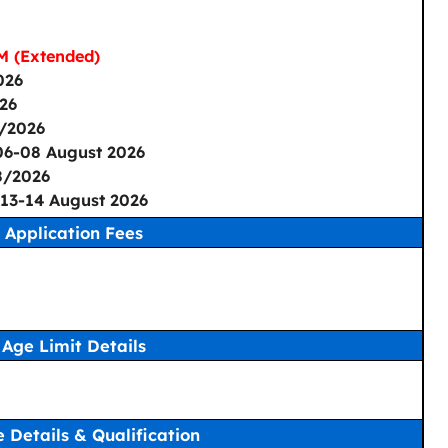
M (Extended)
026
26
/2026
06-08 August 2026
8/2026
13-14 August 2026
Application Fees
Age Limit Details
 Details & Qualification