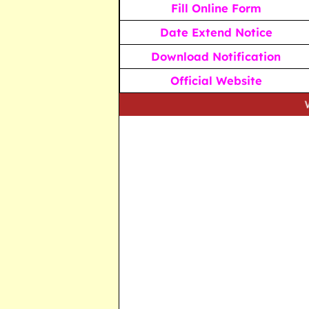
Fill Online Form
Date Extend Notice
Download Notification
Official Website
We strive t