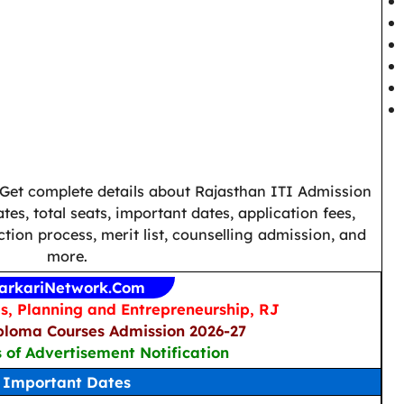
 Get complete details about Rajasthan ITI Admission
es, total seats, important dates, application fees,
election process, merit list, counselling admission, and
more.
arkariNetwork.Com
ls, Planning and Entrepreneurship, RJ
ploma Courses Admission 2026-27
s of Advertisement Notification
Important Dates