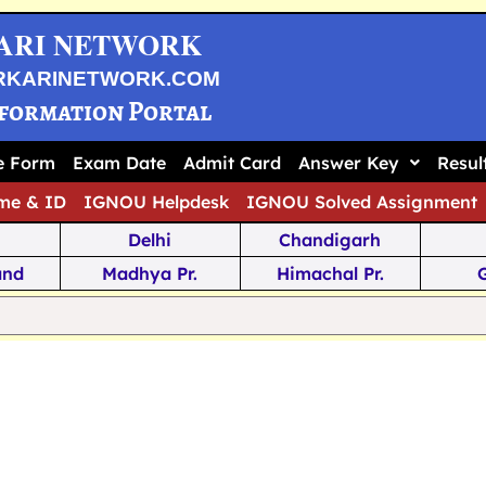
ARI NETWORK
RKARINETWORK.COM
nformation Portal
ne Form
Exam Date
Admit Card
Answer Key
Resul
me & ID
IGNOU Helpdesk
IGNOU Solved Assignment
Delhi
Chandigarh
and
Madhya Pr.
Himachal Pr.
na
Odisha
Kerala
ka
Meghalaya
Tripura
 Pr.
Mizoram
Sikkim
Jamm