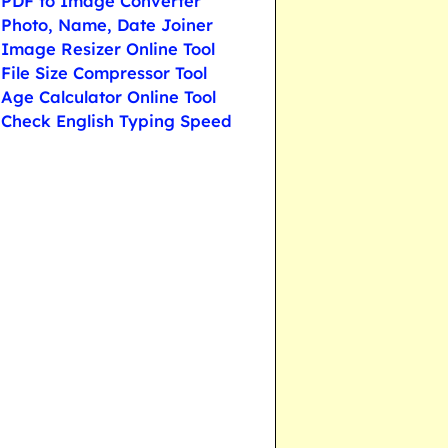
PDF to Image Converter
Photo, Name, Date Joiner
Image Resizer Online Tool
File Size Compressor Tool
Age Calculator Online Tool
Check English Typing Speed