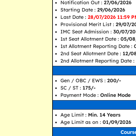
Notification Out :
27/06/2026
Starting Date :
29/06/2026
Last Date :
28/07/2026 11:59 P
Provisional Merit List :
29/07/2
IMC Seat Admission :
30/07/20
1st Seat Allotment Date :
05/08
1st Allotment Reporting Date :
2nd Seat Allotment Date :
12/0
2nd Allotment Reporting Date :
Gen / OBC / EWS :
200/-
SC / ST :
175/-
Payment Mode :
Online Mode
Age Limit :
Min. 14 Years
Age Limit as on :
01/09/2026
Course