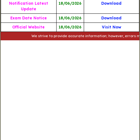
Notification Latest
18/06/2026
Download
Update
Exam Date Notice
18/06/2026
Download
Official Website
18/06/2026
Visit Now
We strive to provide accurate information; however, errors may occu