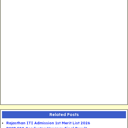
Related Posts
Rajasthan ITI Admission 1st Merit List 2026