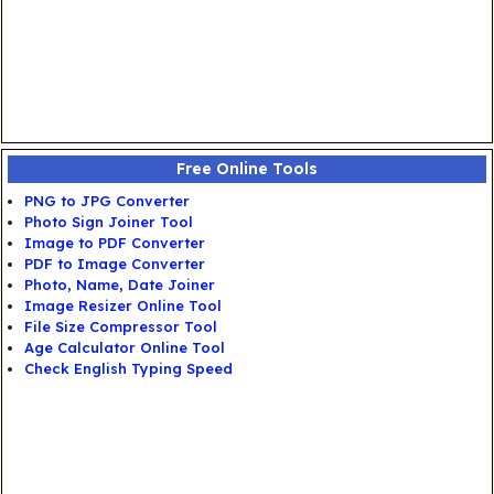
Free Online Tools
PNG to JPG Converter
Photo Sign Joiner Tool
Image to PDF Converter
PDF to Image Converter
Photo, Name, Date Joiner
Image Resizer Online Tool
File Size Compressor Tool
Age Calculator Online Tool
Check English Typing Speed