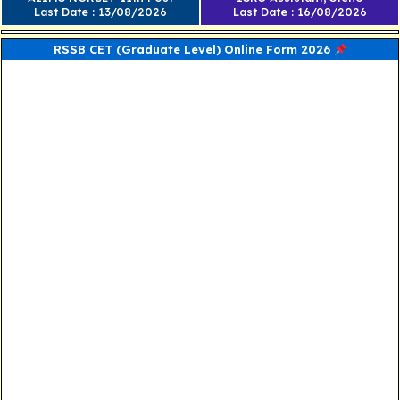
Last Date : 13/08/2026
Last Date : 16/08/2026
RSSB CET (Graduate Level) Online Form 2026