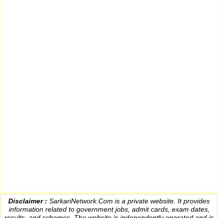
Disclaimer :
SarkariNetwork.Com is a private website. It provides
information
related to government jobs, admit cards, exam dates,
results
, and schemes. The website is independently operated and is