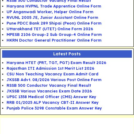
RSSB 500 Conductor Vacancy Final Result
Haryana HVPNL Trade Apprentice Online Form
UP Anganwadi Worker, Helper Online Form
RVUNL 2005 JE, Junior Assistant Online Form
Pune PDCC Bank 289 Shipai (Peon) Online Form
Uttarakhand TET (UTET) Online Form 2026
MPESB 2106 Group-2 Sub Group-4 Online Form
HKRN Doctor General Practitioner Online Form
Latest Posts
Haryana HTET (PRT, TGT, PGT) Exam Result 2026
Rajasthan ITI Admission 1st Merit List 2026
CSU Non Teaching Vacancy Exam Admit Card
JKSSB Advt. 08/2026 Various Post Online Form
RSSB 500 Conductor Vacancy Final Result
JKSSB Various Vacancies Exam Date 2026
UPSC 1358 Medical Officer (CMS) Answer Key
RRB 01/2025 ALP Vacancy CBT-II Answer Key
Punjab Police 3298 Constable Exam Answer Key