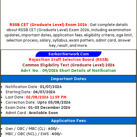
RSSB CET (Graduate Level) Exam 2026
: Get complete details
about RSSB CET (Graduate Level) Exam 2026, including examination
updates, important dates, application fees, eligibility criteria, age limit,
selection process, salary, syllabus, exam pattern, admit card, answer
key, result, and more.
SarkariNetwork.Com
Rajasthan Staff Selection Board (RSSB)
Common Eligibility Test (Graduate Level) 2026
Advt. No. : 09/2026 Short Details of Notification
Important Dates
Notification Date :
01/07/2026
Starting Date :
04/07/2026
Last Date :
02/08/2026 11:59 PM
Correction Date :
Upto 05/08/2026
Exam Date :
01-03 December 2026
Admit Card :
Available Soon
Application Fees
Gen / OBC / MBC (CL) :
600/-
MBC / OBC (NCL) / EWS :
400/-