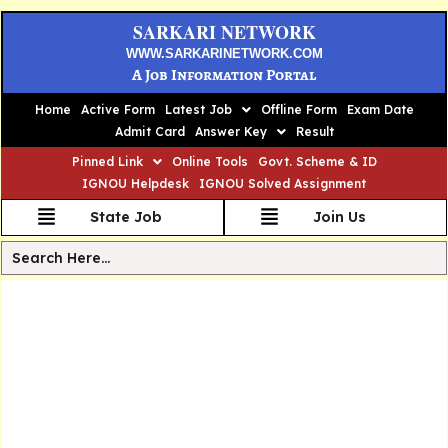
SARKARI NETWORK
WWW.SARKARINETWORK.COM
A Job Information Portal
Home
Active Form
Latest Job
Offline Form
Exam Date
Admit Card
Answer Key
Result
Pinned Link
Online Tools
Govt. Scheme & ID
IGNOU Helpdesk
IGNOU Solved Assignment
State Job
Join Us