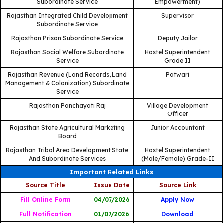
Subordinate Service
Empowerment)
Rajasthan Integrated Child Development
Supervisor
Subordinate Service
Rajasthan Prison Subordinate Service
Deputy Jailor
Rajasthan Social Welfare Subordinate
Hostel Superintendent
Service
Grade II
Rajasthan Revenue (Land Records, Land
Patwari
Management & Colonization) Subordinate
Service
Rajasthan Panchayati Raj
Village Development
Officer
Rajasthan State Agricultural Marketing
Junior Accountant
Board
Rajasthan Tribal Area Development State
Hostel Superintendent
And Subordinate Services
(Male/Female) Grade-II
Important Related Links
Source Title
Issue Date
Source Link
Fill Online Form
04/07/2026
Apply Now
Full Notification
01/07/2026
Download