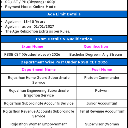
SC / ST / PH (Divyang) :
400/-
Payment Mode :
Online Mode
Age Limit Details
Age Limit :
18-40 Years
Age Limit as on :
01/01/2027
The Age Relaxation Extra as per Rules.
Exam Details & Qualification
Exam Name
Qualification
RSSB CET (Graduate Level) 2026
Bachelor Degree in Any Stream
Department Wise Post Under RSSB CET 2026
Department Name
Post Name
Rajasthan Home Guard Subordinate
Platoon Commander
Service
Rajasthan Engineering Subordinate
Patwari
Irrigation Service
Rajasthan Subordinate Accounts Service
Junior Accountant
Rajasthan Revenue Accounts Subordinate
Tehsil Revenue Accountant
Service
Rajasthan Women Empowerment
Supervisor (Women