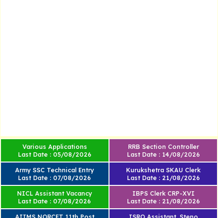
Various Applications
RRB Section Controller
Last Date : 05/08/2026
Last Date : 14/08/2026
Army SSC Technical Entry
Kurukshetra SKAU Clerk
Last Date : 07/08/2026
Last Date : 21/08/2026
NICL Assistant Vacancy
IBPS Clerk CRP-XVI
Last Date : 07/08/2026
Last Date : 21/08/2026
AIIMS NORCET 11th Post
ISRO Assistant, Steno