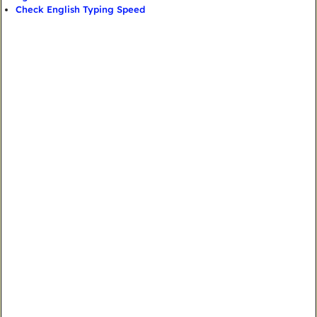
Check English Typing Speed