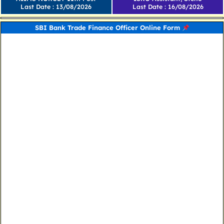
Last Date : 13/08/2026
Last Date : 16/08/2026
SBI Bank Trade Finance Officer Online Form