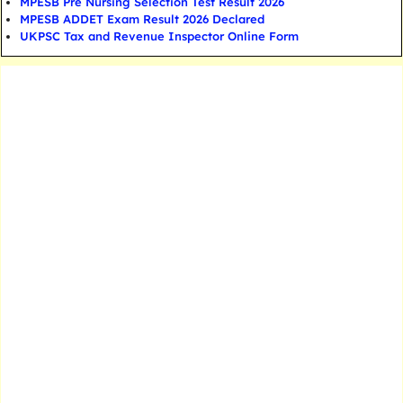
MPESB Pre Nursing Selection Test Result 2026
MPESB ADDET Exam Result 2026 Declared
UKPSC Tax and Revenue Inspector Online Form