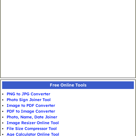
Free Online Tools
PNG to JPG Converter
Photo Sign Joiner Tool
Image to PDF Converter
PDF to Image Converter
Photo, Name, Date Joiner
Image Resizer Online Tool
File Size Compressor Tool
Age Calculator Online Tool