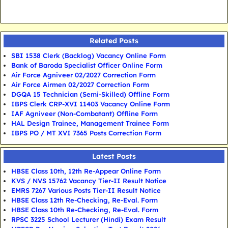
Related Posts
SBI 1538 Clerk (Backlog) Vacancy Online Form
Bank of Baroda Specialist Officer Online Form
Air Force Agniveer 02/2027 Correction Form
Air Force Airmen 02/2027 Correction Form
DGQA 15 Technician (Semi-Skilled) Offline Form
IBPS Clerk CRP-XVI 11403 Vacancy Online Form
IAF Agniveer (Non-Combatant) Offline Form
HAL Design Trainee, Management Trainee Form
IBPS PO / MT XVI 7365 Posts Correction Form
Latest Posts
HBSE Class 10th, 12th Re-Appear Online Form
KVS / NVS 15762 Vacancy Tier-II Result Notice
EMRS 7267 Various Posts Tier-II Result Notice
HBSE Class 12th Re-Checking, Re-Eval. Form
HBSE Class 10th Re-Checking, Re-Eval. Form
RPSC 3225 School Lecturer (Hindi) Exam Result