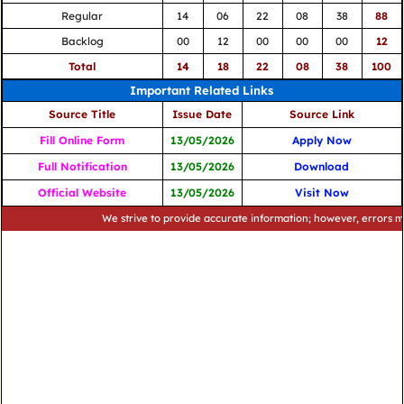
Regular
14
06
22
08
38
88
Backlog
00
12
00
00
00
12
Total
14
18
22
08
38
100
Important Related Links
Source Title
Issue Date
Source Link
Fill Online Form
13/05/2026
Apply Now
Full Notification
13/05/2026
Download
Official Website
13/05/2026
Visit Now
We strive to provide accurate information; however, errors may occ