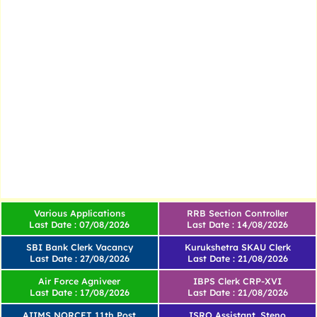
Various Applications
RRB Section Controller
Last Date : 07/08/2026
Last Date : 14/08/2026
SBI Bank Clerk Vacancy
Kurukshetra SKAU Clerk
Last Date : 27/08/2026
Last Date : 21/08/2026
Air Force Agniveer
IBPS Clerk CRP-XVI
Last Date : 17/08/2026
Last Date : 21/08/2026
AIIMS NORCET 11th Post
ISRO Assistant, Steno