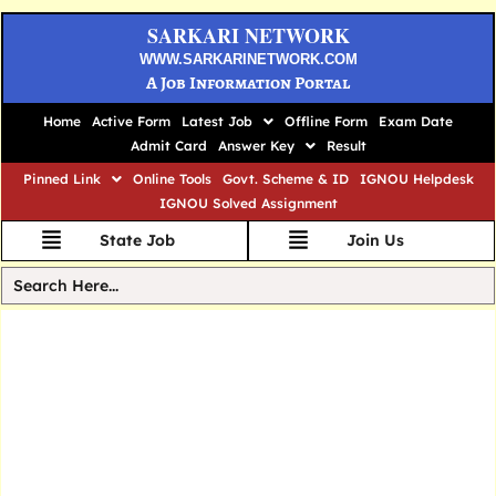
SARKARI NETWORK
WWW.SARKARINETWORK.COM
A Job Information Portal
Home
Active Form
Latest Job
Offline Form
Exam Date
Admit Card
Answer Key
Result
Pinned Link
Online Tools
Govt. Scheme & ID
IGNOU Helpdesk
IGNOU Solved Assignment
State Job
Join Us