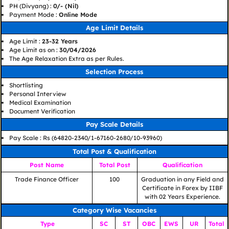
PH (Divyang) :
0/- (Nil)
Payment Mode :
Online Mode
Age Limit Details
Age Limit :
23-32 Years
Age Limit as on :
30/04/2026
The Age Relaxation Extra as per Rules.
Selection Process
Shortlisting
Personal Interview
Medical Examination
Document Verification
Pay Scale Details
Pay Scale : Rs (64820-2340/1-67160-2680/10-93960)
Total Post & Qualification
Post Name
Total Post
Qualification
Trade Finance Officer
100
Graduation in any Field and
Certificate in Forex by IIBF
with 02 Years Experience.
Category Wise Vacancies
Type
SC
ST
OBC
EWS
UR
Total