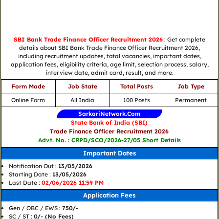
SBI Bank Trade Finance Officer Recruitment 2026
: Get complete
details about SBI Bank Trade Finance Officer Recruitment 2026,
including recruitment updates, total vacancies, important dates,
application fees, eligibility criteria, age limit, selection process, salary,
interview date, admit card, result, and more.
Form Mode
Job State
Total Posts
Job Type
Online Form
All India
100 Posts
Permanent
SarkariNetwork.Com
State Bank of India (SBI)
Trade Finance Officer Recruitment 2026
Advt. No. : CRPD/SCO/2026-27/05 Short Details
Important Dates
Notification Out :
13/05/2026
Starting Date :
13/05/2026
Last Date :
02/06/2026 11:59 PM
Application Fees
Gen / OBC / EWS :
750/-
SC / ST :
0/- (No Fees)