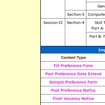
Gen
Section-3
Compute
Session-II
Section-4
Skill
Part A-
Part B: 
Imp
Content Type
Fill Preference Form
Post Preference Date Extend
Sample Preference Form
Post Preference Notice
Final Vacancy Notice