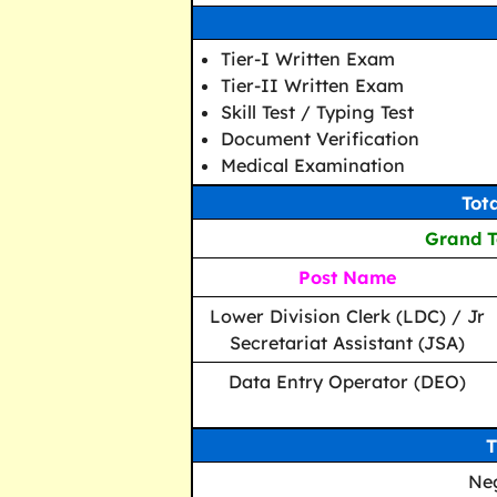
Tier-I Written Exam
Tier-II Written Exam
Skill Test / Typing Test
Document Verification
Medical Examination
Tot
Grand To
Post Name
Lower Division Clerk (LDC) / Jr
Secretariat Assistant (JSA)
Data Entry Operator (DEO)
T
Ne