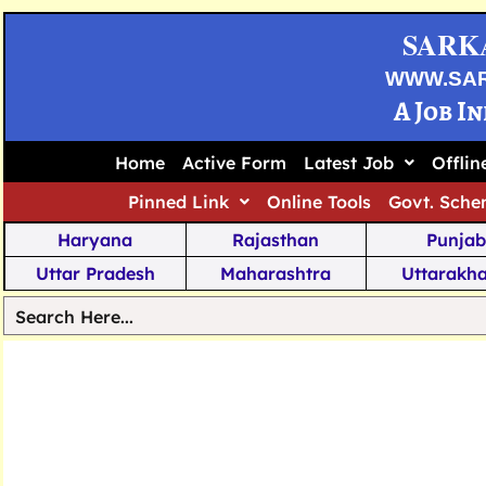
SARK
WWW.SA
A Job I
Home
Active Form
Latest Job
Offli
Pinned Link
Online Tools
Govt. Sche
Haryana
Rajasthan
Punjab
Uttar Pradesh
Maharashtra
Uttarakh
Tamil Nadu
Chhattisgarh
Telanga
Jharkhand
West Bengal
Karnata
Nagaland
Manipur
Arunachal
Andhra Pradesh