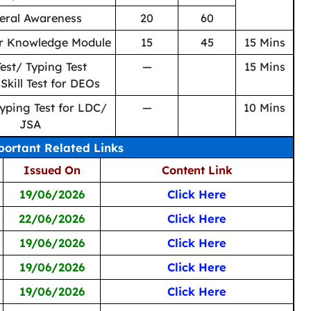
eral Awareness
20
60
r Knowledge Module
15
45
15 Mins
 Test/ Typing Test
—
15 Mins
 Skill Test for DEOs
Typing Test for LDC/
—
10 Mins
JSA
ortant Related Links
Issued On
Content Link
19/06/2026
Click Here
22/06/2026
Click Here
19/06/2026
Click Here
19/06/2026
Click Here
19/06/2026
Click Here