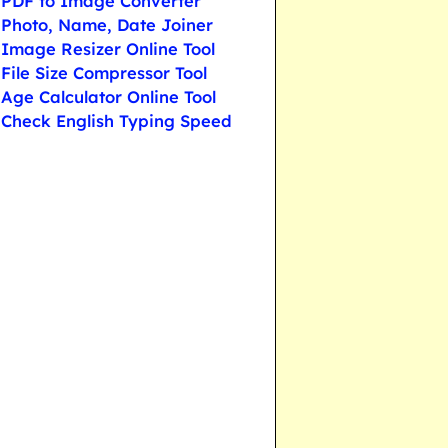
PDF to Image Converter
Photo, Name, Date Joiner
Image Resizer Online Tool
File Size Compressor Tool
Age Calculator Online Tool
Check English Typing Speed