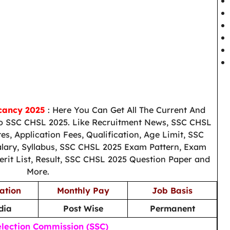
cancy 2025
: Here You Can Get All The Current And
o SSC CHSL 2025. Like Recruitment News, SSC CHSL
es, Application Fees, Qualification, Age Limit, SSC
alary, Syllabus, SSC CHSL 2025 Exam Pattern, Exam
erit List, Result, SSC CHSL 2025 Question Paper and
More.
ation
Monthly Pay
Job Basis
dia
Post Wise
Permanent
election Commission (SSC)