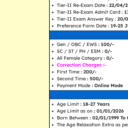
Tier-II Re-Exam Date :
22/04/2
Tier-II Re-Exam Admit Card :
1
Tier-II Exam Answer Key :
20/
Preference Form Date :
19-25 J
Gen / OBC / EWS
: 100/-
SC / ST / PH / ESM
: 0/-
All Female Category
: 0/-
Correction Charges :-
First Time
: 200/-
Second Time
: 500/-
Payment Mode
: Online Mode
Age Limit
: 18-27 Years
Age Limit as on
: 01/01/2026
Born Between
: 02/01/1999 To
The Age Relaxation Extra as pe