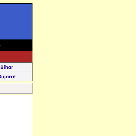
t
Bihar
Gujarat
Assam
Goa
u Kashmir