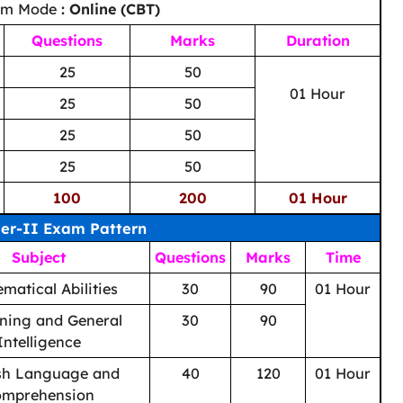
am Mode
: Online (CBT)
Questions
Marks
Duration
25
50
01 Hour
25
50
25
50
25
50
100
200
01 Hour
ier-II Exam Pattern
Subject
Questions
Marks
Time
matical Abilities
30
90
01 Hour
ning and General
30
90
Intelligence
sh Language and
40
120
01 Hour
omprehension