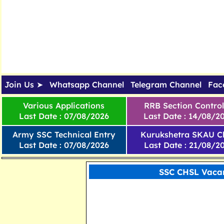
Join Us ➤
Whatsapp Channel
Telegram Channel
Fac
Various Applications
RRB Section Control
Last Date : 07/08/2026
Last Date : 14/08/2
Army SSC Technical Entry
Kurukshetra SKAU Cl
Last Date : 07/08/2026
Last Date : 21/08/2
SSC CHSL Vacan