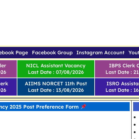
ebook Page
Facebook Group
Instagram Account
You
ler
NICL Assistant Vacancy
IBPS Clerk 
026
Last Date : 07/08/2026
Last Date : 2
erk
AIIMS NORCET 11th Post
ISRO Assista
026
Last Date : 13/08/2026
Last Date : 1
cy 2025 Post Preference Form