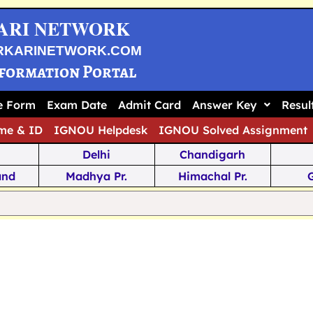
ARI NETWORK
RKARINETWORK.COM
nformation Portal
ne Form
Exam Date
Admit Card
Answer Key
Resul
me & ID
IGNOU Helpdesk
IGNOU Solved Assignment
Delhi
Chandigarh
and
Madhya Pr.
Himachal Pr.
na
Odisha
Kerala
ka
Meghalaya
Tripura
 Pr.
Mizoram
Sikkim
Jamm