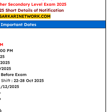
her Secondary Level Exam 2025
5 Short Details of Notification
SARKARINETWORK.COM
Important Dates
PM
1:00 PM
025
/2025
1/2025
s Before Exam
 Shift
: 22-28 Oct 2025
8/12/2025
6
6
6