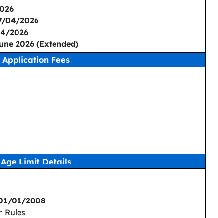
026
7/04/2026
04/2026
une 2026 (Extended)
Application Fees
Age Limit Details
 01/01/2008
r Rules