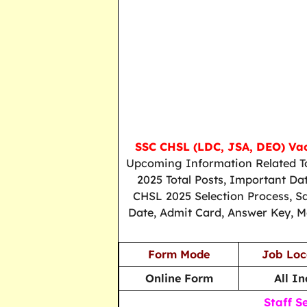
SSC CHSL (LDC, JSA, DEO) Va
Upcoming Information Related T
2025 Total Posts, Important Dat
CHSL 2025 Selection Process, S
Date, Admit Card, Answer Key, M
Form Mode
Job Loc
Online Form
All In
Staff S