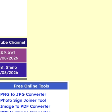
tube Channel
CRP-XVI
1/08/2026
nt, Steno
6/08/2026
Free Online Tools
PNG to JPG Converter
Photo Sign Joiner Tool
Image to PDF Converter