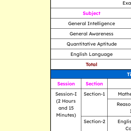
Ex
Subject
General Intelligence
General Awareness
Quantitative Aptitude
English Language
Total
T
Session
Section
Session-I
Section-1
Mathe
(2 Hours
Reaso
and 15
Minutes)
Section-2
Engli
C