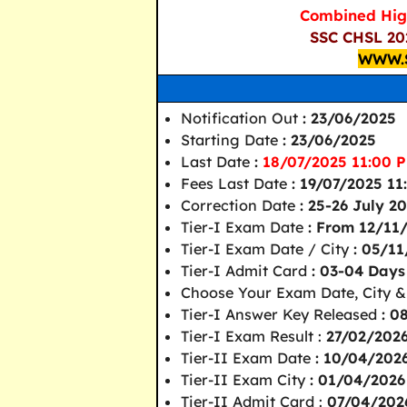
Combined Hig
SSC CHSL 202
WWW.
Notification Out
: 23/06/2025
Starting Date
: 23/06/2025
Last Date
:
18/07/2025 11:00 
Fees Last Date
: 19/07/2025 1
Correction Date
: 25-26 July 2
Tier-I Exam Date
: From 12/11
Tier-I Exam Date / City
: 05/1
Tier-I Admit Card
: 03-04 Day
Choose Your Exam Date, City &
Tier-I Answer Key Released
: 0
Tier-I Exam Result :
27/02/202
Tier-II Exam Date
: 10/04/202
Tier-II Exam City
: 01/04/2026
Tier-II Admit Card :
07/04/202