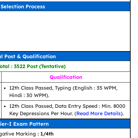
Selection Process
al Post & Qualification
tal : 3522 Post (Tentative)
Qualification
12th Class Passed, Typing (English : 35 WPM,
Hindi : 30 WPM).
12th Class Passed, Data Entry Speed : Min. 8000
Key Depressions Per Hour. (
Read More Details
).
ier-I Exam Pattern
gative Marking
: 1/4th