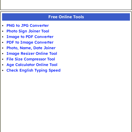
Free Online Tools
PNG to JPG Converter
Photo Sign Joiner Tool
Image to PDF Converter
PDF to Image Converter
Photo, Name, Date Joiner
Image Resizer Online Tool
File Size Compressor Tool
Age Calculator Online Tool
Check English Typing Speed