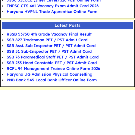
JSSC JILCCE (Inter Level) 326 Post Online Form
TNPSC CTS 461 Vacancy Exam Admit Card 2026
Haryana HVPNL Trade Apprentice Online Form
Latest Posts
RSSB 53750 4th Grade Vacancy Final Result
SSB 827 Tradesman PET / PST Admit Card
SSB Asst. Sub Inspector PET / PST Admit Card
SSB 51 Sub-Inspector PET / PST Admit Card
SSB 76 Paramedical Staff PET / PST Admit Card
SSB 233 Head Constable PET / PST Admit Card
RCFL 94 Management Trainee Online Form 2026
Haryana UG Admission Physical Counselling
PNB Bank 545 Local Bank Officer Online Form