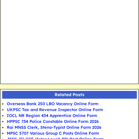
Related Posts
Overseas Bank 250 LBO Vacancy Online Form
UKPSC Tax and Revenue Inspector Online Form
IOCL NR Region 434 Apprentice Online Form
HPPSC 734 Police Constable Online Form 2026
Rai MNSS Clerk, Steno-Typist Online Form 2026
MPSC 5707 Various Group C Posts Online Form