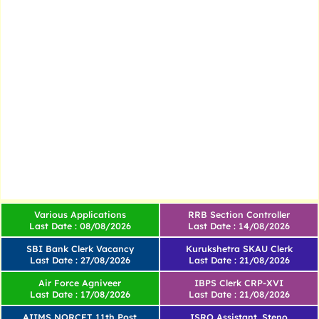
Various Applications
RRB Section Controller
Last Date : 08/08/2026
Last Date : 14/08/2026
SBI Bank Clerk Vacancy
Kurukshetra SKAU Clerk
Last Date : 27/08/2026
Last Date : 21/08/2026
Air Force Agniveer
IBPS Clerk CRP-XVI
Last Date : 17/08/2026
Last Date : 21/08/2026
AIIMS NORCET 11th Post
ISRO Assistant, Steno