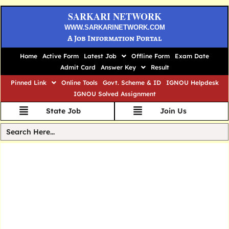
SARKARI NETWORK
WWW.SARKARINETWORK.COM
A Job Information Portal
Home
Active Form
Latest Job
Offline Form
Exam Date
Admit Card
Answer Key
Result
Pinned Link
Online Tools
Govt. Scheme & ID
IGNOU Helpdesk
IGNOU Solved Assignment
State Job
Join Us