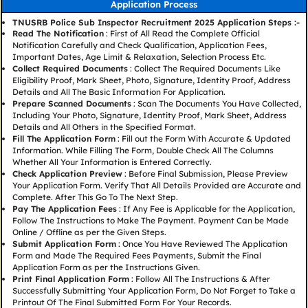
Application Process
TNUSRB Police Sub Inspector Recruitment 2025 Application Steps :-
Read The Notification
: First of All Read the Complete Official
Notification Carefully and Check Qualification, Application Fees,
Important Dates, Age Limit & Relaxation, Selection Process Etc.
Collect Required Documents
: Collect The Required Documents Like
Eligibility Proof, Mark Sheet, Photo, Signature, Identity Proof, Address
Details and All The Basic Information For Application.
Prepare Scanned Documents
: Scan The Documents You Have Collected,
Including Your Photo, Signature, Identity Proof, Mark Sheet, Address
Details and All Others in the Specified Format.
Fill The Application Form
: Fill out the Form With Accurate & Updated
Information. While Filling The Form, Double Check All The Columns
Whether All Your Information is Entered Correctly.
Check Application Preview
: Before Final Submission, Please Preview
Your Application Form. Verify That All Details Provided are Accurate and
Complete. After This Go To The Next Step.
Pay The Application Fees
: If Any Fee is Applicable for the Application,
Follow The Instructions to Make The Payment. Payment Can be Made
Online / Offline as per the Given Steps.
Submit Application Form
: Once You Have Reviewed The Application
Form and Made The Required Fees Payments, Submit the Final
Application Form as per the Instructions Given.
Print Final Application Form
: Follow All The Instructions & After
Successfully Submitting Your Application Form, Do Not Forget to Take a
Printout Of The Final Submitted Form For Your Records.