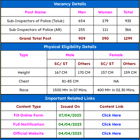
Vacancy Details
Post Name
Men
Women
Total
Sub-Inspectors of Police (Taluk)
654
279
933
Sub-Inspectors of Police (AR)
255
111
366
Grand Total Post
909
390
1299
Physical Eligibility Details
Type
Male
Female
SC/ ST
Others
SC/ ST
Others
Height
167 CM
170 CM
157 CM
159 CM
Chest
81-85 CM
NA
Race
1500 Mtr in 07 Mins.
400 Mtr in 02.30 Mins.
Important Related Links
Content Type
Issued On
Content Link
Fill Online Form
07/04/2025
Click Here
Full Notification
04/04/2025
Click Here
Official Website
04/04/2025
Click Here