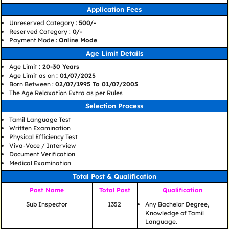
Application Fees
Unreserved Category :
500/-
Reserved Category :
0/-
Payment Mode :
Online Mode
Age Limit Details
Age Limit
: 20-30 Years
Age Limit as on
: 01/07/2025
Born Between :
02/07/1995 To 01/07/2005
The Age Relaxation Extra as per Rules
Selection Process
Tamil Language Test
Written Examination
Physical Efficiency Test
Viva-Voce / Interview
Document Verification
Medical Examination
Total Post & Qualification
Post Name
Total Post
Qualification
Sub Inspector
1352
Any Bachelor Degree,
Knowledge of Tamil
Language.