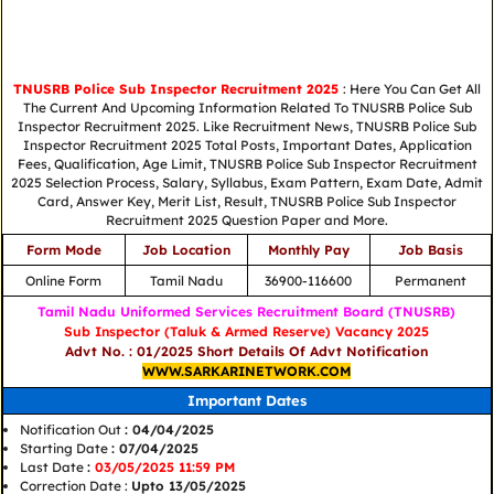
TNUSRB Police Sub Inspector Recruitment 2025
: Here You Can Get All
The Current And Upcoming Information Related To TNUSRB Police Sub
Inspector Recruitment 2025. Like Recruitment News, TNUSRB Police Sub
Inspector Recruitment 2025 Total Posts, Important Dates, Application
Fees, Qualification, Age Limit, TNUSRB Police Sub Inspector Recruitment
2025 Selection Process, Salary, Syllabus, Exam Pattern, Exam Date, Admit
Card, Answer Key, Merit List, Result, TNUSRB Police Sub Inspector
Recruitment 2025 Question Paper and More.
Form Mode
Job Location
Monthly Pay
Job Basis
Online Form
Tamil Nadu
36900-116600
Permanent
Tamil Nadu Uniformed Services Recruitment Board (TNUSRB)
Sub Inspector (Taluk & Armed Reserve) Vacancy 2025
Advt No. : 01/2025 Short Details Of Advt Notification
WWW.SARKARINETWORK.COM
Important Dates
Notification Out
: 04/04/2025
Starting Date
: 07/04/2025
Last Date
:
03/05/2025 11:59 PM
Correction Date :
Upto 13/05/2025