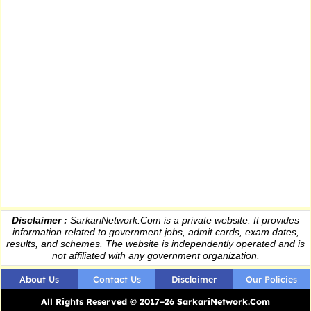
Disclaimer :
SarkariNetwork.Com is a private website. It provides
information
related to government jobs, admit cards, exam dates,
results
, and schemes. The website is independently operated and is
not affiliated with any government organization.
About Us
Contact Us
Disclaimer
Our Policies
All Rights Reserved © 2017–26 SarkariNetwork.Com