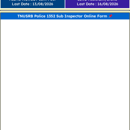
Last Date : 13/08/2026
Last Date : 16/08/2026
TNUSRB Police 1352 Sub Inspector Online Form