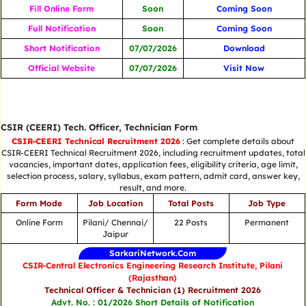
Fill Online Form
Soon
Coming Soon
Full Notification
Soon
Coming Soon
Short Notification
07/07/2026
Download
Official Website
07/07/2026
Visit Now
CSIR (CEERI) Tech. Officer, Technician Form
CSIR-CEERI Technical Recruitment 2026
: Get complete details about
CSIR-CEERI Technical Recruitment 2026, including recruitment updates, total
vacancies, important dates, application fees, eligibility criteria, age limit,
selection process, salary, syllabus, exam pattern, admit card, answer key,
result, and more.
Form Mode
Job Location
Total Posts
Job Type
Online Form
Pilani/ Chennai/
22 Posts
Permanent
Jaipur
SarkariNetwork.Com
CSIR-Central Electronics Engineering Research Institute, Pilani
(Rajasthan)
Technical Officer & Technician (1) Recruitment 2026
Advt. No. : 01/2026 Short Details of Notification