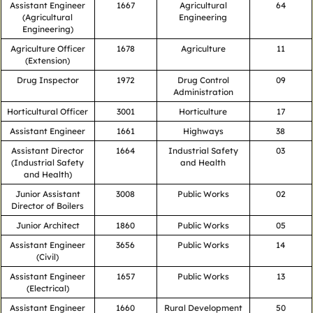
Assistant Engineer
1667
Agricultural
64
(Agricultural
Engineering
Engineering)
Agriculture Officer
1678
Agriculture
11
(Extension)
Drug Inspector
1972
Drug Control
09
Administration
Horticultural Officer
3001
Horticulture
17
Assistant Engineer
1661
Highways
38
Assistant Director
1664
Industrial Safety
03
(Industrial Safety
and Health
and Health)
Junior Assistant
3008
Public Works
02
Director of Boilers
Junior Architect
1860
Public Works
05
Assistant Engineer
3656
Public Works
14
(Civil)
Assistant Engineer
1657
Public Works
13
(Electrical)
Assistant Engineer
1660
Rural Development
50