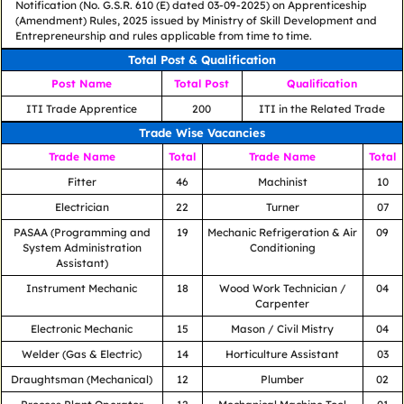
Notification (No. G.S.R. 610 (E) dated 03-09-2025) on Apprenticeship
(Amendment) Rules, 2025 issued by Ministry of Skill Development and
Entrepreneurship and rules applicable from time to time.
Total Post & Qualification
Post Name
Total Post
Qualification
ITI Trade Apprentice
200
ITI in the Related Trade
Trade Wise Vacancies
Trade Name
Total
Trade Name
Total
Fitter
46
Machinist
10
Electrician
22
Turner
07
PASAA (Programming and
19
Mechanic Refrigeration & Air
09
System Administration
Conditioning
Assistant)
Instrument Mechanic
18
Wood Work Technician /
04
Carpenter
Electronic Mechanic
15
Mason / Civil Mistry
04
Welder (Gas & Electric)
14
Horticulture Assistant
03
Draughtsman (Mechanical)
12
Plumber
02