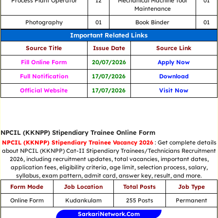
Process Plant Operator
12
Mechanical Machine Tool
01
Maintenance
Photography
01
Book Binder
01
Important Related Links
Source Title
Issue Date
Source Link
Fill Online Form
20/07/2026
Apply Now
Full Notification
17/07/2026
Download
Official Website
17/07/2026
Visit Now
NPCIL (KKNPP) Stipendiary Trainee Online Form
NPCIL (KKNPP) Stipendiary Trainee Vacancy 2026
: Get complete details
about NPCIL (KKNPP) Cat-II Stipendiary Trainees/Technicians Recruitment
2026, including recruitment updates, total vacancies, important dates,
application fees, eligibility criteria, age limit, selection process, salary,
syllabus, exam pattern, admit card, answer key, result, and more.
Form Mode
Job Location
Total Posts
Job Type
Online Form
Kudankulam
255 Posts
Permanent
SarkariNetwork.Com