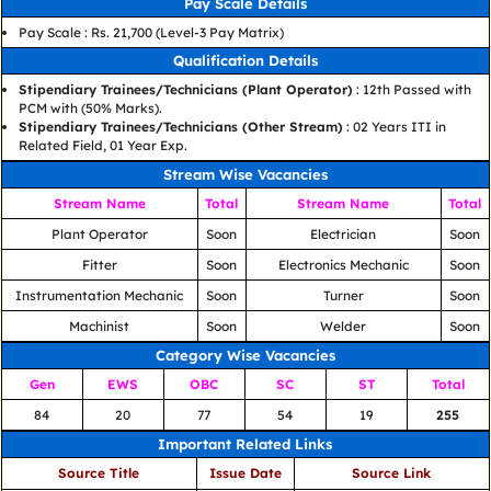
Pay Scale Details
Pay Scale : Rs. 21,700 (Level-3 Pay Matrix)
Qualification Details
Stipendiary Trainees/Technicians (Plant Operator)
: 12th Passed with
PCM with (50% Marks).
Stipendiary Trainees/Technicians (Other Stream)
: 02 Years ITI in
Related Field, 01 Year Exp.
Stream Wise Vacancies
Stream Name
Total
Stream Name
Total
Plant Operator
Soon
Electrician
Soon
Fitter
Soon
Electronics Mechanic
Soon
Instrumentation Mechanic
Soon
Turner
Soon
Machinist
Soon
Welder
Soon
Category Wise Vacancies
Gen
EWS
OBC
SC
ST
Total
84
20
77
54
19
255
Important Related Links
Source Title
Issue Date
Source Link