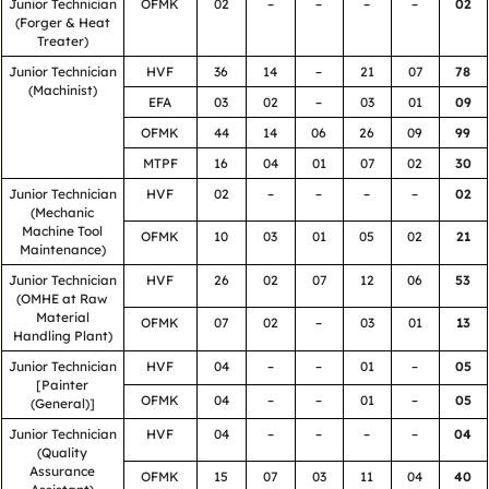
Junior Technician
OFMK
02
–
–
–
–
02
(Forger & Heat
Treater)
Junior Technician
HVF
36
14
–
21
07
78
(Machinist)
EFA
03
02
–
03
01
09
OFMK
44
14
06
26
09
99
MTPF
16
04
01
07
02
30
Junior Technician
HVF
02
–
–
–
–
02
(Mechanic
Machine Tool
OFMK
10
03
01
05
02
21
Maintenance)
Junior Technician
HVF
26
02
07
12
06
53
(OMHE at Raw
Material
OFMK
07
02
–
03
01
13
Handling Plant)
Junior Technician
HVF
04
–
–
01
–
05
[Painter
OFMK
04
–
–
01
–
05
(General)]
Junior Technician
HVF
04
–
–
–
–
04
(Quality
Assurance
OFMK
15
07
03
11
04
40