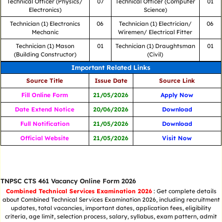
Technical Officer (Physics/
07
Technical Officer (Computer
01
Electronics)
Science)
Technician (1) Electronics
06
Technician (1) Electrician/
06
Mechanic
Wiremen/ Electrical Fitter
Technician (1) Mason
01
Technician (1) Draughtsman
01
(Building Constructor)
(Civil)
Important Related Links
Source Title
Issue Date
Source Link
Fill Online Form
21/05/2026
Apply Now
Date Extend Notice
20/06/2026
Download
Full Notification
21/05/2026
Download
Official Website
21/05/2026
Visit Now
TNPSC CTS 461 Vacancy Online Form 2026
Combined Technical Services Examination 2026
: Get complete details
about Combined Technical Services Examination 2026, including recruitment
updates, total vacancies, important dates, application fees, eligibility
criteria, age limit, selection process, salary, syllabus, exam pattern, admit