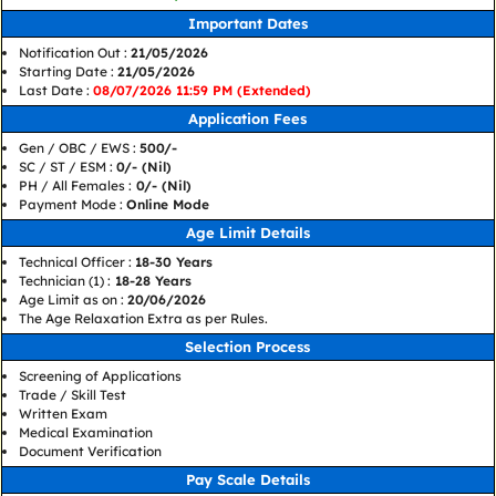
Important Dates
Notification Out :
21/05/2026
Starting Date :
21/05/2026
Last Date :
08/07/2026 11:59 PM (Extended)
Application Fees
Gen / OBC / EWS :
500/-
SC / ST / ESM :
0/- (Nil)
PH / All Females :
0/- (Nil)
Payment Mode :
Online Mode
Age Limit Details
Technical Officer :
18-30 Years
Technician (1) :
18-28 Years
Age Limit as on :
20/06/2026
The Age Relaxation Extra as per Rules.
Selection Process
Screening of Applications
Trade / Skill Test
Written Exam
Medical Examination
Document Verification
Pay Scale Details