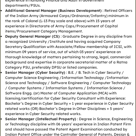
experience in handling Finance and Audit in Government
departments/PSUs.
Additional General Manager (Business Development)
: Retired Officers
of the Indian Army (Armoured Corps/Ordnance/Infantry) minimum in
the rank of Colonel (L-13 Pay scale and above) with 15 years of
experience in Directorate of Army Cops/Procurement of Capital
items/Procurement Category Management.
Deputy General Manager (CS)
: Graduate Degree in any discipline from
a recognized University /Institute and having acquired Company
Secretary Qualification with Associate/Fellow membership of ICSI, with
minimum 09 years of service, out of which 03 years’ experience on
thorough knowledge of matters pertaining to strong, legal, commercial
background and expertise in corporate secretarial matter of a Ratna
Category PSU, preferably DPSU or listed companies.
Senior Manager (Cyber Security)
: B.E. / B. Tech in Cyber Security /
Computer Science Engineering /Information Technology /Information
Science and Technology / Software Engineering / Computer Technology
/ Computer Systems / Information Systems / Information Science /
Software Engg. (or) Master of Computer Application (MCA) with
licensing/certification for Cyber Security Consultant with Experience:
Bachelor’s Degree in Cyber Security + 1 year experience in Cyber Security
related works (OR) Bachelor’s Degree in Other Disciplines + 5 years’
experience in Cyber Security related works.
Senior Manager (Intellectual Property)
: Degree in Science, Engineering
or Technology discipline with 06 years’ experience in Indian Patent Firm
and should have passed the Patent Agent Examination conducted by
Indian Patent Office under the Controller General of Patents, Design &