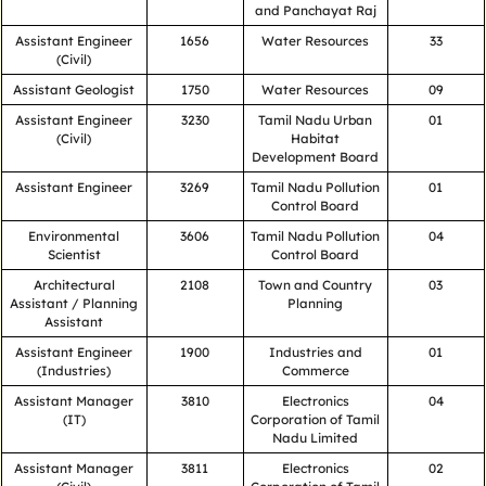
and Panchayat Raj
Assistant Engineer
1656
Water Resources
33
(Civil)
Assistant Geologist
1750
Water Resources
09
Assistant Engineer
3230
Tamil Nadu Urban
01
(Civil)
Habitat
Development Board
Assistant Engineer
3269
Tamil Nadu Pollution
01
Control Board
Environmental
3606
Tamil Nadu Pollution
04
Scientist
Control Board
Architectural
2108
Town and Country
03
Assistant / Planning
Planning
Assistant
Assistant Engineer
1900
Industries and
01
(Industries)
Commerce
Assistant Manager
3810
Electronics
04
(IT)
Corporation of Tamil
Nadu Limited
Assistant Manager
3811
Electronics
02