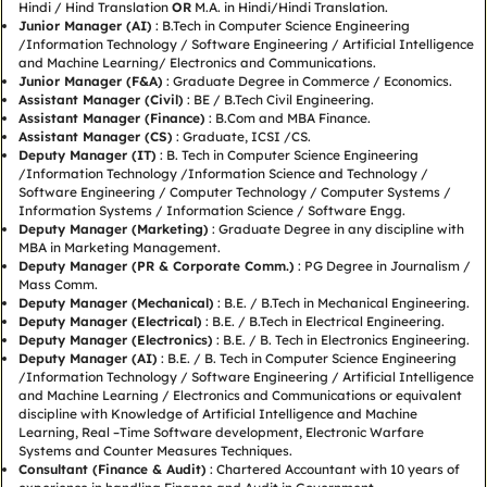
Hindi / Hind Translation
OR
M.A. in Hindi/Hindi Translation.
Junior Manager (AI)
: B.Tech in Computer Science Engineering
/Information Technology / Software Engineering / Artificial Intelligence
and Machine Learning/ Electronics and Communications.
Junior Manager (F&A)
: Graduate Degree in Commerce / Economics.
Assistant Manager (Civil)
: BE / B.Tech Civil Engineering.
Assistant Manager (Finance)
: B.Com and MBA Finance.
Assistant Manager (CS)
: Graduate, ICSI /CS.
Deputy Manager (IT)
: B. Tech in Computer Science Engineering
/Information Technology /Information Science and Technology /
Software Engineering / Computer Technology / Computer Systems /
Information Systems / Information Science / Software Engg.
Deputy Manager (Marketing)
: Graduate Degree in any discipline with
MBA in Marketing Management.
Deputy Manager (PR & Corporate Comm.)
: PG Degree in Journalism /
Mass Comm.
Deputy Manager (Mechanical)
: B.E. / B.Tech in Mechanical Engineering.
Deputy Manager (Electrical)
: B.E. / B.Tech in Electrical Engineering.
Deputy Manager (Electronics)
: B.E. / B. Tech in Electronics Engineering.
Deputy Manager (AI)
: B.E. / B. Tech in Computer Science Engineering
/Information Technology / Software Engineering / Artificial Intelligence
and Machine Learning / Electronics and Communications or equivalent
discipline with Knowledge of Artificial Intelligence and Machine
Learning, Real –Time Software development, Electronic Warfare
Systems and Counter Measures Techniques.
Consultant (Finance & Audit)
: Chartered Accountant with 10 years of