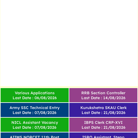
Various Applications
RRB Section Controller
Last Date : 06/08/2026
Last Date : 14/08/2026
Army SSC Technical Entry
Kurukshetra SKAU Clerk
Last Date : 07/08/2026
Last Date : 21/08/2026
NICL Assistant Vacancy
IBPS Clerk CRP-XVI
Last Date : 07/08/2026
Last Date : 21/08/2026
AIIMS NORCET 11th Post
ISRO Assistant, Steno