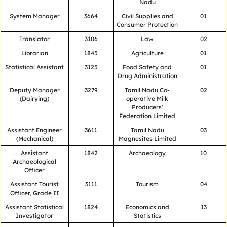
Nadu
System Manager
3664
Civil Supplies and
01
Consumer Protection
Translator
3106
Law
02
Librarian
1845
Agriculture
01
Statistical Assistant
3125
Food Safety and
01
Drug Administration
Deputy Manager
3279
Tamil Nadu Co-
02
(Dairying)
operative Milk
Producers’
Federation Limited
Assistant Engineer
3611
Tamil Nadu
03
(Mechanical)
Magnesites Limited
Assistant
1842
Archaeology
10
Archaeological
Officer
Assistant Tourist
3111
Tourism
04
Officer, Grade II
Assistant Statistical
1824
Economics and
13
Investigator
Statistics