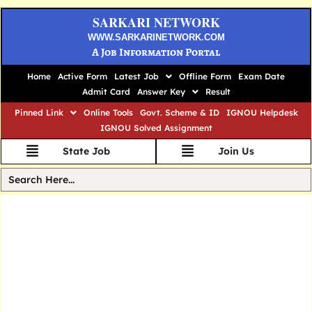
SARKARI NETWORK
WWW.SARKARINETWORK.COM
A Job Information Portal
Home
Active Form
Latest Job
Offline Form
Exam Date
Admit Card
Answer Key
Result
Pinned Link
Online Tools
Govt. Scheme & ID
IGNOU Helpdesk
IGNOU Solved Assignment
State Job
Join Us