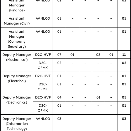
Assistant
AVNLCO
02
–
–
–
–
02
Manager
(Finance)
Assistant
AVNLCO
01
–
–
–
–
01
Manager (Civil)
Assistant
AVNLCO
01
–
–
–
–
01
Manager
(Company
Secretary)
Deputy Manager
D2C-HVF
07
01
–
02
01
11
(Mechanical)
D2C-
02
–
–
–
–
02
OFMK
Deputy Manager
D2C-HVF
01
–
–
–
–
01
(Electrical)
D2C-
01
–
–
–
–
01
OFMK
Deputy Manager
D2C-HVF
04
–
–
01
–
05
(Electronics)
D2C-
01
–
–
–
–
01
OFMK
Deputy Manager
AVNLCO
03
–
–
–
–
03
(Information
Technology)