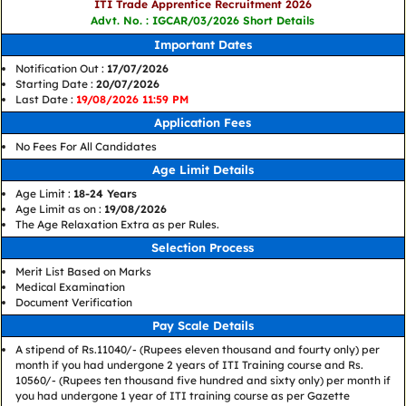
ITI Trade Apprentice Recruitment 2026
Advt. No. : IGCAR/03/2026 Short Details
Important Dates
Notification Out :
17/07/2026
Starting Date :
20/07/2026
Last Date :
19/08/2026 11:59 PM
Application Fees
No Fees For All Candidates
Age Limit Details
Age Limit :
18-24 Years
Age Limit as on :
19/08/2026
The Age Relaxation Extra as per Rules.
Selection Process
Merit List Based on Marks
Medical Examination
Document Verification
Pay Scale Details
A stipend of Rs.11040/- (Rupees eleven thousand and fourty only) per
month if you had undergone 2 years of ITI Training course and Rs.
10560/- (Rupees ten thousand five hundred and sixty only) per month if
you had undergone 1 year of ITI training course as per Gazette