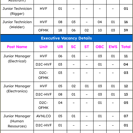
Assistant)
Junior Technician
HVF
01
–
–
–
–
01
(Rigger)
Junior Technician
HVF
08
03
–
04
01
16
(Welder)
OFMK
18
06
02
10
03
39
Executive Vacancy Details
Post Name
Unit
UR
SC
ST
OBC
EWS
Total
Junior Manager
HVF
06
01
–
03
01
11
(Electrical)
D2C-HVF
03
–
–
01
–
04
D2C-
03
–
–
–
–
03
OFMK
Junior Manager
HVF
05
02
01
03
01
12
(Electronics)
D2C-HVF
08
01
–
03
01
13
D2C-
04
–
–
01
–
05
OFMK
Junior Manager
AVNLCO
05
01
–
01
–
07
(Human
D2C-HVF
01
–
–
–
–
01
Resources)