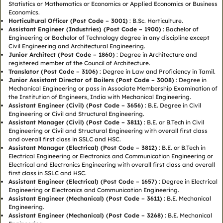
Statistics or Mathematics or Economics or Applied Economics or Business
Economics.
Horticultural Officer (Post Code – 3001)
: B.Sc. Horticulture.
Assistant Engineer (Industries) (Post Code – 1900)
: Bachelor of
Engineering or Bachelor of Technology degree in any discipline except
Civil Engineering and Architectural Engineering.
Junior Architect (Post Code – 1860)
: Degree in Architecture and
registered member of the Council of Architecture.
Translator (Post Code – 3106)
: Degree in Law and Proficiency in Tamil.
Junior Assistant Director of Boilers (Post Code – 3008)
: Degree in
Mechanical Engineering or pass in Associate Membership Examination of
the Institution of Engineers, India with Mechanical Engineering.
Assistant Engineer (Civil) (Post Code – 3656)
: B.E. Degree in Civil
Engineering or Civil and Structural Engineering.
Assistant Manager (Civil) (Post Code – 3811)
: B.E. or B.Tech in Civil
Engineering or Civil and Structural Engineering with overall first class
and overall first class in SSLC and HSC.
Assistant Manager (Electrical) (Post Code – 3812)
: B.E. or B.Tech in
Electrical Engineering or Electronics and Communication Engineering or
Electrical and Electronics Engineering with overall first class and overall
first class in SSLC and HSC.
Assistant Engineer (Electrical) (Post Code – 1657)
: Degree in Electrical
Engineering or Electronics and Communication Engineering.
Assistant Engineer (Mechanical) (Post Code – 3611)
: B.E. Mechanical
Engineering.
Assistant Engineer (Mechanical) (Post Code – 3268)
: B.E. Mechanical