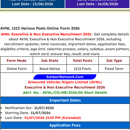
Last Date : 13/08/2026
Last Date : 16/08/2026
Tamilnadu All Updates
AVNL 1213 Various Posts Online Form 2026
AVNL Executive & Non Executive Recruitment 2026
: Get complete details
about AVNL Executive & Non Executive Recruitment 2026, including
recruitment updates, total vacancies, important dates, application fees,
eligibility criteria, age limit, selection process, salary, syllabus, exam pattern,
admit card, answer key, result, and more.
Form Mode
Job State
Total Posts
Job Type
Online Form
Read Notice
1213 Posts
Fixed Term
SarkariNetwork.Com
Armoured Vehicles Nigam Limited (AVNL)
Executive & Non Executive Recruitment 2026
Advt. No. : AVNL/CO/HR/2026/06 Short Details
Important Dates
Notification Out :
11/07/2026
Starting Date :
11/07/2026
Last Date :
31/07/2026 11:55 PM (Extended)
Application Fees