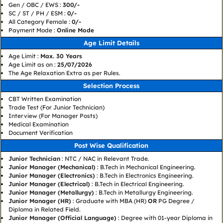
Gen / OBC / EWS :
300/-
SC / ST / PH / ESM :
0/-
All Category Female :
0/-
Payment Mode :
Online Mode
Age Limit Details
Age Limit :
Max. 30 Years
Age Limit as on :
25/07/2026
The Age Relaxation Extra as per Rules.
Selection Process
CBT Written Examination
Trade Test (For Junior Technician)
Interview (For Manager Posts)
Medical Examination
Document Verification
Post Wise Qualification
Junior Technician
: NTC / NAC in Relevant Trade.
Junior Manager (Mechanical)
: B.Tech in Mechanical Engineering.
Junior Manager (Electronics)
: B.Tech in Electronics Engineering.
Junior Manager (Electrical)
: B.Tech in Electrical Engineering.
Junior Manager (Metallurgy)
: B.Tech in Metallurgy Engineering.
Junior Manager (HR)
: Graduate with MBA (HR)
OR
PG Degree /
Diploma in Related Field.
Junior Manager (Official Language)
: Degree with 01-year Diploma in