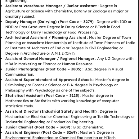
Engineering.
Assistant Warehouse Manager / Junior Assistant
: Degree in
Agriculture or Science with Chemistry, Botany or Zoology as major or
ancillary subject.
Deputy Manager (Dairying) (Post Code – 3279)
: Degree with IDD or
NDD or Post Graduate Degree in Dairy Science or B.Tech in Food
Technology or Dairy Technology or Food Processing.
Architectural Assistant / Planning Assistant
: Master Degree of Town
Planning or Associate Membership of Institute of Town Planners of India
or Institute of Architects of India or Degree in Civil Engineering or
Degree in Architecture or A.M.I.E (Civil).
Assistant General Manager / Regional Manager
: Any UG Degree with
MBA in Marketing or Finance or Human Resource.
Junior Photographer (Post Code – 3805)
: B.Sc. degree in Visual
Communication.
Assistant Superintendent of Approved Schools
: Master’s degree in
Criminology or Forensic Science or B.A. degree in Psychology or
Philosophy with Psychology as one of the subjects.
Statistical Assistant (Post Code – 3125)
: Master degree in
Mathematics or Statistics with working knowledge of computer
statistical tools.
Assistant Director (Industrial Safety and Health)
: Degree in
Mechanical or Electrical or Chemical Engineering or Textile Technology or
Industrial Engineering or Production Engineering.
Junior Chemist (Post Code – 3609)
: B.Sc. (Chemistry).
Assistant Engineer (Post Code – 3269)
: Master’s Degree in
Environmental Engineering or Chemical Engineering or M.Tech.