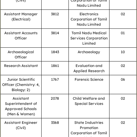
(Civil)
Corporation of Tamil
Nadu Limited
Assistant Manager
3812
Electronics
02
(Electrical)
Corporation of Tamil
Nadu Limited
Assistant Accounts
3814
Tamil Nadu Medical
01
Officer
Services Corporation
Limited
Archaeological
1843
Archaeology
10
Officer
Research Assistant
1861
Evaluation and
02
Applied Research
Junior Scientific
1767
Forensic Science
06
Officer (Chemistry: 4,
Biology: 2)
Assistant
2078
Child Welfare and
02
Superintendent of
Special Services
Approved Schools
(Men & Women)
Assistant Engineer
3368
State Industries
02
(Civil)
Promotion
Corporation of Tamil