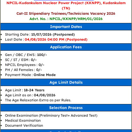
NPCIL-Kudankulam Nuclear Power Project (KKNPP), Kudankulam
(TN)
Cat-II Stipendiary Trainees/Technicians Vacancy 2026
Advt. No. : NPCIL/KKNPP/HRM/01/2026
Important Dates
Starting Date :
15/07/2026 (Postponed)
Last Date :
04/08/2026 04:00 PM (Postponed)
Application Fees
Gen / OBC / EWS :
100/-
SC / ST / ESM :
0/-
NPCIL Employees :
0/-
PH / All Females :
0/-
Payment Mode :
Online Mode
Age Limit Details
Age Limit :
18-24 Years
Age Limit as on :
04/08/2026
The Age Relaxation Extra as per Rules.
Selection Process
Online Examination (Preliminary Test+ Advanced Test)
Medical Examination
Document Verification