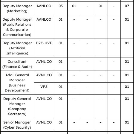
Deputy Manager
AVNLCO
05
01
–
01
–
07
(Marketing)
Deputy Manager
AVNLCO
01
–
–
–
–
01
(Public Relations
& Corporate
Communication)
Deputy Manager
D2C-HVF
01
–
–
–
–
01
(Artificial
Intelligence)
Consultant
AVNL CO
01
–
–
–
–
01
(Finance & Audit)
Addl. General
AVNL CO
01
–
–
–
–
01
Manager
(Business
VFJ
01
–
–
–
–
01
Development)
Deputy General
AVNL CO
01
–
–
–
–
01
Manager
(Company
Secretary)
Senior Manager
AVNL CO
01
–
–
–
–
01
(Cyber Security)