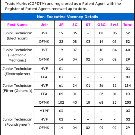
Trade Marks (CGPDTM) and registered as a Patent Agent with the
Register of Patent Agents renewed up to date.
Non-Executive Vacancy Details
Post Name
Unit
UR
SC
ST
OBC
EWS
Total
Junior Technician
HVF
15
06
–
08
03
32
(Electrician)
OFMK
22
08
03
14
05
52
Junior Technician
HVF
19
07
–
10
04
40
(Electronic
OFMK
14
04
02
07
02
29
Mechanic)
Junior Technician
HVF
01
–
–
–
–
01
(Electroplater)
EFA
03
–
–
–
–
03
Junior Technician
HVF
61
24
01
36
12
134
[Fitter (General)]
EFA
05
01
–
03
01
10
OFMK
102
40
18
68
25
253
MTPF
03
–
–
–
–
03
Junior Technician
HVF
02
–
–
–
–
02
(Foundrymen)
OFMK
14
04
02
07
02
29