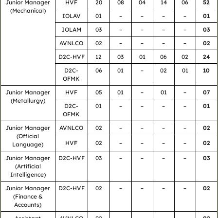
Junior Manager
HVF
20
08
04
14
06
52
(Mechanical)
IOLAV
01
–
–
–
–
01
IOLAM
03
–
–
–
–
03
AVNLCO
02
–
–
–
–
02
D2C-HVF
12
03
01
06
02
24
D2C-
06
01
–
02
01
10
OFMK
Junior Manager
HVF
05
01
–
01
–
07
(Metallurgy)
D2C-
01
–
–
–
–
01
OFMK
Junior Manager
AVNLCO
02
–
–
–
–
02
(Official
HVF
02
–
–
–
–
02
Language)
Junior Manager
D2C-HVF
03
–
–
–
–
03
(Artificial
Intelligence)
Junior Manager
D2C-HVF
02
–
–
–
–
02
(Finance &
Accounts)