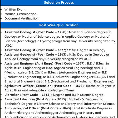
Selection Process
Written Exam
Medical Examination
Document Verification
Post Wise Qualification
Assistant Geologist (Post Code – 1750)
: Master of Science degree in
Geology or Master of Science degree in Applied Geology or Master of
Science (Technology) in Hydrogeology from any University recognized by
UGC.
Assistant Geologist (Post Code – 1677)
: M.Sc. Degree in Geology.
Assistant Geologist (Post Code – 1863)
: M.Sc. Degree in Geology or
Applied Geology from any University recognized by UGC.
Assistant Engineer (Agri Engg) (Post Code – 1667)
: B.E. / B.Tech in
Agricultural Engineering or B.Sc. (Agricultural Engineering) and B.E.
(Mechanical) or B.E. (Civil) or B.Tech. (Automobile Engineering) or B.E.
(Production Engineering) or B.E. (Industrial Engineering) or B.E. (Civil and
Structural Engineering) or B.E. (Mechanical and Production Engineering).
Agriculture Officer (Extension) (Post Code – 1678)
: Bachelor Degree in
Agriculture and adequate knowledge of Tamil.
Librarian (Post Code – 1845)
: Degree and B.Lib Science Degree.
Assistant Librarian (Post Code – 2013)
: Bachelor’s Degree and
Bachelor’s Degree in Library Science or Library and Information Science.
Archaeological Officer (Post Code – 1843)
: Post Graduate Degree in
Ancient History and Archaeology or Archaeology or History and
Archaeology or Epigraphy and Archaeology or History, Archaeology and