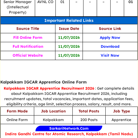
Senior Manager
AVNL CO
01
–
–
–
–
01
(Intellectual
Property)
Important Related Links
Source Title
Issue Date
Source Link
Fill Online Form
11/07/2026
Apply Now
Full Notification
11/07/2026
Download
Official Website
11/07/2026
Visit Now
Kalpakkam IGCAR Apprentice Online Form
Kalpakkam IGCAR Apprentice Recruitment 2026
: Get complete details
about Kalpakkam IGCAR Apprentice Recruitment 2026, including
recruitment updates, total vacancies, important dates, application fees,
eligibility criteria, age limit, selection process, salary, result, and more.
Form Mode
Job Location
Total Posts
Job Type
Online Form
Kalpakkam
200 Posts
Apprentice
SarkariNetwork.Com
Indira Gandhi Centre for Atomic Research, Kalpakkam (Tamil Nadu)