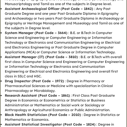
Manuscriptology and Tamil as one of the subjects in Degree level.
Assistant Archaeological Officer (Post Code – 1842) :
Any Post
Graduate Degree and one year Post Graduate Diploma in Epigraphy
and Archaeology or two years Post Graduate Diploma in Archaeology or
Epigraphy or Heritage Management and Museology and Tamil as one of
the subjects in Degree level.
System Manager (Post Code – 3664)
: B.E. or B.Tech in Computer
Science and Engineering or Computer Engineering or Information
Technology or Electronics and Communication Engineering or Electrical
and Electronics Engineering or Post Graduate Degree in Computer
Applications (MCA) or Computer Science or Information Technology.
Assistant Manager (IT) (Post Code – 3810)
: B.E. or B.Tech with overall
first class in Computer Science and Engineering or Computer Engineering
or Information Technology or Electronics and Communication
Engineering or Electrical and Electronics Engineering and overall first
class in SSLC and HSC.
Drug Inspector (Post Code – 1972)
: Degree in Pharmacy or
Pharmaceutical Sciences or Medicine with specialization in Clinical
Pharmacology or Microbiology.
Research Assistant (Post Code – 1861)
: First Class Post Graduate
Degree in Economics or Econometrics or Statistics or Business
Administration or Mathematics or Social work or Sociology or
Anthropology or Agricultural Economics or Public Administration.
Block Health Statistician (Post Code – 2010)
: Degree in Statistics or
Mathematics or Economics.
Assistant Statistical Investigator (Post Code – 1824)
: Degree in