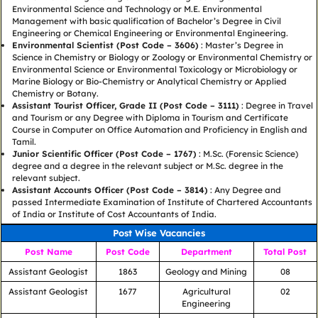
Environmental Science and Technology or M.E. Environmental
Management with basic qualification of Bachelor’s Degree in Civil
Engineering or Chemical Engineering or Environmental Engineering.
Environmental Scientist (Post Code – 3606)
: Master’s Degree in
Science in Chemistry or Biology or Zoology or Environmental Chemistry or
Environmental Science or Environmental Toxicology or Microbiology or
Marine Biology or Bio-Chemistry or Analytical Chemistry or Applied
Chemistry or Botany.
Assistant Tourist Officer, Grade II (Post Code – 3111)
: Degree in Travel
and Tourism or any Degree with Diploma in Tourism and Certificate
Course in Computer on Office Automation and Proficiency in English and
Tamil.
Junior Scientific Officer (Post Code – 1767)
: M.Sc. (Forensic Science)
degree and a degree in the relevant subject or M.Sc. degree in the
relevant subject.
Assistant Accounts Officer (Post Code – 3814)
: Any Degree and
passed Intermediate Examination of Institute of Chartered Accountants
of India or Institute of Cost Accountants of India.
Post Wise Vacancies
Post Name
Post Code
Department
Total Post
Assistant Geologist
1863
Geology and Mining
08
Assistant Geologist
1677
Agricultural
02
Engineering