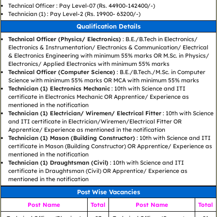
Technical Officer : Pay Level-07 (Rs. 44900-142400/-)
Technician (1) : Pay Level-2 (Rs. 19900- 63200/-)
Qualification Details
Technical Officer (Physics/ Electronics)
: B.E./B.Tech in Electronics/
Electronics & Instrumentation/ Electronics & Communication/ Electrical
& Electronics Engineering with minimum 55% marks OR M.Sc. in Physics/
Electronics/ Applied Electronics with minimum 55% marks
Technical Officer (Computer Science)
: B.E./B.Tech./M.Sc. in Computer
Science with minimum 55% marks OR MCA with minimum 55% marks
Technician (1) Electronics Mechanic
: 10th with Science and ITI
certificate in Electronics Mechanic OR Apprentice/ Experience as
mentioned in the notification
Technician (1) Electrician/ Wiremen/ Electrical Fitter
: 10th with Science
and ITI certificate in Electrician/Wiremen/Electrical Fitter OR
Apprentice/ Experience as mentioned in the notification
Technician (1) Mason (Building Constructor)
: 10th with Science and ITI
certificate in Mason (Building Constructor) OR Apprentice/ Experience as
mentioned in the notification
Technician (1) Draughtsman (Civil)
: 10th with Science and ITI
certificate in Draughtsman (Civil) OR Apprentice/ Experience as
mentioned in the notification
Post Wise Vacancies
Post Name
Total
Post Name
Total