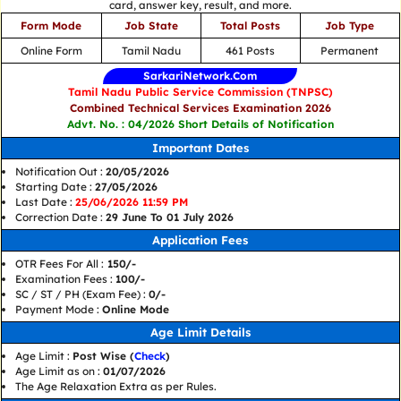
card, answer key, result, and more.
Form Mode
Job State
Total Posts
Job Type
Online Form
Tamil Nadu
461 Posts
Permanent
SarkariNetwork.Com
Tamil Nadu Public Service Commission (TNPSC)
Combined Technical Services Examination 2026
Advt. No. : 04/2026 Short Details of Notification
Important Dates
Notification Out :
20/05/2026
Starting Date :
27/05/2026
Last Date :
25/06/2026 11:59 PM
Correction Date :
29 June To 01 July 2026
Application Fees
OTR Fees For All :
150/-
Examination Fees :
100/-
SC / ST / PH (Exam Fee) :
0/-
Payment Mode :
Online Mode
Age Limit Details
Age Limit :
Post Wise (
Check
)
Age Limit as on :
01/07/2026
The Age Relaxation Extra as per Rules.