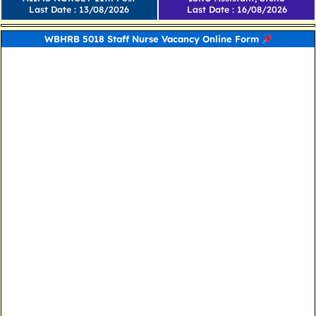
Last Date : 13/08/2026
Last Date : 16/08/2026
WBHRB 5018 Staff Nurse Vacancy Online Form