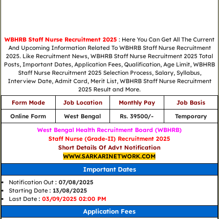
WBHRB Staff Nurse Recruitment 2025
: Here You Can Get All The Current
And Upcoming Information Related To WBHRB Staff Nurse Recruitment
2025. Like Recruitment News, WBHRB Staff Nurse Recruitment 2025 Total
Posts, Important Dates, Application Fees, Qualification, Age Limit, WBHRB
Staff Nurse Recruitment 2025 Selection Process, Salary, Syllabus,
Interview Date, Admit Card, Merit List, WBHRB Staff Nurse Recruitment
2025 Result and More.
Form Mode
Job Location
Monthly Pay
Job Basis
Online Form
West Bengal
Rs. 39500/-
Temporary
West Bengal Health Recruitment Board (WBHRB)
Staff Nurse (Grade-II) Recruitment 2025
Short Details Of Advt Notification
WWW.SARKARINETWORK.COM
Important Dates
Notification Out
: 07/08/2025
Starting Date
: 13/08/2025
Last Date
:
03/09/2025 02:00 PM
Application Fees