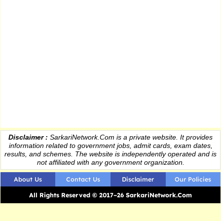
Disclaimer :
SarkariNetwork.Com is a private website. It provides
information
related to government jobs, admit cards, exam dates,
results
, and schemes. The website is independently operated and is
not affiliated with any government organization.
About Us
Contact Us
Disclaimer
Our Policies
All Rights Reserved © 2017–26 SarkariNetwork.Com