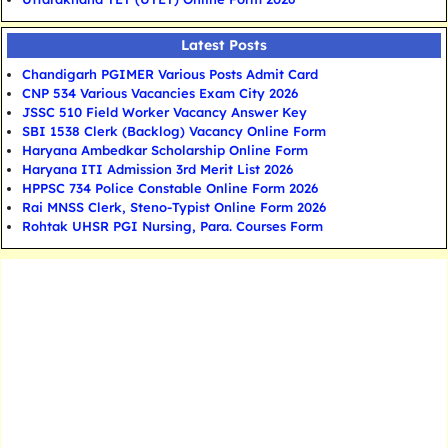
Latest Posts
Chandigarh PGIMER Various Posts Admit Card
CNP 534 Various Vacancies Exam City 2026
JSSC 510 Field Worker Vacancy Answer Key
SBI 1538 Clerk (Backlog) Vacancy Online Form
Haryana Ambedkar Scholarship Online Form
Haryana ITI Admission 3rd Merit List 2026
HPPSC 734 Police Constable Online Form 2026
Rai MNSS Clerk, Steno-Typist Online Form 2026
Rohtak UHSR PGI Nursing, Para. Courses Form