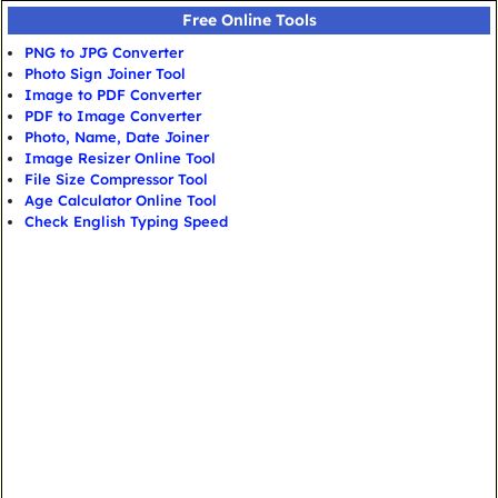
Free Online Tools
PNG to JPG Converter
Photo Sign Joiner Tool
Image to PDF Converter
PDF to Image Converter
Photo, Name, Date Joiner
Image Resizer Online Tool
File Size Compressor Tool
Age Calculator Online Tool
Check English Typing Speed