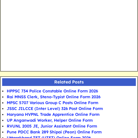
Related Posts
HPPSC 734 Police Constable Online Form 2026
Rai MNSS Clerk, Steno-Typist Online Form 2026
MPSC 5707 Various Group C Posts Online Form
JSSC JILCCE (Inter Level) 326 Post Online Form
Haryana HVPNL Trade Apprentice Online Form
UP Anganwadi Worker, Helper Online Form
RVUNL 2005 JE, Junior Assistant Online Form
Pune PDCC Bank 289 Shipai (Peon) Online Form
Uttarakhand TET (UTET) Online Form 2026