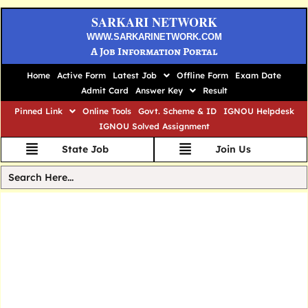
SARKARI NETWORK
WWW.SARKARINETWORK.COM
A Job Information Portal
Home
Active Form
Latest Job
Offline Form
Exam Date
Admit Card
Answer Key
Result
Pinned Link
Online Tools
Govt. Scheme & ID
IGNOU Helpdesk
IGNOU Solved Assignment
State Job
Join Us