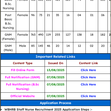
B.Sc.
Nursing
Post
Female
96
73
21
35
16
04
01
06
Basic
B.Sc.
Nursing
GNM
Female
763
490
119
255
127
138
18
182
2
(Female)
GNM
Male
85
145
46
20
14
12
02
20
(Male)
Important Related Links
Content Type
Issued On
Content Link
Fill Online Form
13/08/2025
Click Here
Full Notification (GNM)
07/08/2025
Click Here
Full Notification (B.Sc
07/08/2025
Click Here
Nursing)
Official Website
07/08/2025
Click Here
Application Process
WBHRB Staff Nurse Recruitment 2025 Application Steps :-