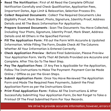
Read The Notification
: First of All Read the Complete Official
Notification Carefully and Check Qualification, Application Fees,
Important Dates, Age Limit & Relaxation, Selection Process Etc.
Collect Required Documents
: Collect The Required Documents Like
Eligibility Proof, Mark Sheet, Photo, Signature, Identity Proof, Address
Details and All The Basic Information For Application.
Prepare Scanned Documents
: Scan The Documents You Have Collected,
Including Your Photo, Signature, Identity Proof, Mark Sheet, Address
Details and All Others in the Specified Format.
Fill The Application Form
: Fill out the Form With Accurate & Updated
Information. While Filling The Form, Double Check All The Columns
Whether All Your Information is Entered Correctly.
Check Application Preview
: Before Final Submission, Please Preview
Your Application Form. Verify That All Details Provided are Accurate and
Complete. After This Go To The Next Step.
Pay The Application Fees
: If Any Fee is Applicable for the Application,
Follow The Instructions to Make The Payment. Payment Can be Made
Online / Offline as per the Given Steps.
Submit Application Form
: Once You Have Reviewed The Application
Form and Made The Required Fees Payments, Submit the Final
Application Form as per the Instructions Given.
Print Final Application Form
: Follow All The Instructions & After
Successfully Submitting Your Application Form, Do Not Forget to Take a
Printout Of The Final Submitted Form For Your Records.
We strive to provide accurate information; however, errors may occu