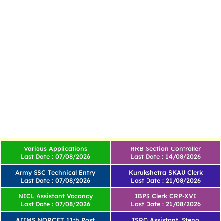
Various Applications
RRB Section Controller
Last Date : 07/08/2026
Last Date : 14/08/2026
Army SSC Technical Entry
Kurukshetra SKAU Clerk
Last Date : 07/08/2026
Last Date : 21/08/2026
NICL Assistant Vacancy
IBPS Clerk CRP-XVI
Last Date : 07/08/2026
Last Date : 21/08/2026
AIIMS NORCET 11th Post
ISRO Assistant, Steno