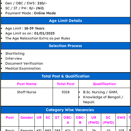
Gen / OBC / EWS
: 210/-
SC / ST / PH
: 0/- (Nil)
Payment Mode
: Online Mode
Age Limit Details
Age Limit
: 18-39 Years
Age Limit as on
: 01/01/2025
The Age Relaxation Extra as per Rules
Selection Process
Shortlisting
Interview
Document Verification
Medical Examination
Total Post & Qualification
Post Name
Total Post
Qualification
Staff Nurse
5018
B.Sc. Nursing / GNM,
Knowledge of Bengali /
Nepali.
Category Wise Vacancies
Post
Gender
UR
SC
ST
OBC-
OBC-
UR
SC
EWS
T
A
B
(PWD)
(PWD)
Basic
Female
431
883
283
421
125
74
10
103
2