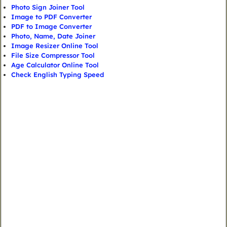
Photo Sign Joiner Tool
Image to PDF Converter
PDF to Image Converter
Photo, Name, Date Joiner
Image Resizer Online Tool
File Size Compressor Tool
Age Calculator Online Tool
Check English Typing Speed