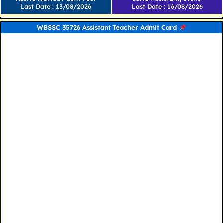
Last Date : 13/08/2026
Last Date : 16/08/2026
WBSSC 35726 Assistant Teacher Admit Card