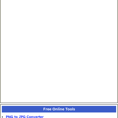
Free Online Tools
PNG to JPG Converter