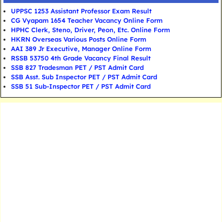
UPPSC 1253 Assistant Professor Exam Result
CG Vyapam 1654 Teacher Vacancy Online Form
HPHC Clerk, Steno, Driver, Peon, Etc. Online Form
HKRN Overseas Various Posts Online Form
AAI 389 Jr Executive, Manager Online Form
RSSB 53750 4th Grade Vacancy Final Result
SSB 827 Tradesman PET / PST Admit Card
SSB Asst. Sub Inspector PET / PST Admit Card
SSB 51 Sub-Inspector PET / PST Admit Card