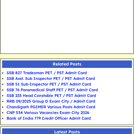
Related Posts
SSB 827 Tradesman PET / PST Admit Card
SSB Asst. Sub Inspector PET / PST Admit Card
SSB 51 Sub-Inspector PET / PST Admit Card
SSB 76 Paramedical Staff PET / PST Admit Card
SSB 233 Head Constable PET / PST Admit Card
RRB 09/2025 Group D Exam City / Admit Card
Chandigarh PGIMER Various Posts Admit Card
CNP 534 Various Vacancies Exam City 2026
Bank of India 779 Credit Officer Admit Card
Latest Posts