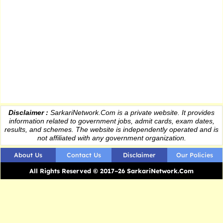
Disclaimer :
SarkariNetwork.Com is a private website. It provides
information
related to government jobs, admit cards, exam dates,
results
, and schemes. The website is independently operated and is
not affiliated with any government organization.
About Us
Contact Us
Disclaimer
Our Policies
All Rights Reserved © 2017–26 SarkariNetwork.Com