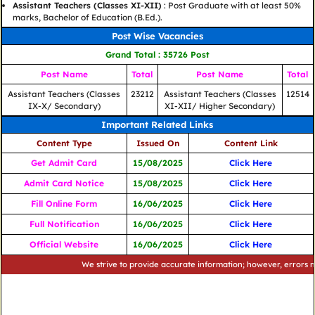
Assistant Teachers (Classes XI-XII)
: Post Graduate with at least 50%
marks, Bachelor of Education (B.Ed.).
Post Wise Vacancies
Grand Total : 35726 Post
Post Name
Total
Post Name
Total
Assistant Teachers (Classes
23212
Assistant Teachers (Classes
12514
IX-X/ Secondary)
XI-XII/ Higher Secondary)
Important Related Links
Content Type
Issued On
Content Link
Get Admit Card
15/08/2025
Click Here
Admit Card Notice
15/08/2025
Click Here
Fill Online Form
16/06/2025
Click Here
Full Notification
16/06/2025
Click Here
Official Website
16/06/2025
Click Here
We strive to provide accurate information; however, errors may occ