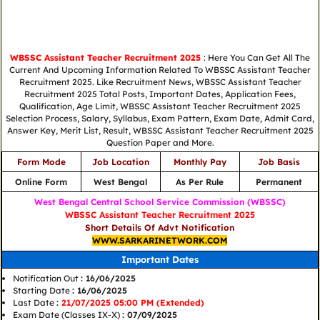
WBSSC Assistant Teacher Recruitment 2025
: Here You Can Get All The
Current And Upcoming Information Related To WBSSC Assistant Teacher
Recruitment 2025. Like Recruitment News, WBSSC Assistant Teacher
Recruitment 2025 Total Posts, Important Dates, Application Fees,
Qualification, Age Limit, WBSSC Assistant Teacher Recruitment 2025
Selection Process, Salary, Syllabus, Exam Pattern, Exam Date, Admit Card,
Answer Key, Merit List, Result, WBSSC Assistant Teacher Recruitment 2025
Question Paper and More.
Form Mode
Job Location
Monthly Pay
Job Basis
Online Form
West Bengal
As Per Rule
Permanent
West Bengal Central School Service Commission (WBSSC)
WBSSC Assistant Teacher Recruitment 2025
Short Details Of Advt Notification
WWW.SARKARINETWORK.COM
Important Dates
Notification Out
: 16/06/2025
Starting Date
: 16/06/2025
Last Date
:
21/07/2025 05:00 PM (Extended)
Exam Date (Classes IX-X)
: 07/09/2025