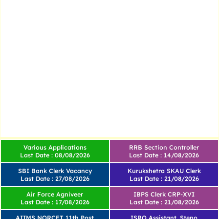
Various Applications
RRB Section Controller
Last Date : 08/08/2026
Last Date : 14/08/2026
SBI Bank Clerk Vacancy
Kurukshetra SKAU Clerk
Last Date : 27/08/2026
Last Date : 21/08/2026
Air Force Agniveer
IBPS Clerk CRP-XVI
Last Date : 17/08/2026
Last Date : 21/08/2026
AIIMS NORCET 11th Post
ISRO Assistant, Steno