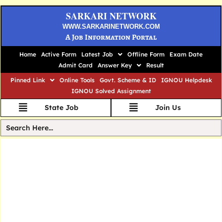
SARKARI NETWORK
WWW.SARKARINETWORK.COM
A Job Information Portal
Home
Active Form
Latest Job
Offline Form
Exam Date
Admit Card
Answer Key
Result
Pinned Link
Online Tools
Govt. Scheme & ID
IGNOU Helpdesk
IGNOU Solved Assignment
State Job
Join Us