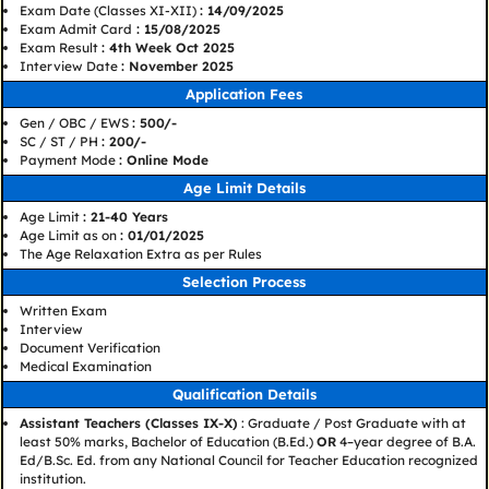
Exam Date (Classes XI-XII)
: 14/09/2025
Exam Admit Card
: 15/08/2025
Exam Result
: 4th Week Oct 2025
Interview Date
: November 2025
Application Fees
Gen / OBC / EWS
: 500/-
SC / ST / PH
: 200/-
Payment Mode
: Online Mode
Age Limit Details
Age Limit
: 21-40 Years
Age Limit as on
: 01/01/2025
The Age Relaxation Extra as per Rules
Selection Process
Written Exam
Interview
Document Verification
Medical Examination
Qualification Details
Assistant Teachers (Classes IX-X)
: Graduate / Post Graduate with at
least 50% marks, Bachelor of Education (B.Ed.)
OR
4–year degree of B.A.
Ed/B.Sc. Ed. from any National Council for Teacher Education recognized
institution.