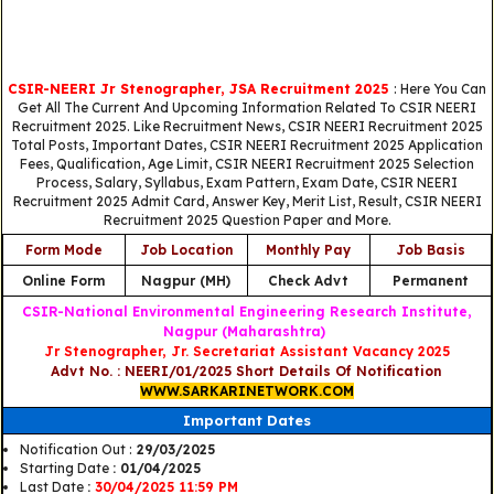
CSIR-NEERI Jr Stenographer, JSA Recruitment 2025
: Here You Can
Get All The Current And Upcoming Information Related To CSIR NEERI
Recruitment 2025. Like Recruitment News, CSIR NEERI Recruitment 2025
Total Posts, Important Dates, CSIR NEERI Recruitment 2025 Application
Fees, Qualification, Age Limit, CSIR NEERI Recruitment 2025 Selection
Process, Salary, Syllabus, Exam Pattern, Exam Date, CSIR NEERI
Recruitment 2025 Admit Card, Answer Key, Merit List, Result, CSIR NEERI
Recruitment 2025 Question Paper and More.
Form Mode
Job Location
Monthly Pay
Job Basis
Online Form
Nagpur (MH)
Check Advt
Permanent
CSIR-National Environmental Engineering Research Institute,
Nagpur (Maharashtra)
Jr Stenographer, Jr. Secretariat Assistant Vacancy 2025
Advt No. : NEERI/01/2025 Short Details Of Notification
WWW.SARKARINETWORK.COM
Important Dates
Notification Out :
29/03/2025
Starting Date
: 01/04/2025
Last Date
:
30/04/2025 11:59 PM