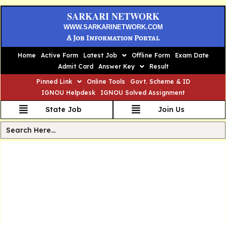
SARKARI NETWORK
WWW.SARKARINETWORK.COM
A Job Information Portal
Home
Active Form
Latest Job
Offline Form
Exam Date
Admit Card
Answer Key
Result
Pinned Link
Online Tools
Govt. Scheme & ID
IGNOU Helpdesk
IGNOU Solved Assignment
State Job
Join Us