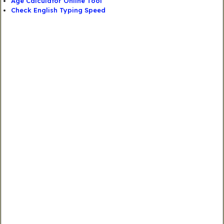
Age Calculator Online Tool
Check English Typing Speed