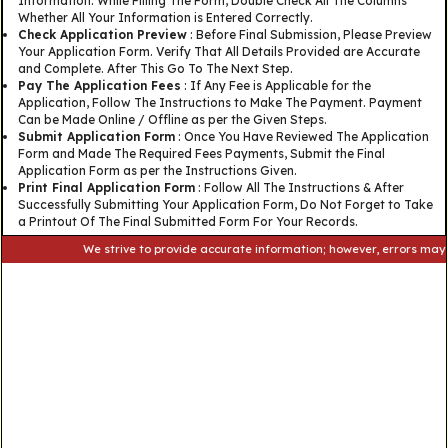
Information. While Filling The Form, Double Check All The Columns
Whether All Your Information is Entered Correctly.
Check Application Preview
: Before Final Submission, Please Preview
Your Application Form. Verify That All Details Provided are Accurate
and Complete. After This Go To The Next Step.
Pay The Application Fees
: If Any Fee is Applicable for the
Application, Follow The Instructions to Make The Payment. Payment
Can be Made Online / Offline as per the Given Steps.
Submit Application Form
: Once You Have Reviewed The Application
Form and Made The Required Fees Payments, Submit the Final
Application Form as per the Instructions Given.
Print Final Application Form
: Follow All The Instructions & After
Successfully Submitting Your Application Form, Do Not Forget to Take
a Printout Of The Final Submitted Form For Your Records.
We strive to provide accurate information; however, errors may occur. 