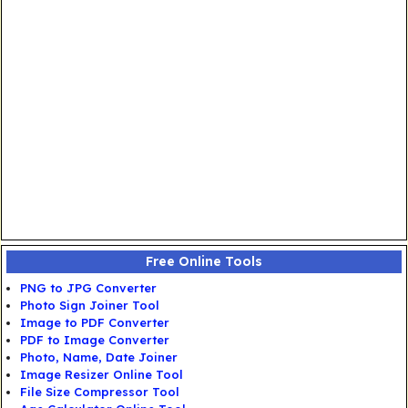
Free Online Tools
PNG to JPG Converter
Photo Sign Joiner Tool
Image to PDF Converter
PDF to Image Converter
Photo, Name, Date Joiner
Image Resizer Online Tool
File Size Compressor Tool