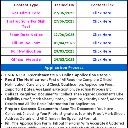
Content Type
Issued On
Content Link
Get Admit Card
27/06/2025
Click Here
Instructions For Skill
27/06/2025
Click Here
Test
Exam Date Notice
12/06/2025
Click Here
Fill Online Form
01/04/2025
Click Here
Full Notification
29/03/2025
Click Here
Official Website
29/03/2025
Click Here
Application Process
CSIR NEERI Recruitment 2025 Online Application Steps :-
Read The Notification
: First of All Read the Complete Official
Notification Carefully and Check Qualification, Application Fees,
Important Dates, Age Limit & Relaxation, Selection Process Etc.
Collect Required Documents
: Collect The Required Documents Like
Eligibility Proof, Mark Sheet, Photo, Signature, Identity Proof, Address
Details and All The Basic Information For Application.
Prepare Scanned Documents
: Scan The Documents You Have
Collected, Including Your Photo, Signature, Identity Proof, Mark Sheet,
Address Details and All Others in the Specified Format.
Fill The Application Form
: Fill out the Form With Accurate & Updated