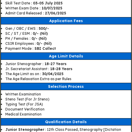
Skill Test Date
: 03-05 July 2025
Written Exam Date
: 10/07/2025
Admit Card Released
: 27/06/2025
Application Fees
Gen / OBC / EWS
: 500/-
SC / ST / ESM
: 0/- (Nil)
PH / Females
: 0/- (Nil)
CSIR Employees :
0/- (Nil)
Payment Mode
: SBI Collect
Age Limit Details
Junior Stenographer
: 18-27 Years
Jr. Secretariat Assistant :
18-28 Years
The Age Limit as on
: 30/04/2025
The Age Relaxation Extra as per Rules
Selection Process
Written Examination
Steno Test (For Jr Steno)
Typing Test (For JSA)
Document Verification
Medical Examination
Qualification Details
Junior Stenographer
: 12th Class Passed, Stenography [Dictation