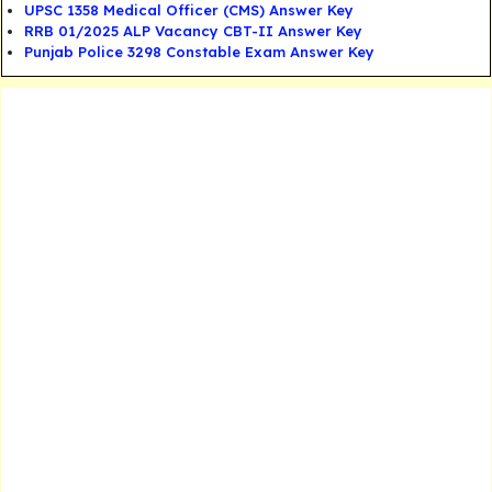
UPSC 1358 Medical Officer (CMS) Answer Key
RRB 01/2025 ALP Vacancy CBT-II Answer Key
Punjab Police 3298 Constable Exam Answer Key