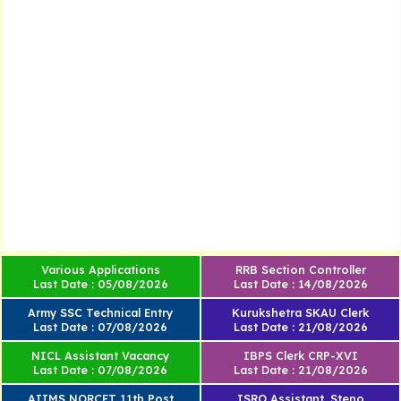
Various Applications
RRB Section Controller
Last Date : 05/08/2026
Last Date : 14/08/2026
Army SSC Technical Entry
Kurukshetra SKAU Clerk
Last Date : 07/08/2026
Last Date : 21/08/2026
NICL Assistant Vacancy
IBPS Clerk CRP-XVI
Last Date : 07/08/2026
Last Date : 21/08/2026
AIIMS NORCET 11th Post
ISRO Assistant, Steno