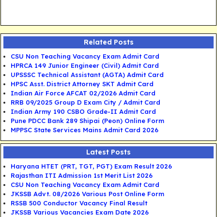
Related Posts
CSU Non Teaching Vacancy Exam Admit Card
HPRCA 149 Junior Engineer (Civil) Admit Card
UPSSSC Technical Assistant (AGTA) Admit Card
HPSC Asst. District Attorney SKT Admit Card
Indian Air Force AFCAT 02/2026 Admit Card
RRB 09/2025 Group D Exam City / Admit Card
Indian Army 190 CSBO Grade-II Admit Card
Pune PDCC Bank 289 Shipai (Peon) Online Form
MPPSC State Services Mains Admit Card 2026
Latest Posts
Haryana HTET (PRT, TGT, PGT) Exam Result 2026
Rajasthan ITI Admission 1st Merit List 2026
CSU Non Teaching Vacancy Exam Admit Card
JKSSB Advt. 08/2026 Various Post Online Form
RSSB 500 Conductor Vacancy Final Result
JKSSB Various Vacancies Exam Date 2026