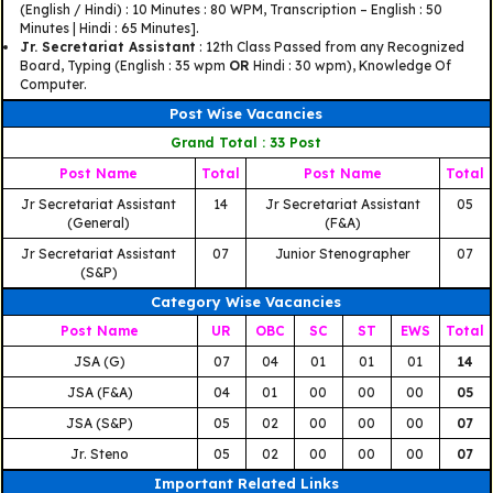
(English / Hindi) : 10 Minutes : 80 WPM, Transcription – English : 50
Minutes | Hindi : 65 Minutes].
Jr. Secretariat Assistant
: 12th Class Passed from any Recognized
Board, Typing (English : 35 wpm
OR
Hindi : 30 wpm), Knowledge Of
Computer.
Post Wise Vacancies
Grand Total : 33 Post
Post Name
Total
Post Name
Total
Jr Secretariat Assistant
14
Jr Secretariat Assistant
05
(General)
(F&A)
Jr Secretariat Assistant
07
Junior Stenographer
07
(S&P)
Category Wise Vacancies
Post Name
UR
OBC
SC
ST
EWS
Total
JSA (G)
07
04
01
01
01
14
JSA (F&A)
04
01
00
00
00
05
JSA (S&P)
05
02
00
00
00
07
Jr. Steno
05
02
00
00
00
07
Important Related Links