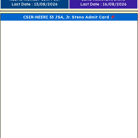
Last Date : 13/08/2026
Last Date : 16/08/2026
CSIR-NEERI 33 JSA, Jr. Steno Admit Card