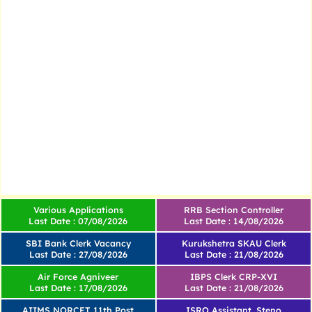
Various Applications
RRB Section Controller
Last Date : 07/08/2026
Last Date : 14/08/2026
SBI Bank Clerk Vacancy
Kurukshetra SKAU Clerk
Last Date : 27/08/2026
Last Date : 21/08/2026
Air Force Agniveer
IBPS Clerk CRP-XVI
Last Date : 17/08/2026
Last Date : 21/08/2026
AIIMS NORCET 11th Post
ISRO Assistant, Steno