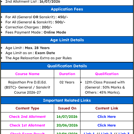
2nd Allotment List :
16/07/2026
Application Fees
For All (General
OR
Sanskrit)
: 450/-
For All (General
&
Sanskrit)
: 500/-
Correction Charges
: 200/-
Fees Payment Mode
: Online Mode
Age Limit Details
Age Limit
: Max. 28 Years
Age Limit as on
: Exam Date
The Age Relaxation Extra as per Rules
Qualification Details
Course Name
Duration
Qualification
Rajasthan Pre D.El.Ed.
02 Years
12th Class Passed with
(BSTC)- General / Sanskrit
(General : 50% Marks &
Course 2026-27
Others : 45% Marks).
Important Related Links
Content Type
Issued On
Content Link
Check 2nd Allotment
16/07/2026
Click Here
Check 1st Allotment
20/06/2026
Click Here
Check Exam Result
10/06/2026
Link-1
//
Link-2
//
Link-3