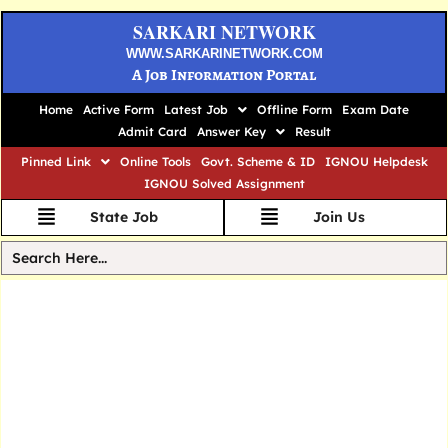
SARKARI NETWORK
WWW.SARKARINETWORK.COM
A Job Information Portal
Home
Active Form
Latest Job
Offline Form
Exam Date
Admit Card
Answer Key
Result
Pinned Link
Online Tools
Govt. Scheme & ID
IGNOU Helpdesk
IGNOU Solved Assignment
State Job
Join Us