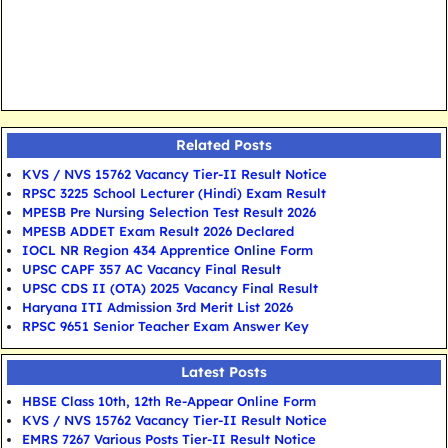
Related Posts
KVS / NVS 15762 Vacancy Tier-II Result Notice
RPSC 3225 School Lecturer (Hindi) Exam Result
MPESB Pre Nursing Selection Test Result 2026
MPESB ADDET Exam Result 2026 Declared
IOCL NR Region 434 Apprentice Online Form
UPSC CAPF 357 AC Vacancy Final Result
UPSC CDS II (OTA) 2025 Vacancy Final Result
Haryana ITI Admission 3rd Merit List 2026
RPSC 9651 Senior Teacher Exam Answer Key
Latest Posts
HBSE Class 10th, 12th Re-Appear Online Form
KVS / NVS 15762 Vacancy Tier-II Result Notice
EMRS 7267 Various Posts Tier-II Result Notice