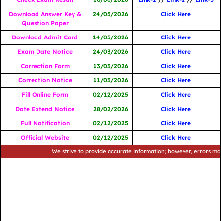
Download Answer Key &
24/05/2026
Click Here
Question Paper
Download Admit Card
14/05/2026
Click Here
Exam Date Notice
24/03/2026
Click Here
Correction Form
13/03/2026
Click Here
Correction Notice
11/03/2026
Click Here
Fill Online Form
02/12/2025
Click Here
Date Extend Notice
28/02/2026
Click Here
Full Notification
02/12/2025
Click Here
Official Website
02/12/2025
Click Here
We strive to provide accurate information; however, errors may occur