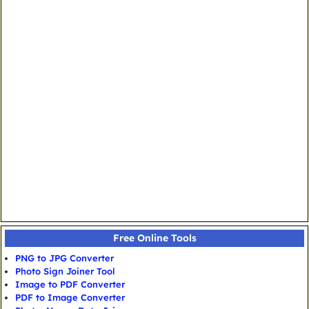
Free Online Tools
PNG to JPG Converter
Photo Sign Joiner Tool
Image to PDF Converter
PDF to Image Converter