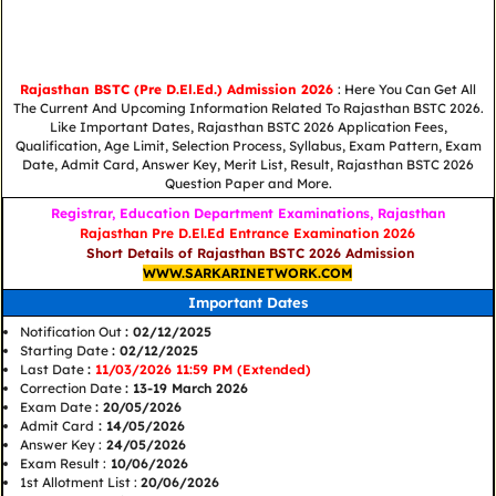
Rajasthan BSTC (Pre D.El.Ed.) Admission 2026
: Here You Can Get All
The Current And Upcoming Information Related To Rajasthan BSTC 2026.
Like Important Dates, Rajasthan BSTC 2026 Application Fees,
Qualification, Age Limit, Selection Process, Syllabus, Exam Pattern, Exam
Date, Admit Card, Answer Key, Merit List, Result, Rajasthan BSTC 2026
Question Paper and More.
Registrar, Education Department Examinations, Rajasthan
Rajasthan Pre D.El.Ed Entrance Examination 2026
Short Details of Rajasthan BSTC 2026 Admission
WWW.SARKARINETWORK.COM
Important Dates
Notification Out
: 02/12/2025
Starting Date
: 02/12/2025
Last Date
:
11/03/2026 11:59 PM (Extended)
Correction Date
: 13-19 March 2026
Exam Date
: 20/05/2026
Admit Card
: 14/05/2026
Answer Key :
24/05/2026
Exam Result :
10/06/2026
1st Allotment List :
20/06/2026