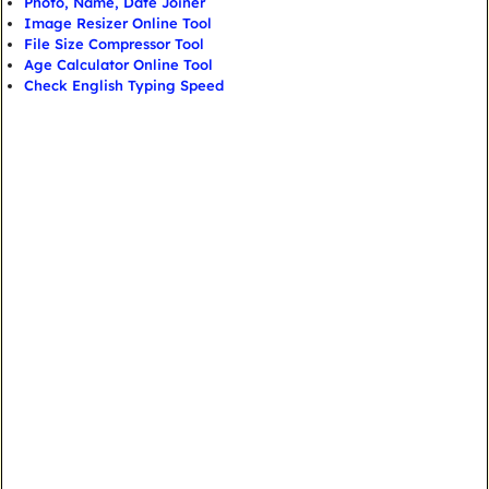
Photo, Name, Date Joiner
Image Resizer Online Tool
File Size Compressor Tool
Age Calculator Online Tool
Check English Typing Speed