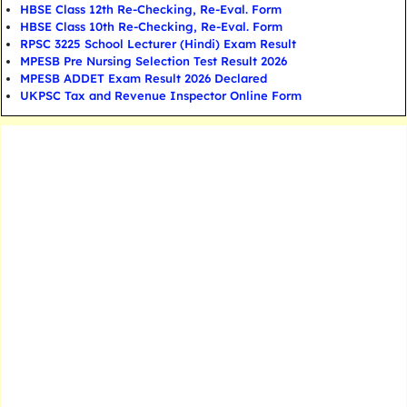
HBSE Class 12th Re-Checking, Re-Eval. Form
HBSE Class 10th Re-Checking, Re-Eval. Form
RPSC 3225 School Lecturer (Hindi) Exam Result
MPESB Pre Nursing Selection Test Result 2026
MPESB ADDET Exam Result 2026 Declared
UKPSC Tax and Revenue Inspector Online Form