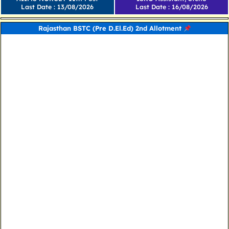
Last Date : 13/08/2026
Last Date : 16/08/2026
Rajasthan BSTC (Pre D.El.Ed) 2nd Allotment